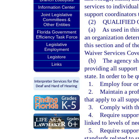
services to individual
Information Center
support coordinators 
Joint Legislative
Committees &
(2)
QUALIFIED 
Other Entities
(a)
As used in thi
Florida Government
an organization dete
Efficiency Task Force
this section and of t
Legislative
Employment
Waiver Services Cov
Legistore
(b)
The agency sha
Links
providing all support 
state. In order to be 
1.
Employ four or
2.
Maintain a prof
that apply to all supp
3.
Comply with the
4.
Require support
linked to levels of ne
5.
Require support
standards related to 