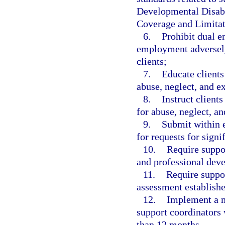
Developmental Disabi
Coverage and Limita
6.
Prohibit dual e
employment adversely 
clients;
7.
Educate clients
abuse, neglect, and ex
8.
Instruct client
for abuse, neglect, an
9.
Submit within 
for requests for signi
10.
Require suppor
and professional dev
11.
Require suppo
assessment establish
12.
Implement a m
support coordinators 
than 12 months.