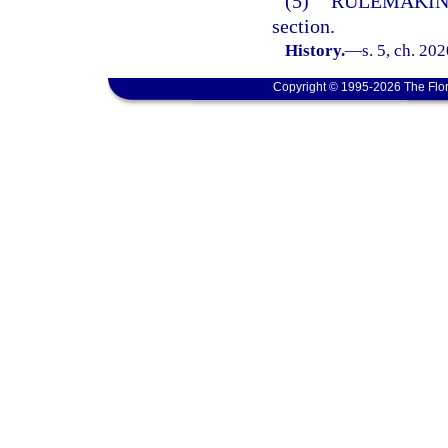
(5)
RULEMAKIN
section.
History.
—
s. 5, ch. 20
Copyright © 1995-2026 The Flor