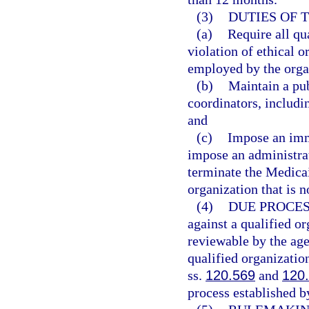
(3)
DUTIES OF 
(a)
Require all qu
violation of ethical 
employed by the orga
(b)
Maintain a pub
coordinators, includin
and
(c)
Impose an imm
impose an administrat
terminate the Medica
organization that is 
(4)
DUE PROCES
against a qualified or
reviewable by the age
qualified organizatio
ss.
120.569
and
120
process established b