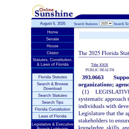
August 6, 2026
Search Statutes:
Search T
Home
Senate
House
The 2025 Florida Sta
Citator
Statutes, Constitution,
& Laws of Florida
Title XXIX
PUBLIC HEALTH
393.0663
Suppor
Florida Statutes
organizations; agenc
Search & Browse
Download
(1)
LEGISLATIV
Search Statutes
systematic approach t
Search Tips
individuals with devel
Florida Constitution
Legislature that the 
Laws of Florida
stakeholders to ensur
Legislative & Executive
knowledge, skills, an
Branch Lobbyists