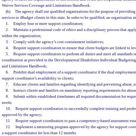
Waiver Services Coverage and Limitations Handbook.
(b)
The agency shall use qualified organizations for the purpose of providing
services to iBudget clients in this state. In order to be qualified, an organization m
1.
Employ four or more support coordinators;
2.
Maintain a professional code of ethics and a disciplinary process that apply
within the organization;
3.
Comply with the agency’s cost containment initiatives;
4.
Require support coordinators to ensure that client budgets are linked to lev
5.
Require support coordinators to perform all duties and meet all standards r
coordination as provided in the Developmental Disabilities Individual Budgetin
and Limitations Handbook;
6.
Prohibit dual employment of a support coordinator if the dual employment
support coordinator’s availability to clients;
7.
Educate clients and families regarding identifying and preventing abuse, n
8.
Instruct clients and families on mandatory reporting requirements for abuse
9.
Submit within established timeframes all required documentation for reques
needs;
10.
Require support coordinators to successfully complete training and prof
approved by the agency;
11.
Require support coordinators to pass a competency-based assessment est
12.
Implement a mentoring program approved by the agency for support coor
a support coordinator for less than 12 months.