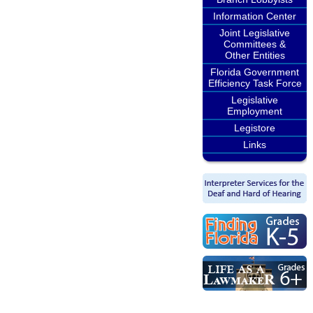
Information Center
Joint Legislative
Committees &
Other Entities
Florida Government
Efficiency Task Force
Legislative
Employment
Legistore
Links