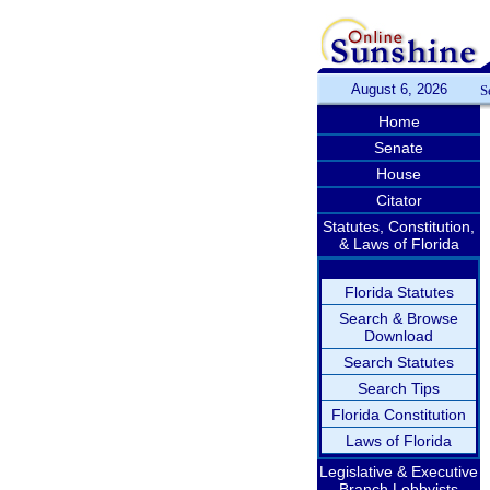
August 6, 2026
S
Home
Senate
House
Citator
Statutes, Constitution,
& Laws of Florida
Florida Statutes
Search & Browse
Download
Search Statutes
Search Tips
Florida Constitution
Laws of Florida
Legislative & Executive
Branch Lobbyists