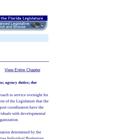
View Entire Chapter
ns; agency duties; due
roach to service oversight for
ent of the Legislature that the
port coordinators have the
ividuals with developmental
rganization.
ization determined by the
ities Individual Budgeting