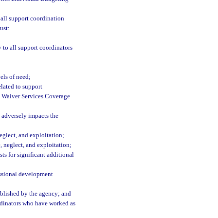
 all support coordination
ust:
 to all support coordinators
els of need;
elated to support
g Waiver Services Coverage
 adversely impacts the
eglect, and exploitation;
, neglect, and exploitation;
ts for significant additional
essional development
ablished by the agency; and
dinators who have worked as