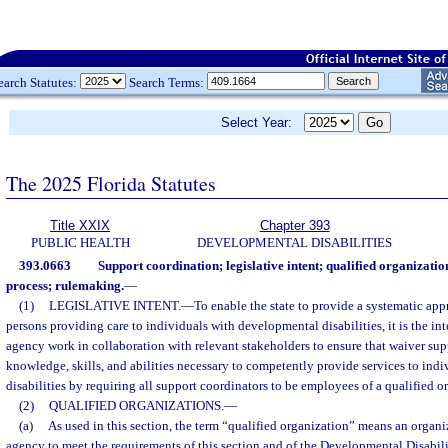
earch Statutes:
Search Terms:
Select Year:
The 2025 Florida Statutes
Title XXIX
Chapter 393
PUBLIC HEALTH
DEVELOPMENTAL DISABILITIES
393.0663
Support coordination; legislative intent; qualified organizatio
process; rulemaking.
—
(1)
LEGISLATIVE INTENT.
—
To enable the state to provide a systematic app
persons providing care to individuals with developmental disabilities, it is the int
agency work in collaboration with relevant stakeholders to ensure that waiver sup
knowledge, skills, and abilities necessary to competently provide services to ind
disabilities by requiring all support coordinators to be employees of a qualified o
(2)
QUALIFIED ORGANIZATIONS.
—
(a)
As used in this section, the term “qualified organization” means an organ
agency to meet the requirements of this section and of the Developmental Disabil