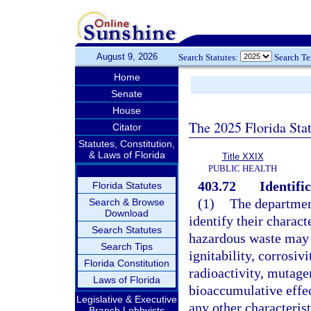
August 9, 2026
Search Statutes:
Search T
Home
Senate
House
The 2025 Florida Sta
Citator
Statutes, Constitution,
& Laws of Florida
Title XXIX
PUBLIC HEALTH
403.72
Identific
Florida Statutes
(1)
The department
Search & Browse
Download
identify their charact
Search Statutes
hazardous waste may 
Search Tips
ignitability, corrosivi
Florida Constitution
radioactivity, mutagen
Laws of Florida
bioaccumulative effec
Legislative & Executive
any other characterist
Branch Lobbyists