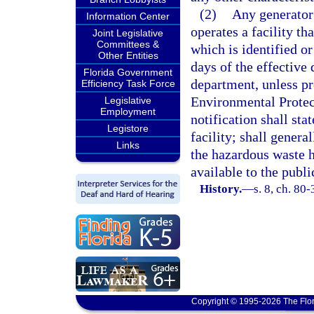
(2)
Any generator 
Information Center
operates a facility th
Joint Legislative
Committees &
which is identified or
Other Entities
days of the effective d
Florida Government
department, unless pr
Efficiency Task Force
Environmental Protec
Legislative
Employment
notification shall stat
Legistore
facility; shall genera
Links
the hazardous waste 
available to the publi
History.
—
s. 8, ch. 80-
Copyright © 1995-2026 The Flor