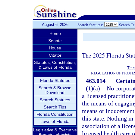
August 6, 2026
Search Statutes:
Search T
Home
Senate
House
The 2025 Florida Sta
Citator
Statutes, Constitution,
& Laws of Florida
Titl
REGULATION OF PROFE
463.014
Certain
Florida Statutes
(1)(a)
No corporat
Search & Browse
Download
a licensed practition
Search Statutes
the means of engaging
Search Tips
means or inducement, 
Florida Constitution
this state. Nothing in
Laws of Florida
association of a licen
Legislative & Executive
licensed health care p
Branch Lobbyists