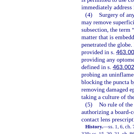
immediately address i
(4)
Surgery of any
may remove superficia
subsection, the term 
matter that is embedd
penetrated the globe.
provided in s.
463.0
providing any optomet
defined in s.
463.00
probing an uninflamed 
blocking the puncta b
removing damaged epit
taking a culture of th
(5)
No rule of the
authorizing a board-cer
contact lens prescrip
History.
—
ss. 1, 6, ch.
329; ss. 15, 20, 21, ch. 8