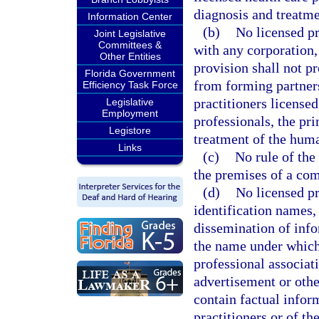
diagnosis and treatm
Information Center
(b)
No licensed pr
Joint Legislative
Committees &
with any corporation,
Other Entities
provision shall not p
Florida Government
from forming partners
Efficiency Task Force
practitioners licensed
Legislative
Employment
professionals, the pr
Legistore
treatment of the hum
Links
(c)
No rule of the
the premises of a co
(d)
No licensed pr
identification names,
dissemination of info
the name under which t
professional associati
advertisement or oth
contain factual infor
practitioners or of th