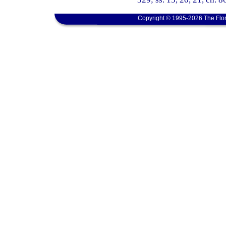
Copyright © 1995-2026 The Flor