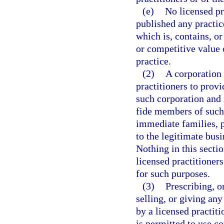
(e)
No licensed pr
published any practic
which is, contains, or
or competitive value 
practice.
(2)
A corporation
practitioners to prov
such corporation and
fide members of such
immediate families, p
to the legitimate bus
Nothing in this secti
licensed practitioner
for such purposes.
(3)
Prescribing, o
selling, or giving any
by a licensed practiti
is permitted to use 