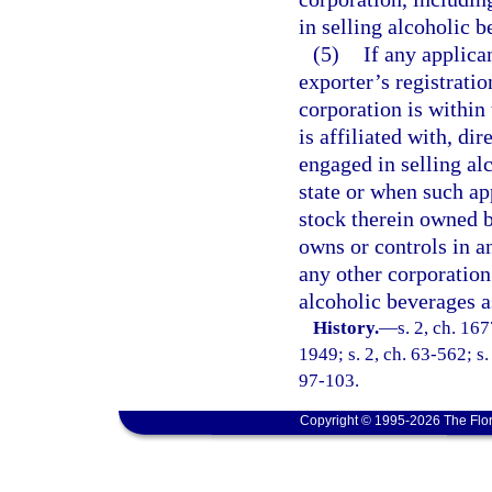
in selling alcoholic b
(5)
If any applica
exporter’s registratio
corporation is within 
is affiliated with, di
engaged in selling al
state or when such app
stock therein owned b
owns or controls in a
any other corporation 
alcoholic beverages as
History.
—
s. 2, ch. 1
1949; s. 2, ch. 63-562; s.
97-103.
Copyright © 1995-2026 The Flor