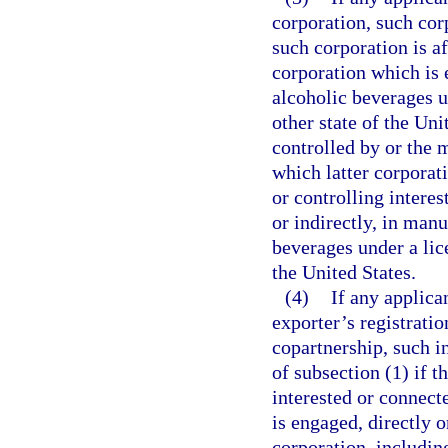
corporation, such corp
such corporation is af
corporation which is 
alcoholic beverages un
other state of the Uni
controlled by or the 
which latter corporat
or controlling interes
or indirectly, in manu
beverages under a lice
the United States.
(4)
If any applica
exporter’s registratio
copartnership, such i
of subsection (1) if 
interested or connecte
is engaged, directly o
corporation, includin