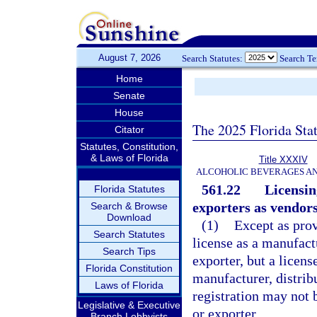
August 7, 2026
Search Statutes:
Search T
Home
Senate
House
The 2025 Florida Sta
Citator
Statutes, Constitution,
& Laws of Florida
Title XXXIV
ALCOHOLIC BEVERAGES A
561.22
Licensin
Florida Statutes
exporters as vendors
Search & Browse
Download
(1)
Except as prov
Search Statutes
license as a manufact
Search Tips
exporter, but a licens
Florida Constitution
manufacturer, distribu
Laws of Florida
registration may not b
Legislative & Executive
or exporter.
Branch Lobbyists