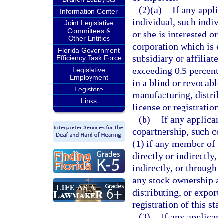
(2)(a)
If any appl
Information Center
individual, such indiv
Joint Legislative
Committees &
or she is interested o
Other Entities
corporation which is 
Florida Government
subsidiary or affilia
Efficiency Task Force
exceeding 0.5 percent
Legislative
Employment
in a blind or revocable
Legistore
manufacturing, distri
Links
license or registration
(b)
If any applica
copartnership, such c
(1) if any member of 
directly or indirectly
indirectly, or through
any stock ownership a
distributing, or expor
registration of this st
(3)
If any applica