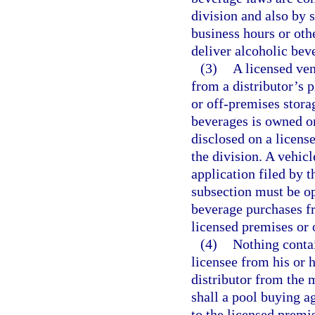
division and also by s
business hours or othe
deliver alcoholic bev
(3)
A licensed ve
from a distributor’s 
or off-premises storag
beverages is owned o
disclosed on a licens
the division. A vehic
application filed by 
subsection must be o
beverage purchases fr
licensed premises or 
(4)
Nothing contai
licensee from his or h
distributor from the 
shall a pool buying a
to the licensed premi