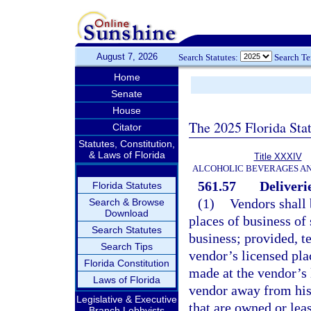
August 7, 2026
Search Statutes:
Search T
Home
Senate
House
The 2025 Florida Sta
Citator
Statutes, Constitution,
& Laws of Florida
Title XXXIV
ALCOHOLIC BEVERAGES A
561.57
Deliverie
Florida Statutes
(1)
Vendors shall 
Search & Browse
Download
places of business of 
Search Statutes
business; provided, te
Search Tips
vendor’s licensed plac
Florida Constitution
made at the vendor’s 
Laws of Florida
vendor away from his
Legislative & Executive
that are owned or leas
Branch Lobbyists