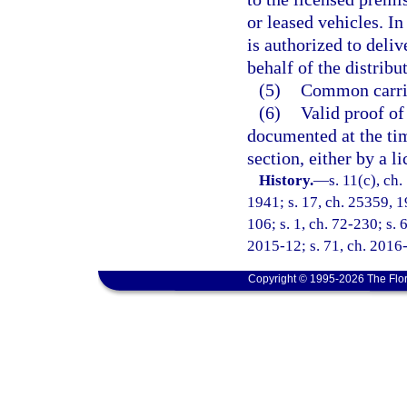
or leased vehicles. In
is authorized to deliv
behalf of the distribut
(5)
Common carrie
(6)
Valid proof of
documented at the tim
section, either by a l
History.
—
s. 11(c), c
1941; s. 17, ch. 25359, 19
106; s. 1, ch. 72-230; s. 
2015-12; s. 71, ch. 2016-
Copyright © 1995-2026 The Flor