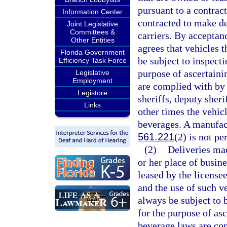
pursuant to a contrac
Information Center
contracted to make de
Joint Legislative
Committees &
carriers. By acceptan
Other Entities
agrees that vehicles 
Florida Government
be subject to inspect
Efficiency Task Force
purpose of ascertaini
Legislative
Employment
are complied with by 
Legistore
sheriffs, deputy sheri
Links
other times the vehicl
beverages. A manufact
561.221
(2) is not pe
(2)
Deliveries ma
or her place of busin
leased by the license
and the use of such ve
always be subject to 
for the purpose of asc
beverage laws are co