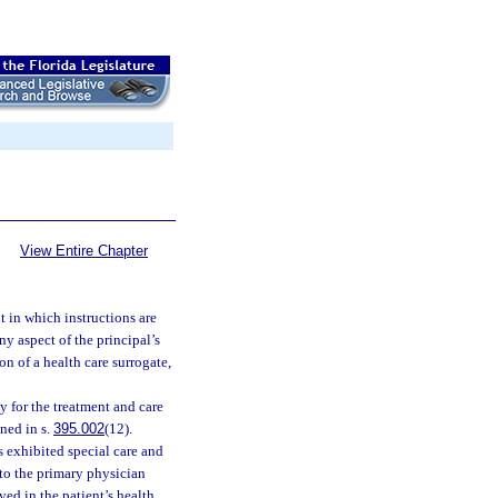
View Entire Chapter
 in which instructions are
ny aspect of the principal’s
on of a health care surrogate,
 for the treatment and care
ined in s.
395.002
(12).
 exhibited special care and
r to the primary physician
lved in the patient’s health