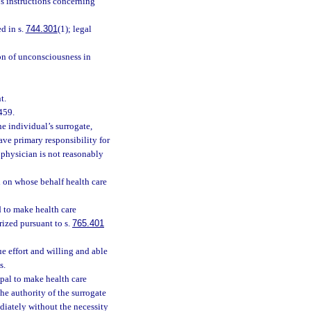
’s instructions concerning
d in s.
744.301
(1); legal
on of unconsciousness in
t.
459.
e individual’s surrogate,
ave primary responsibility for
d physician is not reasonably
 on whose behalf health care
 to make health care
rized pursuant to s.
765.401
 effort and willing and able
s.
pal to make health care
he authority of the surrogate
diately without the necessity