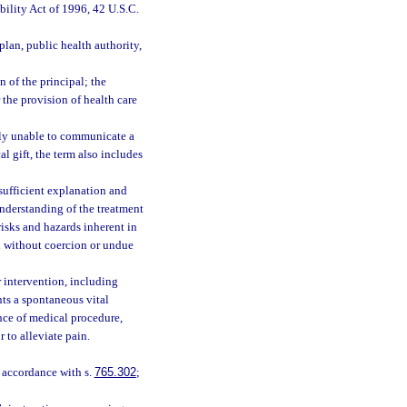
bility Act of 1996, 42 U.S.C.
 plan, public health authority,
n of the principal; the
r the provision of health care
lly unable to communicate a
l gift, the term also includes
sufficient explanation and
understanding of the treatment
risks and hazards inherent in
n without coercion or undue
 intervention, including
nts a spontaneous vital
nce of medical procedure,
 to alleviate pain.
 accordance with s.
765.302
;