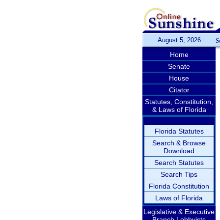
August 5, 2026
S
Home
Senate
House
Citator
Statutes, Constitution,
& Laws of Florida
Florida Statutes
Search & Browse
Download
Search Statutes
Search Tips
Florida Constitution
Laws of Florida
Legislative & Executive
Branch Lobbyists