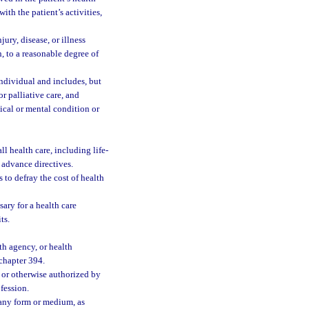
ith the patient’s activities,
ury, disease, or illness
, to a reasonable degree of
individual and includes, but
or palliative care, and
sical or mental condition or
l health care, including life-
 advance directives.
 to defray the cost of health
sary for a health care
ts.
th agency, or health
 chapter 394.
 or otherwise authorized by
ofession.
 any form or medium, as