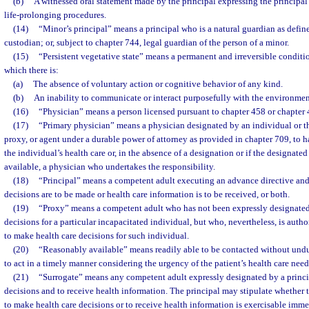
(b)
A witnessed oral statement made by the principal expressing the principal
life-prolonging procedures.
(14)
“Minor’s principal” means a principal who is a natural guardian as define
custodian; or, subject to chapter 744, legal guardian of the person of a minor.
(15)
“Persistent vegetative state” means a permanent and irreversible conditi
which there is:
(a)
The absence of voluntary action or cognitive behavior of any kind.
(b)
An inability to communicate or interact purposefully with the environmen
(16)
“Physician” means a person licensed pursuant to chapter 458 or chapter 
(17)
“Primary physician” means a physician designated by an individual or th
proxy, or agent under a durable power of attorney as provided in chapter 709, to h
the individual’s health care or, in the absence of a designation or if the designate
available, a physician who undertakes the responsibility.
(18)
“Principal” means a competent adult executing an advance directive and
decisions are to be made or health care information is to be received, or both.
(19)
“Proxy” means a competent adult who has not been expressly designated
decisions for a particular incapacitated individual, but who, nevertheless, is autho
to make health care decisions for such individual.
(20)
“Reasonably available” means readily able to be contacted without undue
to act in a timely manner considering the urgency of the patient’s health care need
(21)
“Surrogate” means any competent adult expressly designated by a princi
decisions and to receive health information. The principal may stipulate whether t
to make health care decisions or to receive health information is exercisable imme