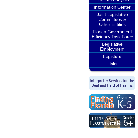
Information Center
Joint Legislative
Committees &
Other Entities
Florida Government
Efficiency Task Force
Legislative
Employment
Legistore
Links