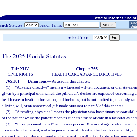
earch Statutes:
Search Terms:
Select Year:
The 2025 Florida Statutes
Title XLIV
Chapter 765
CIVIL RIGHTS
HEALTH CARE ADVANCE DIRECTIVES
765.101
Definitions.
—
As used in this chapter:
(1)
“Advance directive” means a witnessed written document or oral statement
given by a principal or in which the principal’s desires are expressed concerning a
health care or health information, and includes, but is not limited to, the designati
a living will, or an anatomical gift made pursuant to part V of this chapter.
(2)
“Attending physician” means the physician who has primary responsibility
of the patient while the patient receives such treatment or care in a hospital as def
(3)
“Close personal friend” means any person 18 years of age or older who has
concern for the patient, and who presents an affidavit to the health care facility o
stating that he or she is a friend of the patient; is willing and able to become invo