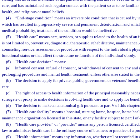
care; and has maintained such regular contact with the patient so as to be familiar w
health, and religious or moral beliefs.
(4)
“End-stage condition” means an irreversible condition that is caused by inj
which has resulted in progressively severe and permanent deterioration, and which
medical probability, treatment of the condition would be ineffective.
(5)
“Health care” means care, services, or supplies related to the health of an 
is not limited to, preventive, diagnostic, therapeutic, rehabilitative, maintenance, 
counseling, service, assessment, or procedure with respect to the individual’s phy
functional status or that affect the structure or function of the individual’s body.
(6)
“Health care decision” means:
(a)
Informed consent, refusal of consent, or withdrawal of consent to any and al
prolonging procedures and mental health treatment, unless otherwise stated in the
(b)
The decision to apply for private, public, government, or veterans’ benefits
care.
(c)
The right of access to health information of the principal reasonably neces
surrogate or proxy to make decisions involving health care and to apply for benefi
(d)
The decision to make an anatomical gift pursuant to part V of this chapter.
(7)
“Health care facility” means a hospital, nursing home, hospice, home heal
maintenance organization licensed in this state, or any facility subject to part I of
(8)
“Health care provider” or “provider” means any person licensed, certified,
law to administer health care in the ordinary course of business or practice of a pr
(9)
“Health information” means any information, whether oral or recorded in