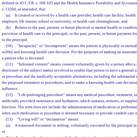
defined in 45 C.F.R. s. 160.103 and the Health Insurance Portability and Accounta
s. 1320d, as amended, that:
(a)
Is created or received by a health care provider, health care facility, health
employer, life insurer, school or university, or health care clearinghouse; and
(b)
Relates to the past, present, or future physical or mental health or conditio
provision of health care to the principal; or the past, present, or future payment fo
to the principal.
(10)
“Incapacity” or “incompetent” means the patient is physically or menta
willful and knowing health care decision. For the purposes of making an anatomica
a patient who is deceased.
(11)
“Informed consent” means consent voluntarily given by a person after a 
disclosure of the subject matter involved to enable that person to have a general 
or procedure and the medically acceptable alternatives, including the substantial 
the proposed treatment or procedures, and to make a knowing health care decisio
influence.
(12)
“Life-prolonging procedure” means any medical procedure, treatment, or
artificially provided sustenance and hydration, which sustains, restores, or suppla
function. The term does not include the administration of medication or performa
when such medication or procedure is deemed necessary to provide comfort care or
(13)
“Living will” or “declaration” means:
(a)
A witnessed document in writing, voluntarily executed by the principal in
or