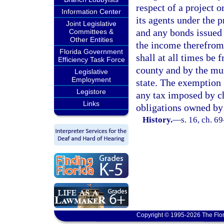
respect of a project o
Information Center
its agents under the 
Joint Legislative
and any bonds issued u
Committees &
Other Entities
the income therefrom,
Florida Government
shall at all times be 
Efficiency Task Force
county and by the mun
Legislative
Employment
state. The exemption g
Legistore
any tax imposed by ch
Links
obligations owned by
History.
—
s. 16, ch. 6
Copyright © 1995-2026 The Flor