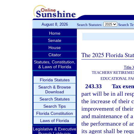
August 8, 2026
Search Statutes:
Search T
Home
Senate
House
The 2025 Florida Sta
Citator
Statutes, Constitution,
& Laws of Florida
Title 
TEACHERS' RETIREME
EDUCATIONAL FAC
Florida Statutes
243.33
Tax exe
Search & Browse
Download
part will be in all res
Search Statutes
the increase of their
Search Tips
improvement of their 
Florida Constitution
and maintenance of a p
Laws of Florida
the performance of an 
Legislative & Executive
its agent shall be req
Branch Lobbyists