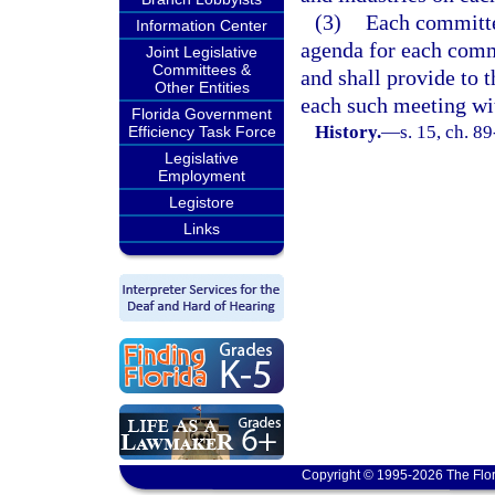
(3)
Each committe
Information Center
agenda for each commi
Joint Legislative
Committees &
and shall provide to 
Other Entities
each such meeting wi
Florida Government
History.
—
s. 15, ch. 89
Efficiency Task Force
Legislative
Employment
Legistore
Links
Copyright © 1995-2026 The Flor