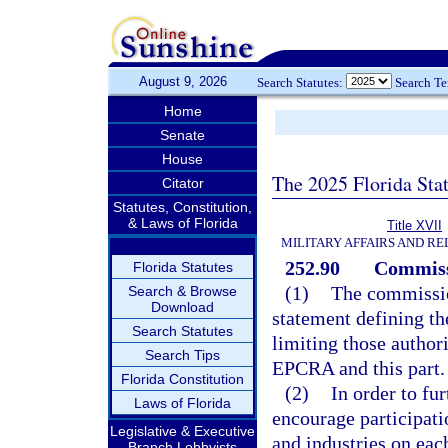
August 9, 2026
Search Statutes:
Search T
Home
Senate
House
The 2025 Florida Sta
Citator
Statutes, Constitution,
& Laws of Florida
Title XVII
MILITARY AFFAIRS AND R
252.90
Commiss
Florida Statutes
(1)
The commissio
Search & Browse
Download
statement defining th
Search Statutes
limiting those authori
Search Tips
EPCRA and this part.
Florida Constitution
(2)
In order to fu
Laws of Florida
encourage participati
Legislative & Executive
and industries on eac
Branch Lobbyists