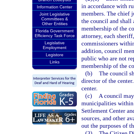
in accordance with ru
Information Center
members. The chief jud
Joint Legislative
Committees &
the council and shall
Other Entities
membership of the cou
Florida Government
attorney, each sherif
Efficiency Task Force
commissioners within 
Legislative
Employment
addition, council me
Legistore
public who are not re
Links
membership of the cou
(b)
The council sh
director of the center
center.
(c)
A council may 
municipalities within
Settlement Center an
sources, and other av
out the purposes of th
(3)
The Citizen Di