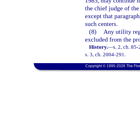
1985, may continue it
the chief judge of the
except that paragraph 
such centers.
(8)
Any utility re
excluded from the pro
History.
—
s. 2, ch. 85
s. 3, ch. 2004-291.
Copyright © 1995-2026 The Flor