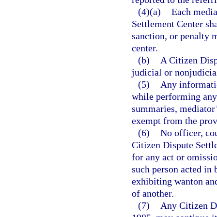
(4)(a)
Each mediat
Settlement Center sha
sanction, or penalty
center.
(b)
A Citizen Disp
judicial or nonjudicia
(5)
Any informatio
while performing any d
summaries, mediator’
exempt from the prov
(6)
No officer, co
Citizen Dispute Settl
for any act or omissi
such person acted in 
exhibiting wanton and 
of another.
(7)
Any Citizen Di