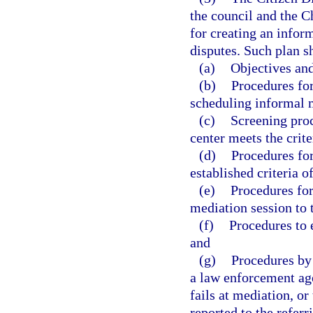
the council and the C
for creating an infor
disputes. Such plan sh
(a)
Objectives and
(b)
Procedures for
scheduling informal m
(c)
Screening proc
center meets the crite
(d)
Procedures for
established criteria o
(e)
Procedures for
mediation session to 
(f)
Procedures to e
and
(g)
Procedures by 
a law enforcement age
fails at mediation, or
reported to the referr