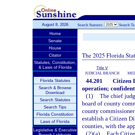
August 8, 2026
Search Statutes:
Search T
Home
Senate
House
The 2025 Florida Sta
Citator
Statutes, Constitution,
& Laws of Florida
Title V
JUDICIAL BRANCH
MED
44.201
Citizen 
Florida Statutes
operation; confidenti
Search & Browse
Download
(1)
The chief judge
Search Statutes
board of county comm
Search Tips
county commissioners 
Florida Constitution
establish a Citizen D
Laws of Florida
counties, with the app
Legislative & Executive
(2)(a)
Each Citize
Branch Lobbyists