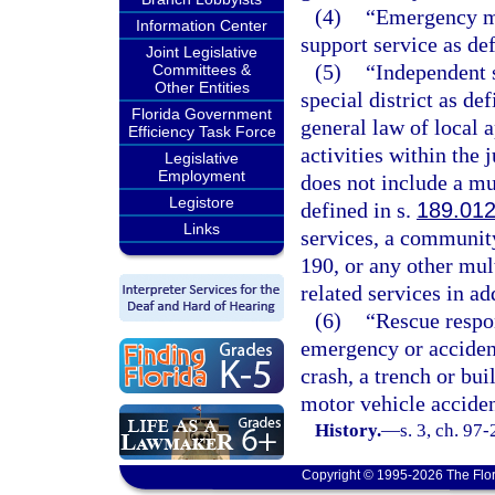
(4)
“Emergency me
Information Center
support service as def
Joint Legislative
(5)
“Independent s
Committees &
Other Entities
special district as def
Florida Government
general law of local a
Efficiency Task Force
activities within the 
Legislative
Employment
does not include a mun
Legistore
defined in s.
189.01
Links
services, a community
190, or any other mul
related services in ad
(6)
“Rescue respon
emergency or accident 
crash, a trench or bu
motor vehicle acciden
History.
—
s. 3, ch. 97
Copyright © 1995-2026 The Flor