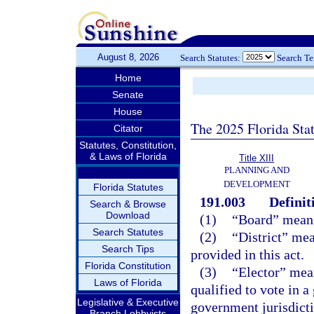
August 8, 2026
Search Statutes:
Search T
Home
Senate
House
The 2025 Florida Sta
Citator
Statutes, Constitution,
& Laws of Florida
Title XIII
PLANNING AND
DEVELOPMENT
Florida Statutes
191.003
Definit
Search & Browse
Download
(1)
“Board” means 
Search Statutes
(2)
“District” mea
Search Tips
provided in this act.
Florida Constitution
(3)
“Elector” mean
Laws of Florida
qualified to vote in a
Legislative & Executive
government jurisdictio
Branch Lobbyists