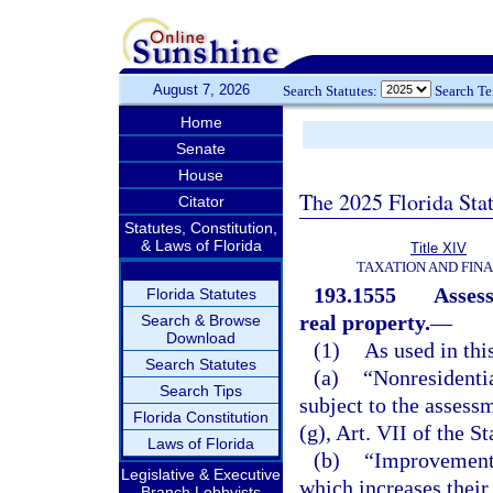
August 7, 2026
Search Statutes:
Search T
Home
Senate
House
The 2025 Florida Sta
Citator
Statutes, Constitution,
& Laws of Florida
Title XIV
TAXATION AND FIN
193.1555
Assess
Florida Statutes
real property.
—
Search & Browse
Download
(1)
As used in thi
Search Statutes
(a)
“Nonresidentia
Search Tips
subject to the assessme
Florida Constitution
(g), Art. VII of the S
Laws of Florida
(b)
“Improvement”
Legislative & Executive
which increases their
Branch Lobbyists