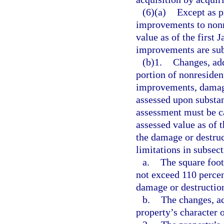
(6)(a)
Except as p
improvements to nonre
value as of the first 
improvements are sub
(b)1.
Changes, add
portion of nonresident
improvements, damage
assessed upon substan
assessment must be ca
assessed value as of 
the damage or destruc
limitations in subsect
a.
The square foot
not exceed 110 percen
damage or destructio
b.
The changes, a
property’s character o