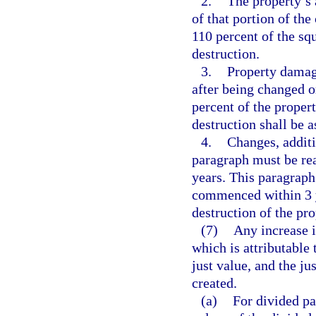
2.
The property’s 
of that portion of th
110 percent of the sq
destruction.
3.
Property damag
after being changed o
percent of the proper
destruction shall be a
4.
Changes, additi
paragraph must be rea
years. This paragraph
commenced within 3 y
destruction of the pro
(7)
Any increase i
which is attributable 
just value, and the j
created.
(a)
For divided pa