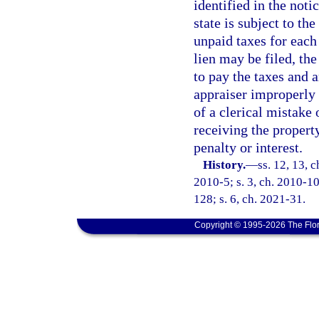
identified in the notic
state is subject to th
unpaid taxes for each
lien may be filed, the
to pay the taxes and a
appraiser improperly 
of a clerical mistake
receiving the propert
penalty or interest.
History.
—
ss. 12, 13, 
2010-5; s. 3, ch. 2010-109
128; s. 6, ch. 2021-31.
Copyright © 1995-2026 The Flor