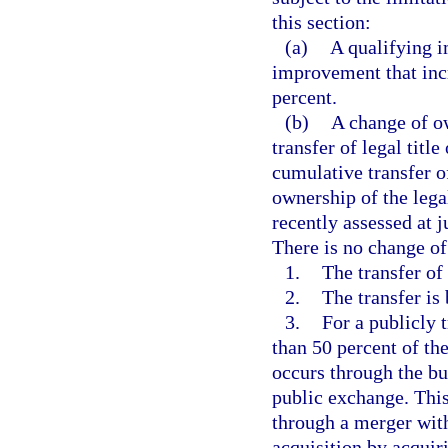
this section:
(a)
A qualifying 
improvement that incr
percent.
(b)
A change of ow
transfer of legal title
cumulative transfer o
ownership of the lega
recently assessed at j
There is no change of
1.
The transfer of t
2.
The transfer is 
3.
For a publicly 
than 50 percent of th
occurs through the bu
public exchange. This
through a merger wit
acquisition by acquir