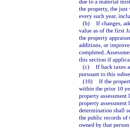
due to a material mist
the property, the just
every such year, incl
(b)
If changes, ad
value as of the first 
the property appraise
additions, or improve
completed. Assessment
this section if applica
(c)
If back taxes 
pursuant to this subse
(10)
If the proper
within the prior 10 ye
property assessment l
property assessment l
determination shall s
the public records of 
owned by that person 