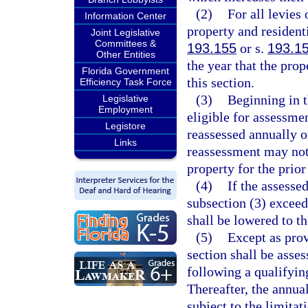
(2)
For all levies 
Information Center
property and residenti
Joint Legislative
Committees &
193.155
or s.
193.1
Other Entities
the year that the pro
Florida Government
this section.
Efficiency Task Force
(3)
Beginning in t
Legislative
Employment
eligible for assessmen
Legistore
reassessed annually 
Links
reassessment may not 
property for the prior
(4)
If the assesse
subsection (3) exceeds
shall be lowered to th
(5)
Except as prov
section shall be asses
following a qualifyi
Thereafter, the annua
subject to the limitat