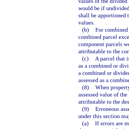
values of the divided 
would be if undivided
shall be apportioned t
values.
(b)
For combined p
combined parcel excee
component parcels wo
attributable to the c
(c)
A parcel that 
as a combined or divi
a combined or divided 
assessed as a combine
(8)
When property
assessed value of the
attributable to the d
(9)
Erroneous asse
under this section ma
(a)
If errors are 