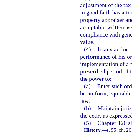
adjustment of the tax 
in good faith has att
property appraiser an
acceptable written as
compliance with gener
value.
(4)
In any action 
performance of his or 
implementation of a p
prescribed period of 
the power to:
(a)
Enter such ord
be uniform, equitable
law.
(b)
Maintain juris
the court as expressed
(5)
Chapter 120 sh
History.
—
s. 55, ch. 20