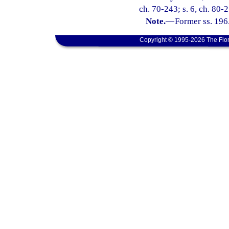
ch. 70-243; s. 6, ch. 80-
Note.
—
Former ss. 196
Copyright © 1995-2026 The Flor