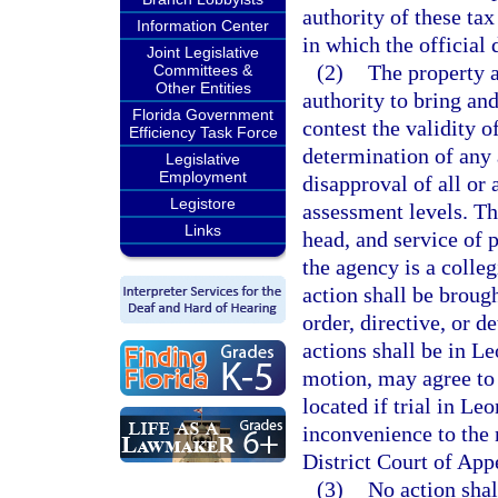
authority of these tax
Information Center
in which the official 
Joint Legislative
(2)
The property a
Committees &
Other Entities
authority to bring an
Florida Government
contest the validity of
Efficiency Task Force
determination of any a
Legislative
Employment
disapproval of all or 
Legistore
assessment levels. Th
Links
head, and service of 
the agency is a colleg
action shall be brough
order, directive, or 
actions shall be in L
motion, may agree to 
located if trial in L
inconvenience to the n
District Court of App
(3)
No action shal