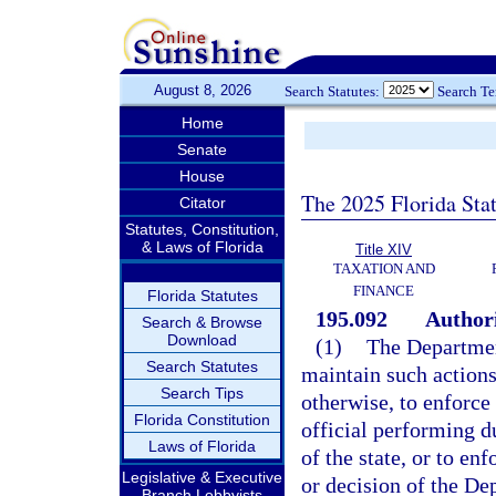
August 8, 2026
Search Statutes:
Search T
Home
Senate
House
The 2025 Florida Sta
Citator
Statutes, Constitution,
& Laws of Florida
Title XIV
TAXATION AND
FINANCE
Florida Statutes
195.092
Authori
Search & Browse
Download
(1)
The Departmen
Search Statutes
maintain such actions
Search Tips
otherwise, to enforce
Florida Constitution
official performing du
Laws of Florida
of the state, or to en
Legislative & Executive
or decision of the D
Branch Lobbyists