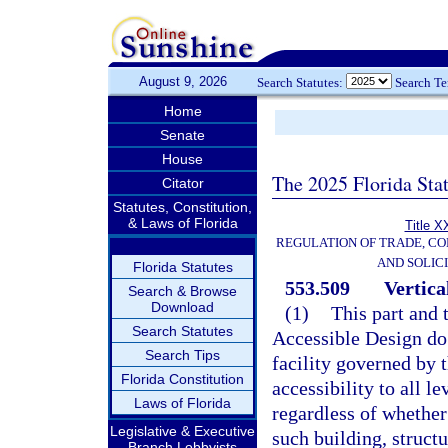
August 9, 2026
Search Statutes:
Search T
Home
Senate
House
The 2025 Florida Sta
Citator
Statutes, Constitution,
& Laws of Florida
Title X
REGULATION OF TRADE, C
AND SOLIC
Florida Statutes
553.509
Vertical
Search & Browse
Download
(1)
This part and 
Search Statutes
Accessible Design do 
Search Tips
facility governed by t
Florida Constitution
accessibility to all l
Laws of Florida
regardless of whether 
Legislative & Executive
such building, structur
Branch Lobbyists