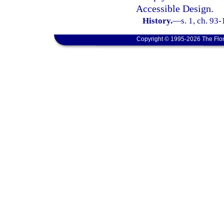
Accessible Design.
History.
—
s. 1, ch. 93
Copyright © 1995-2026 The Flor