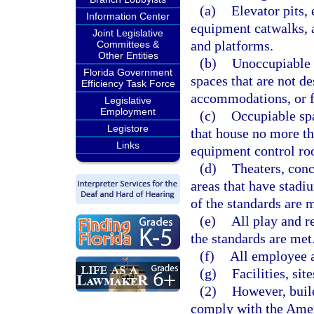
(a)
Elevator pits,
Information Center
equipment catwalks, 
Joint Legislative
and platforms.
Committees &
Other Entities
(b)
Unoccupiable 
Florida Government
spaces that are not d
Efficiency Task Force
accommodations, or f
Legislative
Employment
(c)
Occupiable spa
Legistore
that house no more tha
Links
equipment control ro
(d)
Theaters, conc
areas that have stadiu
of the standards are m
(e)
All play and r
the standards are met
(f)
All employee a
(g)
Facilities, si
(2)
However, build
comply with the Ameri