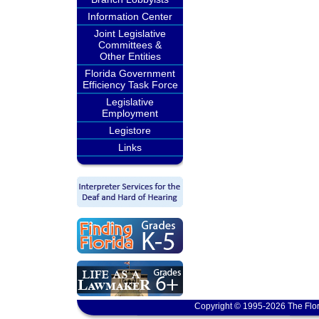
Information Center
Joint Legislative
Committees &
Other Entities
Florida Government
Efficiency Task Force
Legislative
Employment
Legistore
Links
Copyright © 1995-2026 The Flor