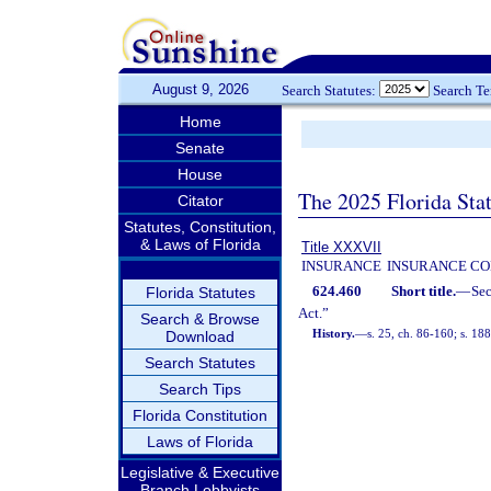
August 9, 2026
Search Statutes:
Search T
Home
Senate
House
The 2025 Florida Sta
Citator
Statutes, Constitution,
& Laws of Florida
Title XXXVII
INSURANCE
INSURANCE CO
624.460
Short title.
—
Se
Florida Statutes
Act.”
Search & Browse
History.
—
s. 25, ch. 86-160; s. 188
Download
Search Statutes
Search Tips
Florida Constitution
Laws of Florida
Legislative & Executive
Branch Lobbyists