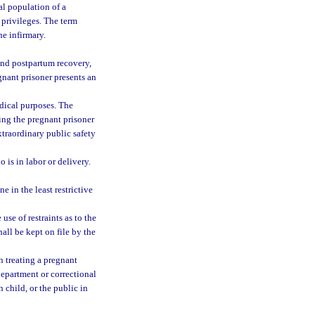
al population of a
 privileges. The term
he infirmary.
and postpartum recovery,
gnant prisoner presents an
dical purposes. The
ying the pregnant prisoner
xtraordinary public safety
 is in labor or delivery.
e in the least restrictive
use of restraints as to the
hall be kept on file by the
n treating a pregnant
department or correctional
n child, or the public in