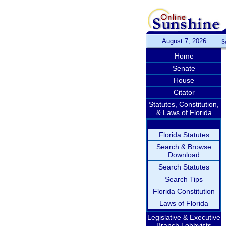
August 7, 2026
S
Home
Senate
House
Citator
Statutes, Constitution,
& Laws of Florida
Florida Statutes
Search & Browse
Download
Search Statutes
Search Tips
Florida Constitution
Laws of Florida
Legislative & Executive
Branch Lobbyists