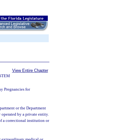
View Entire Chapter
YSTEM
hy Pregnancies for
department or the Department
y operated by a private entity.
f a correctional institution or
r extraordinary medical or