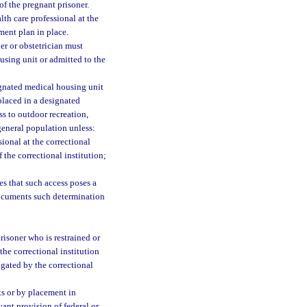
 of the pregnant prisoner.
th care professional at the
tment plan in place.
er or obstetrician must
using unit or admitted to the
ignated medical housing unit
placed in a designated
s to outdoor recreation,
 general population unless:
sional at the correctional
 the correctional institution;
es that such access poses a
documents such determination
risoner who is restrained or
the correctional institution
lgated by the correctional
ts or by placement in
vant provision of federal or