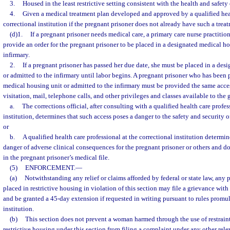
3.
Housed in the least restrictive setting consistent with the health and safety
4.
Given a medical treatment plan developed and approved by a qualified heal
correctional institution if the pregnant prisoner does not already have such a trea
(d)1.
If a pregnant prisoner needs medical care, a primary care nurse practition
provide an order for the pregnant prisoner to be placed in a designated medical ho
infirmary.
2.
If a pregnant prisoner has passed her due date, she must be placed in a des
or admitted to the infirmary until labor begins. A pregnant prisoner who has been 
medical housing unit or admitted to the infirmary must be provided the same acces
visitation, mail, telephone calls, and other privileges and classes available to the
a.
The corrections official, after consulting with a qualified health care profes
institution, determines that such access poses a danger to the safety and security of
or
b.
A qualified health care professional at the correctional institution determin
danger of adverse clinical consequences for the pregnant prisoner or others and 
in the pregnant prisoner’s medical file.
(5)
ENFORCEMENT.
—
(a)
Notwithstanding any relief or claims afforded by federal or state law, any p
placed in restrictive housing in violation of this section may file a grievance with 
and be granted a 45-day extension if requested in writing pursuant to rules promu
institution.
(b)
This section does not prevent a woman harmed through the use of restrain
restrictive housing under this section from filing a complaint under any other rele