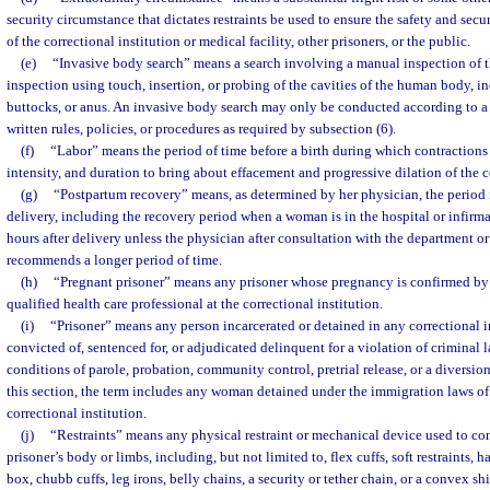
security circumstance that dictates restraints be used to ensure the safety and securi
of the correctional institution or medical facility, other prisoners, or the public.
(e)
“Invasive body search” means a search involving a manual inspection of t
inspection using touch, insertion, or probing of the cavities of the human body, in
buttocks, or anus. An invasive body search may only be conducted according to a c
written rules, policies, or procedures as required by subsection (6).
(f)
“Labor” means the period of time before a birth during which contractions a
intensity, and duration to bring about effacement and progressive dilation of the c
(g)
“Postpartum recovery” means, as determined by her physician, the period
delivery, including the recovery period when a woman is in the hospital or infirma
hours after delivery unless the physician after consultation with the department or
recommends a longer period of time.
(h)
“Pregnant prisoner” means any prisoner whose pregnancy is confirmed by
qualified health care professional at the correctional institution.
(i)
“Prisoner” means any person incarcerated or detained in any correctional i
convicted of, sentenced for, or adjudicated delinquent for a violation of criminal 
conditions of parole, probation, community control, pretrial release, or a diversi
this section, the term includes any woman detained under the immigration laws of 
correctional institution.
(j)
“Restraints” means any physical restraint or mechanical device used to co
prisoner’s body or limbs, including, but not limited to, flex cuffs, soft restraints, 
box, chubb cuffs, leg irons, belly chains, a security or tether chain, or a convex shi