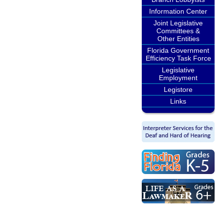
Information Center
Joint Legislative
Committees &
Other Entities
Florida Government
Efficiency Task Force
Legislative
Employment
Legistore
Links