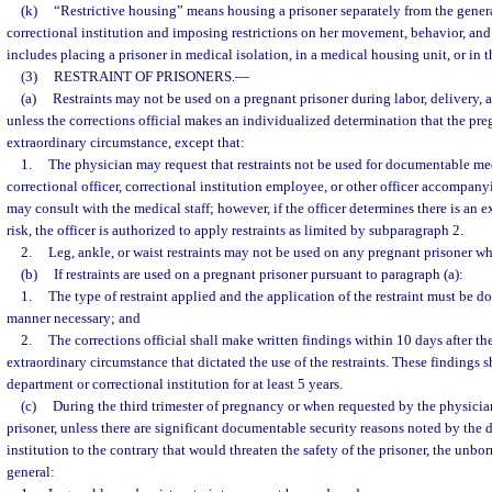
(k)
“Restrictive housing” means housing a prisoner separately from the gener
correctional institution and imposing restrictions on her movement, behavior, and
includes placing a prisoner in medical isolation, in a medical housing unit, or in t
(3)
RESTRAINT OF PRISONERS.
—
(a)
Restraints may not be used on a pregnant prisoner during labor, delivery, 
unless the corrections official makes an individualized determination that the pre
extraordinary circumstance, except that:
1.
The physician may request that restraints not be used for documentable me
correctional officer, correctional institution employee, or other officer accompan
may consult with the medical staff; however, if the officer determines there is an e
risk, the officer is authorized to apply restraints as limited by subparagraph 2.
2.
Leg, ankle, or waist restraints may not be used on any pregnant prisoner who
(b)
If restraints are used on a pregnant prisoner pursuant to paragraph (a):
1.
The type of restraint applied and the application of the restraint must be don
manner necessary; and
2.
The corrections official shall make written findings within 10 days after the 
extraordinary circumstance that dictated the use of the restraints. These findings s
department or correctional institution for at least 5 years.
(c)
During the third trimester of pregnancy or when requested by the physicia
prisoner, unless there are significant documentable security reasons noted by the 
institution to the contrary that would threaten the safety of the prisoner, the unbor
general: