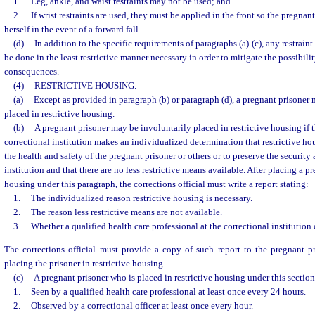
1.
Leg, ankle, and waist restraints may not be used; and
2.
If wrist restraints are used, they must be applied in the front so the pregnant
herself in the event of a forward fall.
(d)
In addition to the specific requirements of paragraphs (a)-(c), any restrain
be done in the least restrictive manner necessary in order to mitigate the possibilit
consequences.
(4)
RESTRICTIVE HOUSING.
—
(a)
Except as provided in paragraph (b) or paragraph (d), a pregnant prisoner 
placed in restrictive housing.
(b)
A pregnant prisoner may be involuntarily placed in restrictive housing if th
correctional institution makes an individualized determination that restrictive hou
the health and safety of the pregnant prisoner or others or to preserve the security 
institution and that there are no less restrictive means available. After placing a pr
housing under this paragraph, the corrections official must write a report stating:
1.
The individualized reason restrictive housing is necessary.
2.
The reason less restrictive means are not available.
3.
Whether a qualified health care professional at the correctional institution
The corrections official must provide a copy of such report to the pregnant pr
placing the prisoner in restrictive housing.
(c)
A pregnant prisoner who is placed in restrictive housing under this sectio
1.
Seen by a qualified health care professional at least once every 24 hours.
2.
Observed by a correctional officer at least once every hour.