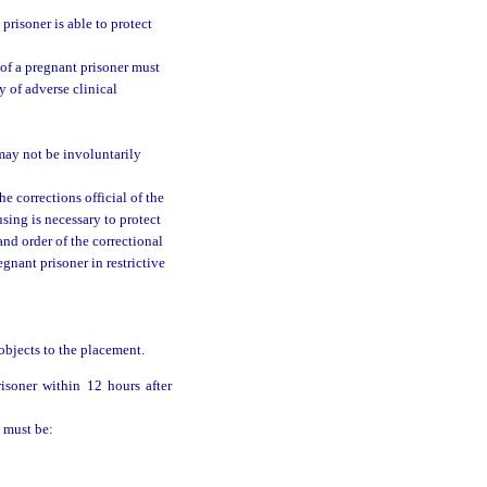
 prisoner is able to protect
t of a pregnant prisoner must
y of adverse clinical
may not be involuntarily
e corrections official of the
sing is necessary to protect
and order of the correctional
egnant prisoner in restrictive
 objects to the placement.
isoner within 12 hours after
n must be: