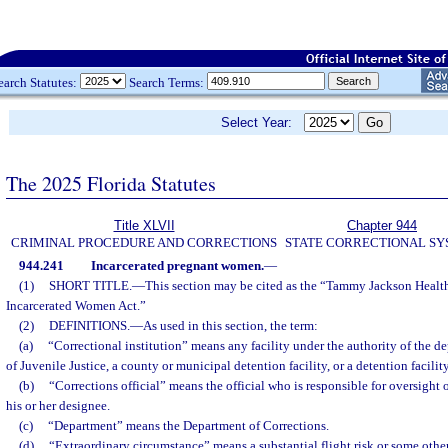
earch Statutes:
Search Terms:
Select Year:
The 2025 Florida Statutes
Title XLVII
Chapter 944
CRIMINAL PROCEDURE AND CORRECTIONS
STATE CORRECTIONAL S
944.241
Incarcerated pregnant women.
—
(1)
SHORT TITLE.
—
This section may be cited as the “Tammy Jackson Healt
Incarcerated Women Act.”
(2)
DEFINITIONS.
—
As used in this section, the term:
(a)
“Correctional institution” means any facility under the authority of the 
of Juvenile Justice, a county or municipal detention facility, or a detention facilit
(b)
“Corrections official” means the official who is responsible for oversight o
his or her designee.
(c)
“Department” means the Department of Corrections.
(d)
“Extraordinary circumstance” means a substantial flight risk or some othe