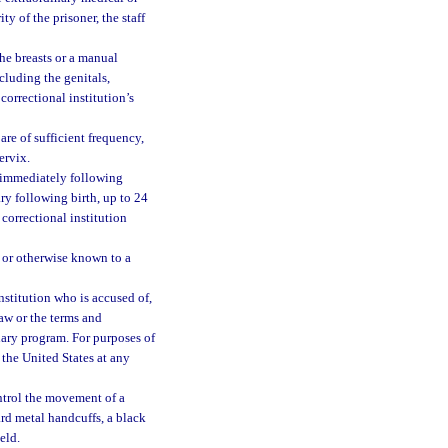
ty of the prisoner, the staff
he breasts or a manual
cluding the genitals,
orrectional institution’s
re of sufficient frequency,
ervix.
 immediately following
ry following birth, up to 24
 correctional institution
 or otherwise known to a
nstitution who is accused of,
law or the terms and
onary program. For purposes of
the United States at any
ntrol the movement of a
hard metal handcuffs, a black
eld.