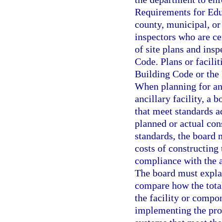
Requirements for Educ
county, municipal, or 
inspectors who are ce
of site plans and insp
Code. Plans or facilit
Building Code or the
When planning for and
ancillary facility, a
that meet standards a
planned or actual con
standards, the board 
costs of constructing 
compliance with the 
The board must explai
compare how the total
the facility or compo
implementing the prop