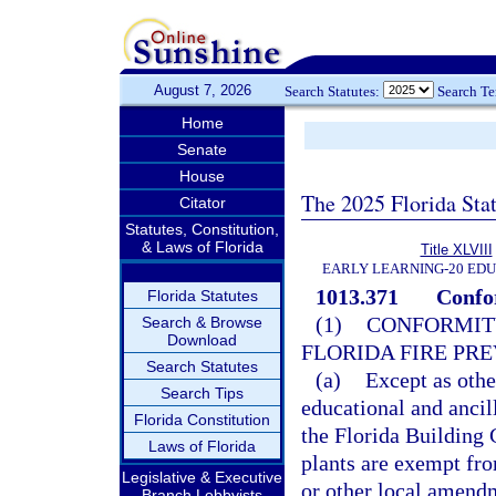
August 7, 2026
Search Statutes:
Search T
Home
Senate
House
The 2025 Florida Sta
Citator
Statutes, Constitution,
& Laws of Florida
Title XLVIII
EARLY LEARNING-20 ED
1013.371
Confor
Florida Statutes
(1)
CONFORMITY
Search & Browse
Download
FLORIDA FIRE PR
Search Statutes
(a)
Except as othe
Search Tips
educational and ancil
Florida Constitution
the Florida Building 
Laws of Florida
plants are exempt fro
Legislative & Executive
or other local amendm
Branch Lobbyists