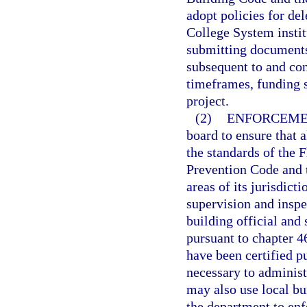
adopt policies for del
College System institu
submitting documents
subsequent to and con
timeframes, funding 
project.
(2)
ENFORCEME
board to ensure that 
the standards of the 
Prevention Code and t
areas of its jurisdict
supervision and insp
building official and
pursuant to chapter 46
have been certified p
necessary to administ
may also use local bu
the department to enf