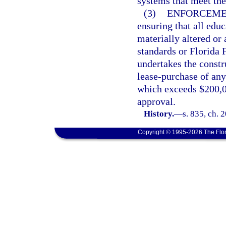
systems that meet the
(3)
ENFORCEME
ensuring that all educ
materially altered or
standards or Florida 
undertakes the constr
lease-purchase of any 
which exceeds $200,0
approval.
History.
—
s. 835, ch. 
Copyright © 1995-2026 The Flor