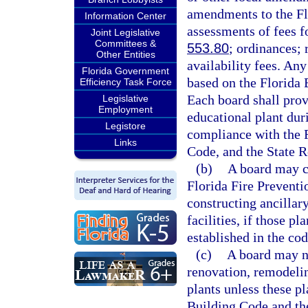
amendments to the Fl
Information Center
assessments of fees f
Joint Legislative
Committees &
553.80
; ordinances; 
Other Entities
availability fees. An
Florida Government
based on the Florida 
Efficiency Task Force
Each board shall prov
Legislative
Employment
educational plant dur
Legistore
compliance with the F
Links
Code, and the State R
(b)
A board may c
Florida Fire Preventi
constructing ancillary
facilities, if those p
established in the cod
(c)
A board may no
renovation, remodelin
plants unless these p
Building Code and th