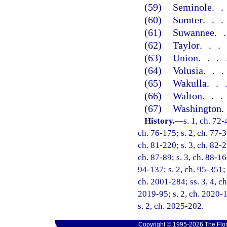
(59)
Seminole
.
(60)
Sumter
..
(61)
Suwannee
.
(62)
Taylor
..
(63)
Union
...
(64)
Volusia
..
(65)
Wakulla
..
(66)
Walton
..
(67)
Washington
History.
—
s. 1, ch. 72-
ch. 76-175; s. 2, ch. 77-3
ch. 81-220; s. 3, ch. 82-2
ch. 87-89; s. 3, ch. 88-167
94-137; s. 2, ch. 95-351; s
ch. 2001-284; ss. 3, 4, ch
2019-95; s. 2, ch. 2020-1
s. 2, ch. 2025-202.
Copyright © 1995-2026 The Flor