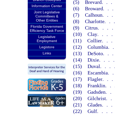
(5)
Brevard
..
Information Center
(6)
Broward
..
Joint Legislative
(7)
Calhoun
..
Committees &
Other Entities
(8)
Charlotte
..
Florida Government
(9)
Citrus
...
Efficiency Task Force
(10)
Clay
...
Legislative
(11)
Collier
..
Employment
(12)
Columbia
.
Legistore
(13)
DeSoto
..
Links
(14)
Dixie
...
(15)
Duval
...
(16)
Escambia
.
(17)
Flagler
..
(18)
Franklin
..
(19)
Gadsden
..
(20)
Gilchrist
.
(21)
Glades
..
(22)
Gulf
...