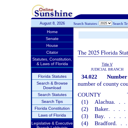
August 8, 2026
Search Statutes:
Search T
Home
Senate
House
The 2025 Florida Sta
Citator
Statutes, Constitution,
& Laws of Florida
Title V
JUDICIAL BRANCH
34.022
Number o
Florida Statutes
number of county cour
Search & Browse
Download
COUNTY
Search Statutes
(1)
Alachua
..
Search Tips
(2)
Baker
...
Florida Constitution
Laws of Florida
(3)
Bay
....
(4)
Bradford
..
Legislative & Executive
Branch Lobbyists