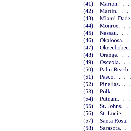
(41)
Marion
..
(42)
Martin
..
(43)
Miami-Dade
(44)
Monroe
..
(45)
Nassau
..
(46)
Okaloosa
.
(47)
Okeechobee
(48)
Orange
..
(49)
Osceola
..
(50)
Palm Beach
(51)
Pasco
...
(52)
Pinellas
..
(53)
Polk
...
(54)
Putnam
..
(55)
St. Johns
.
(56)
St. Lucie
.
(57)
Santa Rosa
(58)
Sarasota
..