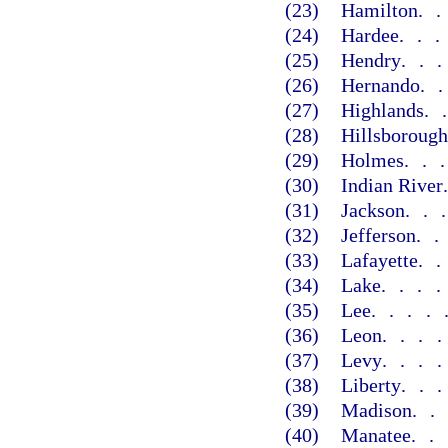
(23)
Hamilton
.
(24)
Hardee
..
(25)
Hendry
..
(26)
Hernando
.
(27)
Highlands
.
(28)
Hillsborough
(29)
Holmes
..
(30)
Indian River
(31)
Jackson
..
(32)
Jefferson
.
(33)
Lafayette
.
(34)
Lake
...
(35)
Lee
....
(36)
Leon
...
(37)
Levy
...
(38)
Liberty
..
(39)
Madison
.
(40)
Manatee
..