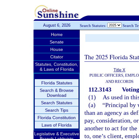
August 6, 2026
Search Statutes:
Search T
Home
Senate
House
The 2025 Florida Sta
Citator
Statutes, Constitution,
& Laws of Florida
Title X
PUBLIC OFFICERS, EMPLO
AND RECORDS
Florida Statutes
112.3143
Voting
Search & Browse
Download
(1)
As used in thi
Search Statutes
(a)
“Principal by 
Search Tips
than an agency as def
Florida Constitution
pay, consideration, or
Laws of Florida
another to act for the
Legislative & Executive
to, one’s client, empl
Branch Lobbyists