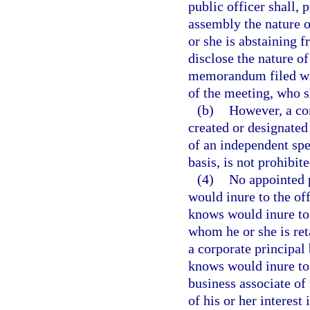
public officer shall, p
assembly the nature o
or she is abstaining f
disclose the nature of
memorandum filed wit
of the meeting, who 
(b)
However, a c
created or designated
of an independent spec
basis, is not prohibit
(4)
No appointed p
would inure to the off
knows would inure to 
whom he or she is ret
a corporate principal 
knows would inure to t
business associate of 
of his or her interest 