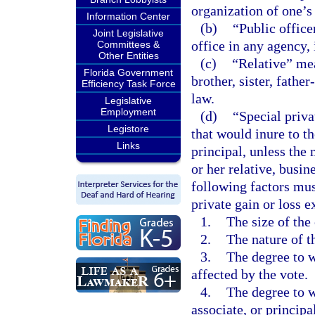
organization of one’s
Information Center
(b)
“Public office
Joint Legislative
office in any agency,
Committees &
Other Entities
(c)
“Relative” mea
Florida Government
brother, sister, fathe
Efficiency Task Force
law.
Legislative
Employment
(d)
“Special priva
Legistore
that would inure to th
Links
principal, unless the 
or her relative, busine
following factors mu
private gain or loss ex
1.
The size of the 
2.
The nature of t
3.
The degree to w
affected by the vote.
4.
The degree to wh
associate, or princip