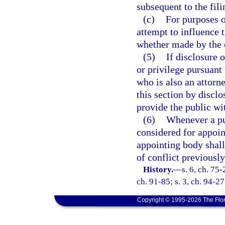
subsequent to the fil
(c)
For purposes o
attempt to influence 
whether made by the of
(5)
If disclosure 
or privilege pursuant 
who is also an attorn
this section by disclo
provide the public wit
(6)
Whenever a pub
considered for appoin
appointing body shal
of conflict previously
History.
—
s. 6, ch. 75-
ch. 91-85; s. 3, ch. 94-27
Copyright © 1995-2026 The Flor