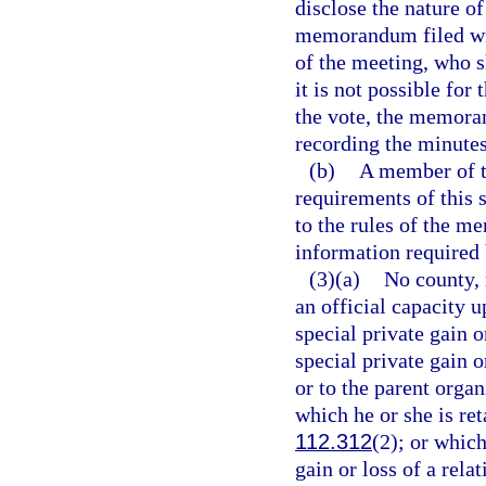
disclose the nature of
memorandum filed wit
of the meeting, who 
it is not possible for
the vote, the memora
recording the minutes
(b)
A member of th
requirements of this 
to the rules of the m
information required 
(3)(a)
No county, 
an official capacity 
special private gain 
special private gain o
or to the parent organ
which he or she is ret
112.312
(2); or whic
gain or loss of a rela