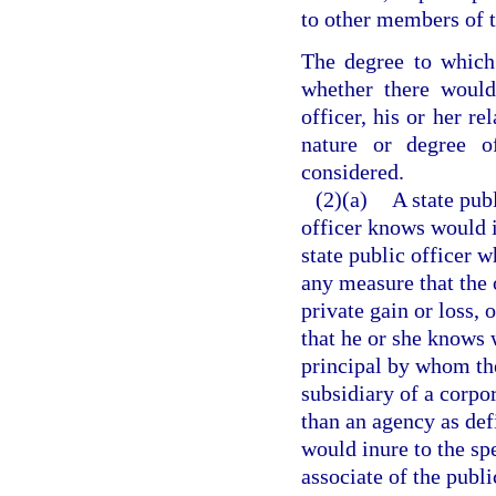
to other members of t
The degree to which 
whether there would
officer, his or her re
nature or degree 
considered.
(2)(a)
A state pub
officer knows would in
state public officer 
any measure that the 
private gain or loss, 
that he or she knows w
principal by whom the 
subsidiary of a corpor
than an agency as def
would inure to the spe
associate of the publi