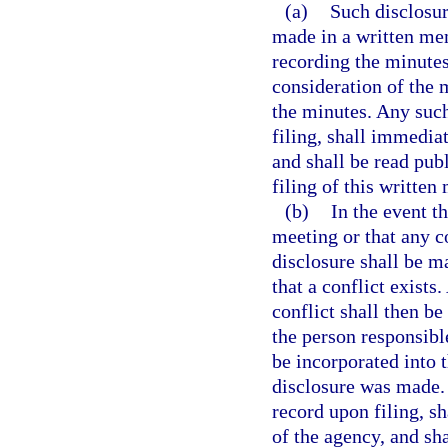
(a)
Such disclosure
made in a written me
recording the minutes
consideration of the m
the minutes. Any su
filing, shall immedia
and shall be read pub
filing of this writt
(b)
In the event t
meeting or that any c
disclosure shall be 
that a conflict exist
conflict shall then be
the person responsibl
be incorporated into 
disclosure was made
record upon filing, s
of the agency, and sha