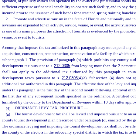
operated, or publicly owned and operated by the owner of a professional sports fra
sufficient expertise or financial capability to operate such facility, and to pay th
incurred prior to the issuance of such bonds for a retained spring training franchise
2.
Promote and advertise tourism in the State of Florida and nationally and in
revenues are expended for an activity, service, venue, or event, the activity, servic
as one of its main purposes the attraction of tourists as evidenced by the promotion 
venue, or event to tourists.
A county that imposes the tax authorized in this paragraph may not expend any ad
acquisition, construction, reconstruction, or renovation of a facility for which ta
subparagraph 1. The provision of paragraph (b) which prohibits any county aut
development tax pursuant to s.
212.0305
from levying more than the 2-percent t
shall not apply to the additional tax authorized by this paragraph in cou
development taxes pursuant to s.
212.0305
(4)(a). Subsection (4) does not 
additional tax authorized in this paragraph. The effective date of the levy and im
under this paragraph is the first day of the second month following approval of t
the first day of any subsequent month specified in the ordinance. A certified co
furnished by the county to the Department of Revenue within 10 days after approv
(4)
ORDINANCE LEVY TAX; PROCEDURE.
—
(a)
The tourist development tax shall be levied and imposed pursuant to an o
county tourist development plan prescribed under paragraph (c), enacted by the g
The ordinance levying and imposing the tourist development tax shall not be effec
the county or the electors in the subcounty special district in which the tax is to 