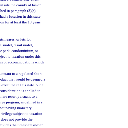
utside the county of his or
bed in paragraph (3)(a).
ad a location in this state
n for at least the 10 years
s, leases, or lets for
, motel, resort motel,
le park, condominium, or
bject to taxation under this
arters or accommodations which
rsuant to a regulated short-
roduct that would be deemed a
 executed in this state. Such
consideration is applied to
hare resort pursuant to a
nge program, as defined in s.
s not paying monetary
privilege subject to taxation
t does not provide the
provides the timeshare owner