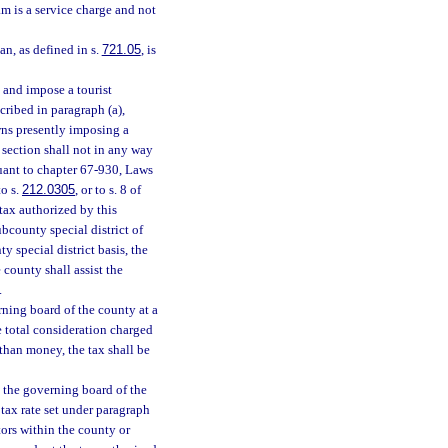
m is a service charge and not
an, as defined in s.
721.05
, is
y and impose a tourist
cribed in paragraph (a),
owns presently imposing a
 section shall not in any way
suant to chapter 67-930, Laws
o s.
212.0305
, or to s. 8 of
tax authorized by this
bcounty special district of
y special district basis, the
 county shall assist the
.
rning board of the county at a
he total consideration charged
 than money, the tax shall be
, the governing board of the
tax rate set under paragraph
tors within the county or