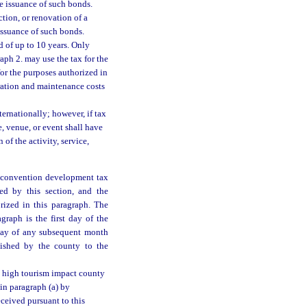
he issuance of such bonds.
tion, or renovation of a
issuance of such bonds.
d of up to 10 years. Only
aph 2. may use the tax for the
for the purposes authorized in
eration and maintenance costs
ternationally; however, if tax
e, venue, or event shall have
of the activity, service,
a convention development tax
ed by this section, and the
orized in this paragraph. The
graph is the first day of the
 day of any subsequent month
nished by the county to the
 a high tourism impact county
in paragraph (a) by
ceived pursuant to this