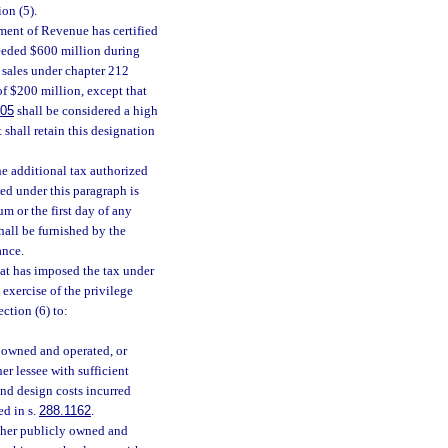
on (5).
ment of Revenue has certified
xceeded $600 million during
e sales under chapter 212
of $200 million, except that
305
shall be considered a high
 shall retain this designation
he additional tax authorized
zed under this paragraph is
m or the first day of any
hall be furnished by the
ance.
hat has imposed the tax under
 exercise of the privilege
ction (6) to:
y owned and operated, or
er lessee with sufficient
and design costs incurred
ed in s.
288.1162
.
ither publicly owned and