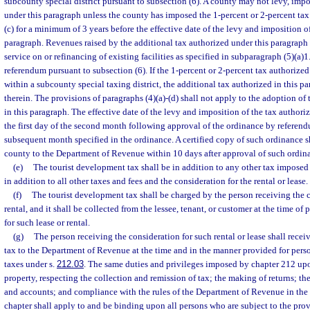
subcounty special district pursuant to subsection (6). A county may not levy, impo
under this paragraph unless the county has imposed the 1-percent or 2-percent ta
(c) for a minimum of 3 years before the effective date of the levy and imposition o
paragraph. Revenues raised by the additional tax authorized under this paragraph
service on or refinancing of existing facilities as specified in subparagraph (5)(a)
referendum pursuant to subsection (6). If the 1-percent or 2-percent tax authorized 
within a subcounty special taxing district, the additional tax authorized in this p
therein. The provisions of paragraphs (4)(a)-(d) shall not apply to the adoption of
in this paragraph. The effective date of the levy and imposition of the tax authori
the first day of the second month following approval of the ordinance by referendu
subsequent month specified in the ordinance. A certified copy of such ordinance s
county to the Department of Revenue within 10 days after approval of such ordin
(e)
The tourist development tax shall be in addition to any other tax imposed
in addition to all other taxes and fees and the consideration for the rental or lease.
(f)
The tourist development tax shall be charged by the person receiving the c
rental, and it shall be collected from the lessee, tenant, or customer at the time o
for such lease or rental.
(g)
The person receiving the consideration for such rental or lease shall receiv
tax to the Department of Revenue at the time and in the manner provided for pers
taxes under s.
212.03
. The same duties and privileges imposed by chapter 212 upo
property, respecting the collection and remission of tax; the making of returns; th
and accounts; and compliance with the rules of the Department of Revenue in the 
chapter shall apply to and be binding upon all persons who are subject to the provi