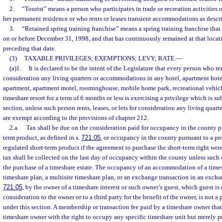
2.
“Tourist” means a person who participates in trade or recreation activities o
her permanent residence or who rents or leases transient accommodations as descri
3.
“Retained spring training franchise” means a spring training franchise that h
on or before December 31, 1998, and that has continuously remained at that locatio
preceding that date.
(3)
TAXABLE PRIVILEGES; EXEMPTIONS; LEVY; RATE.
—
(a)1.
It is declared to be the intent of the Legislature that every person who rent
consideration any living quarters or accommodations in any hotel, apartment hotel
apartment, apartment motel, roominghouse, mobile home park, recreational vehic
timeshare resort for a term of 6 months or less is exercising a privilege which is su
section, unless such person rents, leases, or lets for consideration any living qu
are exempt according to the provisions of chapter 212.
2.a.
Tax shall be due on the consideration paid for occupancy in the county pu
term product, as defined in s.
721.05
, or occupancy in the county pursuant to a p
regulated short-term product if the agreement to purchase the short-term right were
tax shall be collected on the last day of occupancy within the county unless such 
the purchase of a timeshare estate. The occupancy of an accommodation of a times
timeshare plan, a multisite timeshare plan, or an exchange transaction in an excha
721.05
, by the owner of a timeshare interest or such owner’s guest, which guest i
consideration to the owner or to a third party for the benefit of the owner, is not a 
under this section. A membership or transaction fee paid by a timeshare owner tha
timeshare owner with the right to occupy any specific timeshare unit but merely 