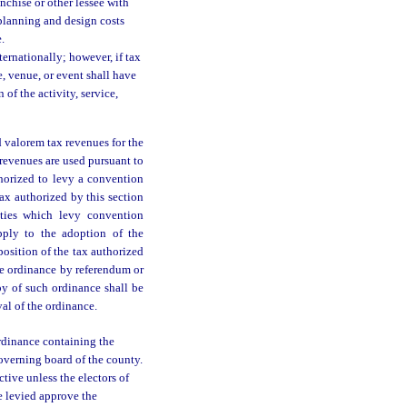
nchise or other lessee with
e planning and design costs
.
ternationally; however, if tax
e, venue, or event shall have
of the activity, service,
 valorem tax revenues for the
x revenues are used pursuant to
horized to levy a convention
ax authorized by this section
nties which levy convention
apply to the adoption of the
position of the tax authorized
he ordinance by referendum or
py of such ordinance shall be
al of the ordinance.
rdinance containing the
overning board of the county.
tive unless the electors of
be levied approve the