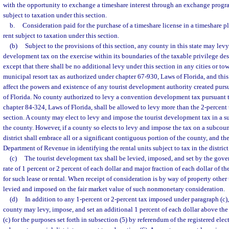
with the opportunity to exchange a timeshare interest through an exchange progra
subject to taxation under this section.
b.
Consideration paid for the purchase of a timeshare license in a timeshare pl
rent subject to taxation under this section.
(b)
Subject to the provisions of this section, any county in this state may lev
development tax on the exercise within its boundaries of the taxable privilege des
except that there shall be no additional levy under this section in any cities or t
municipal resort tax as authorized under chapter 67-930, Laws of Florida, and this
affect the powers and existence of any tourist development authority created pur
of Florida. No county authorized to levy a convention development tax pursuant t
chapter 84-324, Laws of Florida, shall be allowed to levy more than the 2-percent 
section. A county may elect to levy and impose the tourist development tax in a su
the county. However, if a county so elects to levy and impose the tax on a subcount
district shall embrace all or a significant contiguous portion of the county, and the
Department of Revenue in identifying the rental units subject to tax in the district
(c)
The tourist development tax shall be levied, imposed, and set by the gove
rate of 1 percent or 2 percent of each dollar and major fraction of each dollar of t
for such lease or rental. When receipt of consideration is by way of property other
levied and imposed on the fair market value of such nonmonetary consideration.
(d)
In addition to any 1-percent or 2-percent tax imposed under paragraph (c)
county may levy, impose, and set an additional 1 percent of each dollar above the 
(c) for the purposes set forth in subsection (5) by referendum of the registered elec