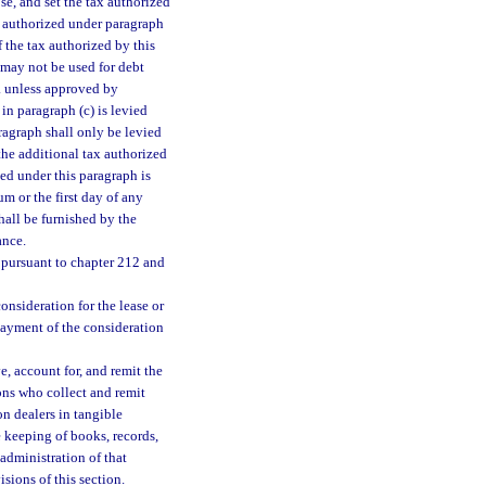
se, and set the tax authorized
x authorized under paragraph
f the tax authorized by this
 may not be used for debt
1. unless approved by
in paragraph (c) is levied
aragraph shall only be levied
 the additional tax authorized
zed under this paragraph is
m or the first day of any
hall be furnished by the
ance.
 pursuant to chapter 212 and
onsideration for the lease or
f payment of the consideration
e, account for, and remit the
ons who collect and remit
n dealers in tangible
e keeping of books, records,
administration of that
sions of this section.