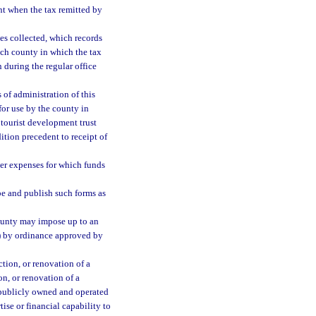
t when the tax remitted by
s collected, which records
ach county in which the tax
n during the regular office
 of administration of this
for use by the county in
 tourist development trust
ition precedent to receipt of
er expenses for which funds
e and publish such forms as
county may impose up to an
(a) by ordinance approved by
tion, or renovation of a
on, or renovation of a
r publicly owned and operated
tise or financial capability to