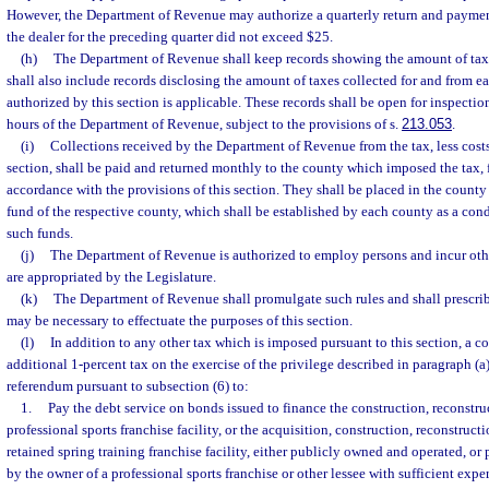
However, the Department of Revenue may authorize a quarterly return and paymen
the dealer for the preceding quarter did not exceed $25.
(h)
The Department of Revenue shall keep records showing the amount of taxe
shall also include records disclosing the amount of taxes collected for and from e
authorized by this section is applicable. These records shall be open for inspectio
hours of the Department of Revenue, subject to the provisions of s.
213.053
.
(i)
Collections received by the Department of Revenue from the tax, less costs
section, shall be paid and returned monthly to the county which imposed the tax, 
accordance with the provisions of this section. They shall be placed in the county
fund of the respective county, which shall be established by each county as a cond
such funds.
(j)
The Department of Revenue is authorized to employ persons and incur oth
are appropriated by the Legislature.
(k)
The Department of Revenue shall promulgate such rules and shall prescrib
may be necessary to effectuate the purposes of this section.
(l)
In addition to any other tax which is imposed pursuant to this section, a 
additional 1-percent tax on the exercise of the privilege described in paragraph 
referendum pursuant to subsection (6) to:
1.
Pay the debt service on bonds issued to finance the construction, reconstruc
professional sports franchise facility, or the acquisition, construction, reconstructi
retained spring training franchise facility, either publicly owned and operated, o
by the owner of a professional sports franchise or other lessee with sufficient exper