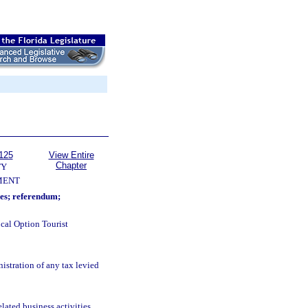
125
View Entire
Chapter
TY
MENT
ses; referendum;
cal Option Tourist
istration of any tax levied
ated business activities.