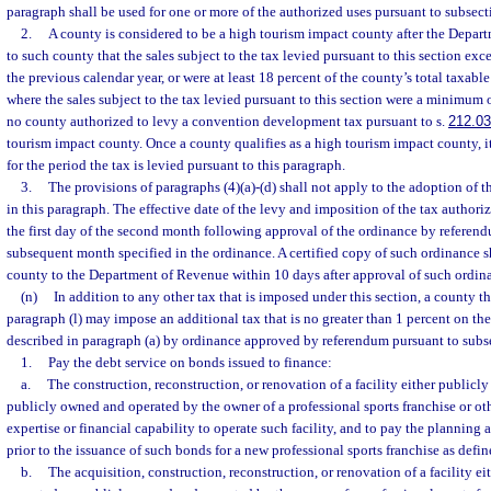
paragraph shall be used for one or more of the authorized uses pursuant to subsecti
2.
A county is considered to be a high tourism impact county after the Depart
to such county that the sales subject to the tax levied pursuant to this section e
the previous calendar year, or were at least 18 percent of the county’s total taxabl
where the sales subject to the tax levied pursuant to this section were a minimum 
no county authorized to levy a convention development tax pursuant to s.
212.0
tourism impact county. Once a county qualifies as a high tourism impact county, it
for the period the tax is levied pursuant to this paragraph.
3.
The provisions of paragraphs (4)(a)-(d) shall not apply to the adoption of t
in this paragraph. The effective date of the levy and imposition of the tax authori
the first day of the second month following approval of the ordinance by referendu
subsequent month specified in the ordinance. A certified copy of such ordinance s
county to the Department of Revenue within 10 days after approval of such ordin
(n)
In addition to any other tax that is imposed under this section, a county t
paragraph (l) may impose an additional tax that is no greater than 1 percent on the
described in paragraph (a) by ordinance approved by referendum pursuant to subse
1.
Pay the debt service on bonds issued to finance:
a.
The construction, reconstruction, or renovation of a facility either publicl
publicly owned and operated by the owner of a professional sports franchise or oth
expertise or financial capability to operate such facility, and to pay the planning 
prior to the issuance of such bonds for a new professional sports franchise as defin
b.
The acquisition, construction, reconstruction, or renovation of a facility e