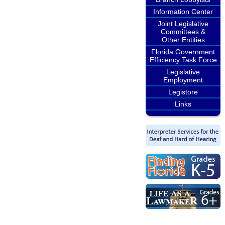
Information Center
Joint Legislative
Committees &
Other Entities
Florida Government
Efficiency Task Force
Legislative
Employment
Legistore
Links