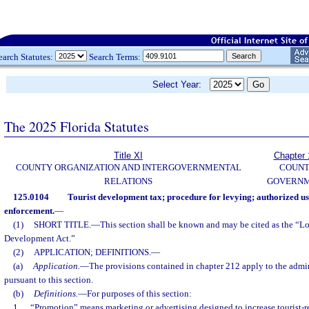
earch Statutes:
Search Terms:
Select Year:
The 2025 Florida Statutes
Title XI
Chapter 
COUNTY ORGANIZATION AND INTERGOVERNMENTAL
COUN
RELATIONS
GOVERN
125.0104
Tourist development tax; procedure for levying; authorized u
enforcement.
—
(1)
SHORT TITLE.
—
This section shall be known and may be cited as the “Lo
Development Act.”
(2)
APPLICATION; DEFINITIONS.
—
(a)
Application.
—
The provisions contained in chapter 212 apply to the admin
pursuant to this section.
(b)
Definitions.
—
For purposes of this section:
1.
“Promotion” means marketing or advertising designed to increase tourist-rel