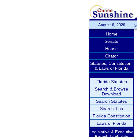
August 6, 2026
S
Home
Senate
House
Citator
Statutes, Constitution,
& Laws of Florida
Florida Statutes
Search & Browse
Download
Search Statutes
Search Tips
Florida Constitution
Laws of Florida
Legislative & Executive
Branch Lobbyists