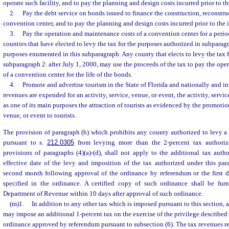
operate such facility, and to pay the planning and design costs incurred prior to t
2.
Pay the debt service on bonds issued to finance the construction, reconstruc
convention center, and to pay the planning and design costs incurred prior to the 
3.
Pay the operation and maintenance costs of a convention center for a perio
counties that have elected to levy the tax for the purposes authorized in subparagr
purposes enumerated in this subparagraph. Any county that elects to levy the tax 
subparagraph 2. after July 1, 2000, may use the proceeds of the tax to pay the op
of a convention center for the life of the bonds.
4.
Promote and advertise tourism in the State of Florida and nationally and in
revenues are expended for an activity, service, venue, or event, the activity, servic
as one of its main purposes the attraction of tourists as evidenced by the promotion 
venue, or event to tourists.
The provision of paragraph (b) which prohibits any county authorized to levy 
pursuant to s.
212.0305
from levying more than the 2-percent tax authoriz
provisions of paragraphs (4)(a)-(d), shall not apply to the additional tax auth
effective date of the levy and imposition of the tax authorized under this para
second month following approval of the ordinance by referendum or the first
specified in the ordinance. A certified copy of such ordinance shall be fur
Department of Revenue within 10 days after approval of such ordinance.
(m)1.
In addition to any other tax which is imposed pursuant to this section,
may impose an additional 1-percent tax on the exercise of the privilege described 
ordinance approved by referendum pursuant to subsection (6). The tax revenues re