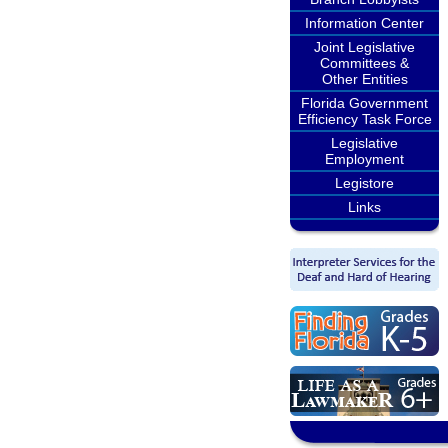
Information Center
Joint Legislative
Committees &
Other Entities
Florida Government
Efficiency Task Force
Legislative
Employment
Legistore
Links