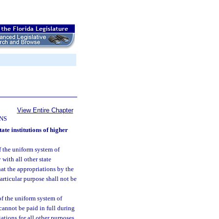
View Entire Chapter
NS
te institutions of higher
f the uniform system of
 with all other state
at the appropriations by the
articular purpose shall not be
of the uniform system of
cannot be paid in full during
ations for all other purposes