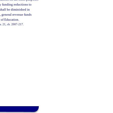
y funding reductions to
 shall be diminished in
n, general revenue funds
 of Education.
 s. 21, ch. 2007-217.