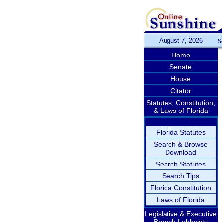
August 7, 2026
S
Home
Senate
House
Citator
Statutes, Constitution,
& Laws of Florida
Florida Statutes
Search & Browse
Download
Search Statutes
Search Tips
Florida Constitution
Laws of Florida
Legislative & Executive
Branch Lobbyists