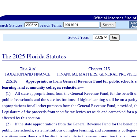
earch Statutes:
Search Terms:
Select Year:
The 2025 Florida Statutes
Title XIV
Chapter 215
TAXATION AND FINANCE
FINANCIAL MATTERS: GENERAL PROVISIO
215.16
Appropriations from General Revenue Fund for public schools, sta
learning, and community colleges; reduction.
—
(1)
All state appropriations, from the General Revenue Fund, for the benefit o
public free schools and the state institutions of higher learning shall be on a parity
appropriations for all other purposes from the General Revenue Fund; provided, th
Legislature of the proceeds from specific tax levies set aside and earmarked for a p
affected by this section.
(2)
If the state appropriations from the General Revenue Fund for the benefit 
public free schools, state institutions of higher learning, and community colleges 
any given year, they shall be diminished only in the same proportion that appropri