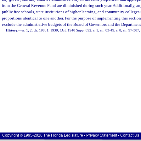
from the General Revenue Fund are diminished during such year. Additionally, an
public free schools, state institutions of higher learning, and community colleges
proportions identical to one another. For the purpose of implementing this sectio
exclude the administrative budgets of the Board of Governors and the Department
History.
—
ss. 1, 2, ch. 19001, 1939; CGL 1940 Supp. 892; s. 1, ch. 83-49; s. 8, ch. 97-307;
Copyright © 1995-2026 The Florida Legislature •
Privacy Statement
•
Contact Us