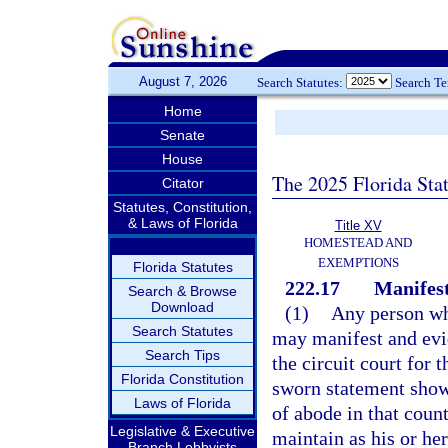
August 7, 2026
Search Statutes:
Search T
Home
Senate
House
The 2025 Florida Sta
Citator
Statutes, Constitution,
& Laws of Florida
Title XV
HOMESTEAD AND
EXEMPTIONS
Florida Statutes
222.17
Manifest
Search & Browse
Download
(1)
Any person who
Search Statutes
may manifest and evid
Search Tips
the circuit court for 
Florida Constitution
sworn statement showi
Laws of Florida
of abode in that coun
Legislative & Executive
maintain as his or h
Branch Lobbyists