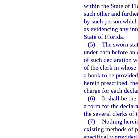
within the State of F
such other and furthe
by such person which 
as evidencing any inte
State of Florida.
(5)
The sworn stat
under oath before an o
of such declaration wi
of the clerk in whose 
a book to be provided
herein prescribed, the
charge for each decla
(6)
It shall be th
a form for the declara
the several clerks of t
(7)
Nothing herein
existing methods of 
specifically provided