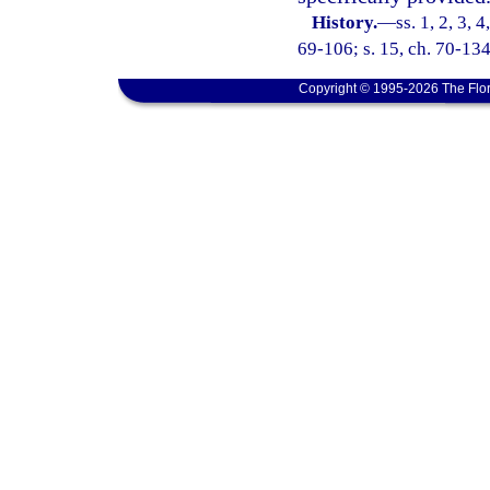
History.
—
ss. 1, 2, 3, 
69-106; s. 15, ch. 70-134
Copyright © 1995-2026 The Flor