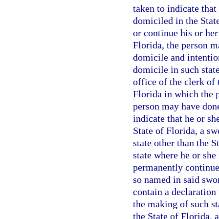
taken to indicate tha
domiciled in the State
or continue his or her
Florida, the person m
domicile and intentio
domicile in such state
office of the clerk of
Florida in which the 
person may have done
indicate that he or s
State of Florida, a sw
state other than the 
state where he or she 
permanently continue 
so named in said swor
contain a declaration
the making of such st
the State of Florida, 