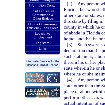
(2)
Any person who
Information Center
Florida, but who shal
Joint Legislative
other state or states
Committees &
Other Entities
this state by filing in
Florida Government
county in which he or
Efficiency Task Force
of abode in Florida c
Legislative
Employment
home, and that he or 
Legistore
(3)
Such sworn sta
Links
declaration that the 
such statement, a bona
therein his or her pla
state wherein he or sh
where he or she maint
(4)
Any person wh
state other than the 
place of abode within
perform other acts wi
actual intention of s