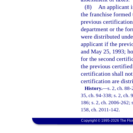
(8)
An applicant is
the franchise formed t
previous certificatio
department or the fo
were distributed unde
applicant if the prev
and May 25, 1993; how
for the second certifi
the previous certified
certification shall no
certification are distr
History.
—
s. 2, ch. 88-
35, ch. 94-338; s. 2, ch. 
186; s. 2, ch. 2006-262; s
158, ch. 2011-142.
Copyright © 1995-2026 The Flor