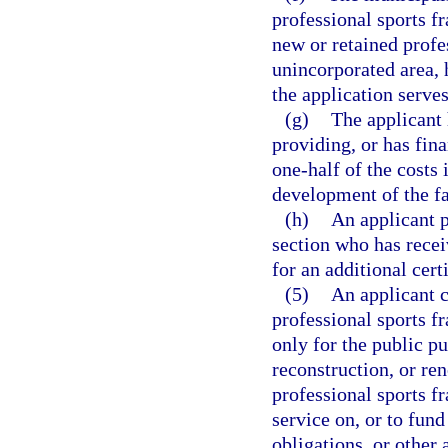
professional sports fra
new or retained profes
unincorporated area, h
the application serve
(g)
The applicant 
providing, or has fin
one-half of the costs
development of the fa
(h)
An applicant p
section who has recei
for an additional cert
(5)
An applicant ce
professional sports f
only for the public pu
reconstruction, or ren
professional sports f
service on, or to fund
obligations, or other