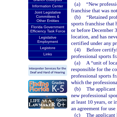
(a)
“New professio
Information Center
franchise that was not
Joint Legislative
(b)
“Retained prof
Committees &
Other Entities
sports franchise that 
Florida Government
or before December 3
Efficiency Task Force
location, and has neve
Legislative
Employment
certified under any pr
Legistore
(4)
Before certify
Links
professional sports f
(a)
A “unit of loc
responsible for the c
professional sports fr
which the professional
(b)
The applicant 
new professional sport
at least 10 years, or 
an agreement for use o
(c)
The applicant 