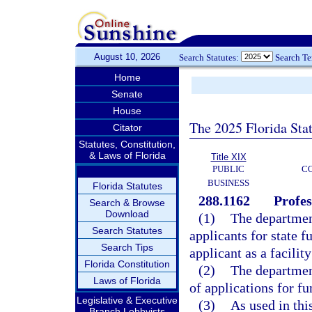
August 10, 2026
Search Statutes:
Search T
Home
Senate
House
The 2025 Florida Sta
Citator
Statutes, Constitution,
& Laws of Florida
Title XIX
PUBLIC
C
BUSINESS
Florida Statutes
288.1162
Profes
Search & Browse
Download
(1)
The department
Search Statutes
applicants for state 
Search Tips
applicant as a facilit
Florida Constitution
(2)
The department
Laws of Florida
of applications for f
Legislative & Executive
(3)
As used in thi
Branch Lobbyists