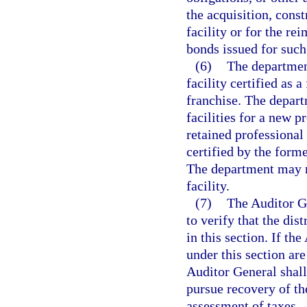
the acquisition, const
facility or for the re
bonds issued for such
(6)
The departmen
facility certified as a
franchise. The departm
facilities for a new pr
retained professional 
certified by the for
The department may m
facility.
(7)
The Auditor G
to verify that the dis
in this section. If th
under this section are
Auditor General shal
pursue recovery of th
assessment of taxes.