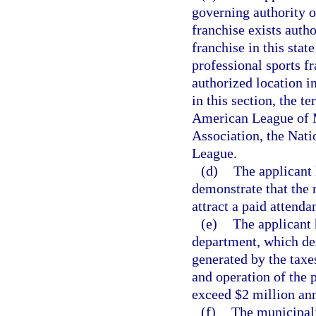
governing authority o
franchise exists autho
franchise in this state
professional sports fr
authorized location i
in this section, the 
American League of M
Association, the Nati
League.
(d)
The applicant 
demonstrate that the 
attract a paid attend
(e)
The applicant 
department, which de
generated by the taxe
and operation of the p
exceed $2 million ann
(f)
The municipali