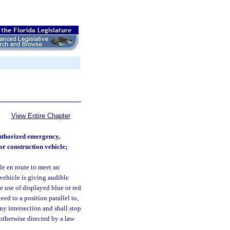
View Entire Chapter
authorized emergency,
or construction vehicle;
e en route to meet an
vehicle is giving audible
he use of displayed blue or red
ed to a position parallel to,
any intersection and shall stop
otherwise directed by a law