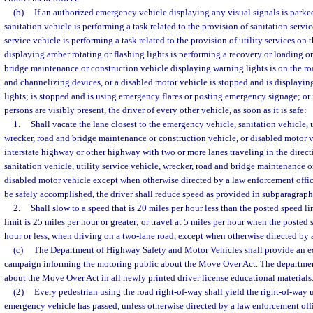
(b)
If an authorized emergency vehicle displaying any visual signals is parked
sanitation vehicle is performing a task related to the provision of sanitation servic
service vehicle is performing a task related to the provision of utility services on 
displaying amber rotating or flashing lights is performing a recovery or loading o
bridge maintenance or construction vehicle displaying warning lights is on the r
and channelizing devices, or a disabled motor vehicle is stopped and is displayin
lights; is stopped and is using emergency flares or posting emergency signage; or
persons are visibly present, the driver of every other vehicle, as soon as it is safe:
1.
Shall vacate the lane closest to the emergency vehicle, sanitation vehicle, u
wrecker, road and bridge maintenance or construction vehicle, or disabled motor 
interstate highway or other highway with two or more lanes traveling in the direc
sanitation vehicle, utility service vehicle, wrecker, road and bridge maintenance o
disabled motor vehicle except when otherwise directed by a law enforcement offi
be safely accomplished, the driver shall reduce speed as provided in subparagraph
2.
Shall slow to a speed that is 20 miles per hour less than the posted speed 
limit is 25 miles per hour or greater; or travel at 5 miles per hour when the posted 
hour or less, when driving on a two-lane road, except when otherwise directed by 
(c)
The Department of Highway Safety and Motor Vehicles shall provide an e
campaign informing the motoring public about the Move Over Act. The departmen
about the Move Over Act in all newly printed driver license educational materials
(2)
Every pedestrian using the road right-of-way shall yield the right-of-way 
emergency vehicle has passed, unless otherwise directed by a law enforcement offi