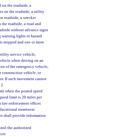
 on the roadside, a
es on the roadside, a utility
the roadside, a wrecker
n the roadside, a road and
oadside without advance signs
g warning lights or hazard
 is stopped and one or more
tility service vehicle,
vehicle when driving on an
tion of the emergency vehicle,
r construction vehicle, or
cer. If such movement cannot
 2.
limit when the posted speed
speed limit is 20 miles per
a law enforcement officer.
ducational awareness
t shall provide information
.
until the authorized
cer.