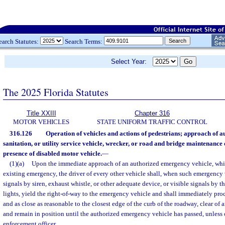
earch Statutes:
Search Terms:
Select Year:
The 2025 Florida Statutes
Title XXIII
Chapter 316
MOTOR VEHICLES
STATE UNIFORM TRAFFIC CONTROL
316.126
Operation of vehicles and actions of pedestrians; approach of 
sanitation, or utility service vehicle, wrecker, or road and bridge maintenance 
presence of disabled motor vehicle.
—
(1)(a)
Upon the immediate approach of an authorized emergency vehicle, whil
existing emergency, the driver of every other vehicle shall, when such emergency 
signals by siren, exhaust whistle, or other adequate device, or visible signals by t
lights, yield the right-of-way to the emergency vehicle and shall immediately proce
and as close as reasonable to the closest edge of the curb of the roadway, clear of 
and remain in position until the authorized emergency vehicle has passed, unless 
enforcement officer.