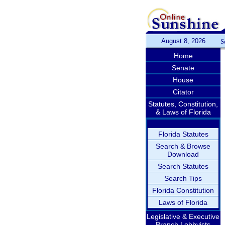
August 8, 2026
S
Home
Senate
House
Citator
Statutes, Constitution,
& Laws of Florida
Florida Statutes
Search & Browse
Download
Search Statutes
Search Tips
Florida Constitution
Laws of Florida
Legislative & Executive
Branch Lobbyists