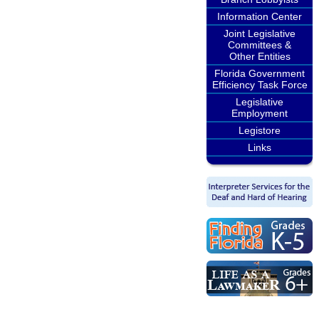
Information Center
Joint Legislative
Committees &
Other Entities
Florida Government
Efficiency Task Force
Legislative
Employment
Legistore
Links