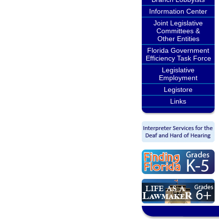
Information Center
Joint Legislative
Committees &
Other Entities
Florida Government
Efficiency Task Force
Legislative
Employment
Legistore
Links