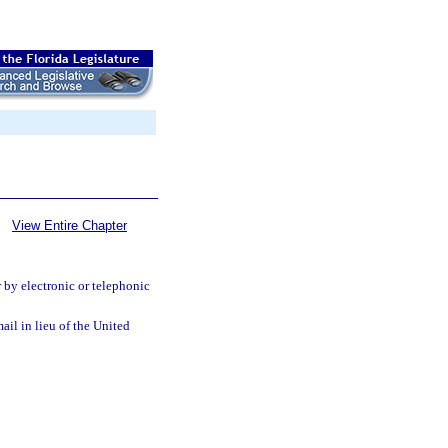
View Entire Chapter
 by electronic or telephonic
ail in lieu of the United