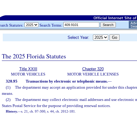
earch Statutes:
Search Terms:
Select Year:
The 2025 Florida Statutes
Title XXIII
Chapter 320
MOTOR VEHICLES
MOTOR VEHICLE LICENSES
320.95
Transactions by electronic or telephonic means.
—
(1)
The department may accept an application provided for under this chapter
means.
(2)
The department may collect electronic mail addresses and use electronic m
States Postal Service for the purpose of providing renewal notices.
History.
—
s. 21, ch. 97-300; s. 44, ch. 2012-181.