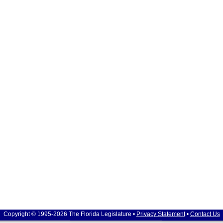
Copyright © 1995-2026 The Florida Legislature •
Privacy Statement
•
Contact Us