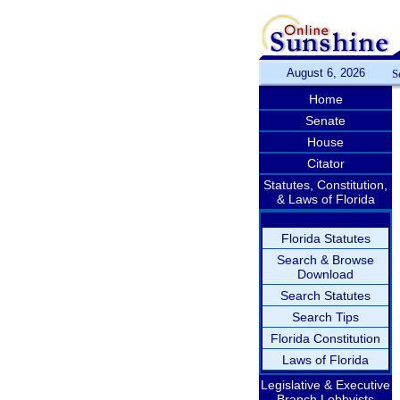
August 6, 2026
S
Home
Senate
House
Citator
Statutes, Constitution,
& Laws of Florida
Florida Statutes
Search & Browse
Download
Search Statutes
Search Tips
Florida Constitution
Laws of Florida
Legislative & Executive
Branch Lobbyists