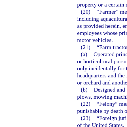
property or a certain
(20)
“Farmer” mea
including aquacultural
as provided herein, e
employees whose prim
motor vehicles.
(21)
“Farm tractor
(a)
Operated princ
or horticultural pursu
only incidentally for
headquarters and the 
or orchard and anothe
(b)
Designed and 
plows, mowing machin
(22)
“Felony” mean
punishable by death o
(23)
“Foreign juri
of the United States.