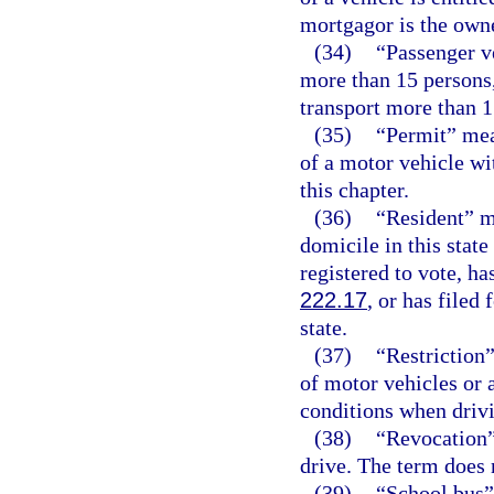
mortgagor is the owne
(34)
“Passenger v
more than 15 persons,
transport more than 1
(35)
“Permit” mea
of a motor vehicle wit
this chapter.
(36)
“Resident” me
domicile in this stat
registered to vote, h
222.17
, or has filed
state.
(37)
“Restriction”
of motor vehicles or 
conditions when drivi
(38)
“Revocation” 
drive. The term does 
(39)
“School bus” 