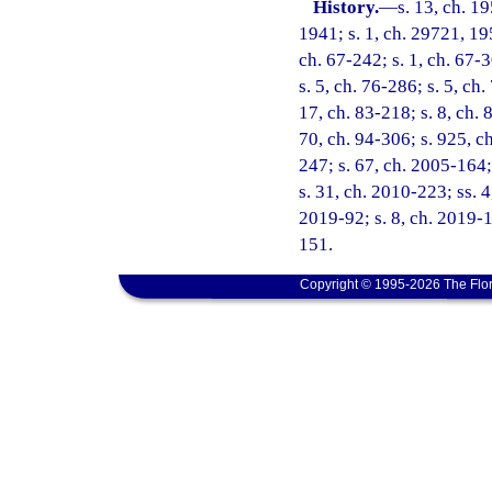
History.
—
s. 13, ch. 
1941; s. 1, ch. 29721, 195
ch. 67-242; s. 1, ch. 67-3
s. 5, ch. 76-286; s. 5, ch.
17, ch. 83-218; s. 8, ch. 
70, ch. 94-306; s. 925, ch
247; s. 67, ch. 2005-164;
s. 31, ch. 2010-223; ss. 
2019-92; s. 8, ch. 2019-1
151.
Copyright © 1995-2026 The Flor