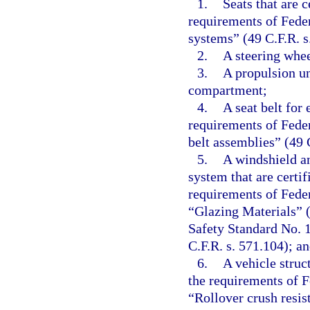
1.
Seats that are 
requirements of Fede
systems” (49 C.F.R. s
2.
A steering whee
3.
A propulsion un
compartment;
4.
A seat belt for
requirements of Fede
belt assemblies” (49 
5.
A windshield a
system that are certi
requirements of Fede
“Glazing Materials” (
Safety Standard No. 
C.F.R. s. 571.104); a
6.
A vehicle struc
the requirements of 
“Rollover crush resis