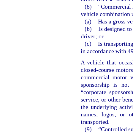
(8)
“Commercial m
vehicle combination u
(a)
Has a gross ve
(b)
Is designed to
driver; or
(c)
Is transportin
in accordance with 49
A vehicle that occas
closed-course motorsp
commercial motor ve
sponsorship is not 
“corporate sponsors
service, or other bene
the underlying activ
names, logos, or o
transported.
(9)
“Controlled su