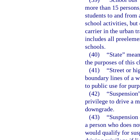
more than 15 persons, 
students to and from 
school activities, bu
carrier in the urban 
includes all preeleme
schools.
(40)
“State” means
the purposes of this c
(41)
“Street or h
boundary lines of a wa
to public use for purp
(42)
“Suspension”
privilege to drive a 
downgrade.
(43)
“Suspension o
a person who does not
would qualify for susp