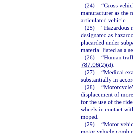
(24)
“Gross vehic
manufacturer as the 
articulated vehicle.
(25)
“Hazardous m
designated as hazardo
placarded under subpa
material listed as a s
(26)
“Human traff
787.06
(2)(d).
(27)
“Medical exa
substantially in acco
(28)
“Motorcycle”
displacement of more 
for the use of the rid
wheels in contact with
moped.
(29)
“Motor vehic
motor vehicle combina