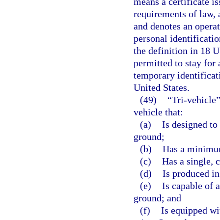
means a certificate i
requirements of law, 
and denotes an operato
personal identificati
the definition in 18 U
permitted to stay for 
temporary identificat
United States.
(49)
“Tri-vehicle
vehicle that:
(a)
Is designed to
ground;
(b)
Has a minimum
(c)
Has a single,
(d)
Is produced in
(e)
Is capable of 
ground; and
(f)
Is equipped wi