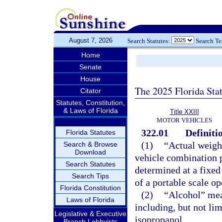
August 7, 2026
Search Statutes:
Search T
Home
Senate
House
The 2025 Florida Sta
Citator
Statutes, Constitution,
& Laws of Florida
Title XXIII
MOTOR VEHICLES
322.01
Definiti
Florida Statutes
(1)
“Actual weigh
Search & Browse
Download
vehicle combination pl
Search Statutes
determined at a fixed
Search Tips
of a portable scale o
Florida Constitution
(2)
“Alcohol” mea
Laws of Florida
including, but not li
Legislative & Executive
isopropanol.
Branch Lobbyists