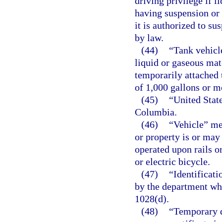
driving privilege if 
having suspension or 
it is authorized to su
by law.
(44)
“Tank vehicle
liquid or gaseous mat
temporarily attached 
of 1,000 gallons or m
(45)
“United State
Columbia.
(46)
“Vehicle” me
or property is or may
operated upon rails o
or electric bicycle.
(47)
“Identificati
by the department whi
1028(d).
(48)
“Temporary d