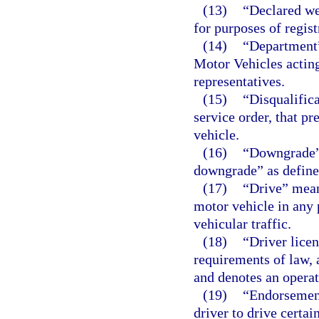
(13)
“Declared w
for purposes of regist
(14)
“Department
Motor Vehicles acting
representatives.
(15)
“Disqualifica
service order, that p
vehicle.
(16)
“Downgrade”
downgrade” as defined
(17)
“Drive” means
motor vehicle in any 
vehicular traffic.
(18)
“Driver licen
requirements of law, 
and denotes an operat
(19)
“Endorsement
driver to drive certai