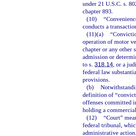
under 21 U.S.C. s. 80
chapter 893.
(10)
“Convenience
conducts a transactio
(11)(a)
“Convictio
operation of motor ve
chapter or any other s
admission or determin
to s.
318.14
, or a ju
federal law substantia
provisions.
(b)
Notwithstandin
definition of “convict
offenses committed i
holding a commercial 
(12)
“Court” means
federal tribunal, whic
administrative action