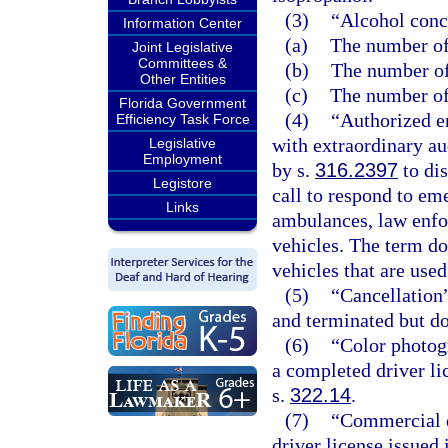
(3)
“Alcohol conc
Information Center
(a)
The number of 
Joint Legislative
Committees &
(b)
The number of 
Other Entities
(c)
The number of 
Florida Government
(4)
“Authorized e
Efficiency Task Force
with extraordinary au
Legislative
Employment
by s.
316.2397
to dis
Legistore
call to respond to eme
Links
ambulances, law enfor
vehicles. The term doe
vehicles that are use
(5)
“Cancellation”
and terminated but d
(6)
“Color photog
a completed driver li
s.
322.14
.
(7)
“Commercial d
driver license issued