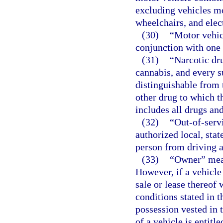
excluding vehicles m
wheelchairs, and elect
(30)
“Motor vehic
conjunction with one 
(31)
“Narcotic dr
cannabis, and every s
distinguishable from 
other drug to which t
includes all drugs an
(32)
“Out-of-serv
authorized local, sta
person from driving 
(33)
“Owner” means
However, if a vehicle
sale or lease thereof
conditions stated in 
possession vested in 
of a vehicle is entitl