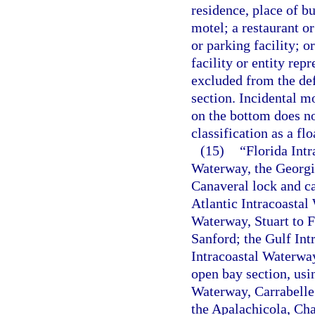
residence, place of bu
motel; a restaurant or
or parking facility; o
facility or entity rep
excluded from the def
section. Incidental m
on the bottom does not
classification as a flo
(15)
“Florida Int
Waterway, the Georgia
Canaveral lock and ca
Atlantic Intracoasta
Waterway, Stuart to F
Sanford; the Gulf Int
Intracoastal Waterwa
open bay section, usi
Waterway, Carrabelle 
the Apalachicola, Cha