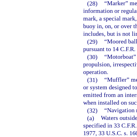
(28)
“Marker” mea
information or regula
mark, a special mark,
buoy in, on, or over t
includes, but is not li
(29)
“Moored ball
pursuant to 14 C.F.R. 
(30)
“Motorboat” 
propulsion, irrespect
operation.
(31)
“Muffler” me
or system designed to
emitted from an inte
when installed on suc
(32)
“Navigation r
(a)
Waters outside
specified in 33 C.F.R.
1977, 33 U.S.C. s. 1