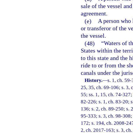
sale of the vessel and
agreement.
(e)
A person who h
or transferor of the 
the vessel.
(48)
“Waters of th
States within the terr
to this state and the 
ride to or from the sho
canals under the jurisd
History.
—
s. 1, ch. 59-
25, 35, ch. 69-106; s. 3, 
55; ss. 1, 15, ch. 74-327; 
82-226; s. 1, ch. 83-20; s
136; s. 2, ch. 89-250; s. 
95-333; s. 3, ch. 98-308; 
172; s. 194, ch. 2008-247;
2, ch. 2017-163; s. 3, ch.