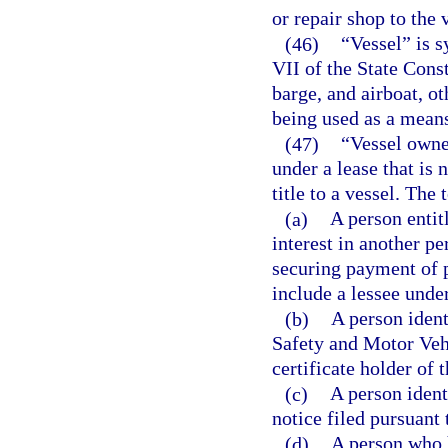
or repair shop to the 
(46)
“Vessel” is s
VII of the State Const
barge, and airboat, ot
being used as a means
(47)
“Vessel owner
under a lease that is 
title to a vessel. The
(a)
A person entitl
interest in another p
securing payment of 
include a lessee under
(b)
A person ident
Safety and Motor Vehic
certificate holder of t
(c)
A person ident
notice filed pursuant 
(d)
A person who 