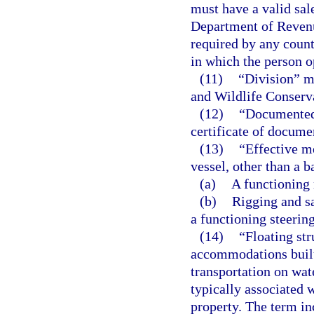
must have a valid sale
Department of Revenu
required by any county
in which the person o
(11)
“Division” m
and Wildlife Conser
(12)
“Documented 
certificate of docume
(13)
“Effective m
vessel, other than a b
(a)
A functioning 
(b)
Rigging and sa
a functioning steerin
(14)
“Floating str
accommodations built 
transportation on wat
typically associated 
property. The term inc