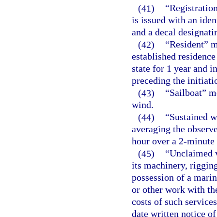
(41)
“Registration
is issued with an iden
and a decal designatin
(42)
“Resident” m
established residence 
state for 1 year and 
preceding the initiatio
(43)
“Sailboat” me
wind.
(44)
“Sustained w
averaging the observe
hour over a 2-minute 
(45)
“Unclaimed v
its machinery, rigging
possession of a marin
or other work with th
costs of such service
date written notice o