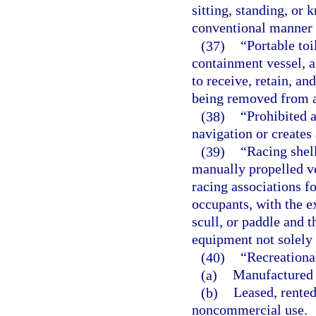
sitting, standing, or 
conventional manner o
(37)
“Portable toi
containment vessel, a
to receive, retain, a
being removed from a
(38)
“Prohibited a
navigation or creates 
(39)
“Racing shel
manually propelled ve
racing associations f
occupants, with the e
scull, or paddle and t
equipment not solely 
(40)
“Recreationa
(a)
Manufactured 
(b)
Leased, rented
noncommercial use.