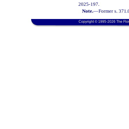
2025-197.
Note.
—
Former s. 371.
Copyright © 1995-2026 The Flor