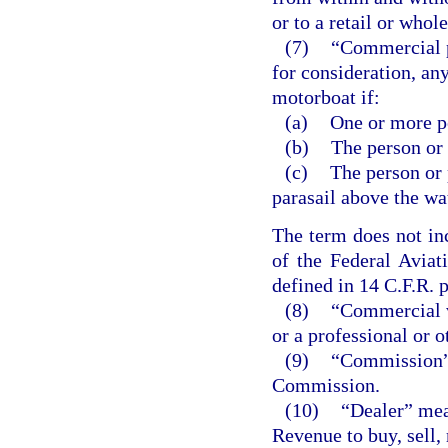
or to a retail or whole
(7)
“Commercial p
for consideration, an
motorboat if:
(a)
One or more pe
(b)
The person or
(c)
The person or 
parasail above the wa
The term does not inc
of the Federal Aviat
defined in 14 C.F.R. p
(8)
“Commercial v
or a professional or 
(9)
“Commission” 
Commission.
(10)
“Dealer” mea
Revenue to buy, sell, 