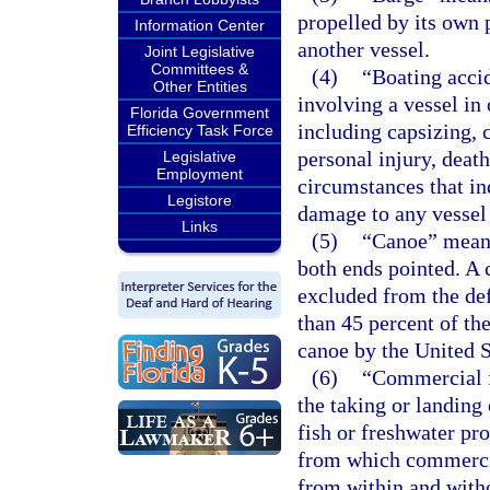
propelled by its own 
Information Center
another vessel.
Joint Legislative
Committees &
(4)
“Boating accid
Other Entities
involving a vessel in 
Florida Government
including capsizing, c
Efficiency Task Force
personal injury, deat
Legislative
Employment
circumstances that ind
Legistore
damage to any vessel
Links
(5)
“Canoe” means 
both ends pointed. A 
excluded from the defi
than 45 percent of the
canoe by the United 
(6)
“Commercial f
the taking or landing 
fish or freshwater pro
from which commercial
from within and witho