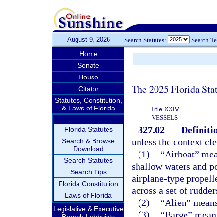
August 9, 2026
Search Statutes:
Search T
Home
Senate
House
The 2025 Florida Sta
Citator
Statutes, Constitution,
& Laws of Florida
Title XXIV
VESSELS
327.02
Definiti
Florida Statutes
unless the context cle
Search & Browse
Download
(1)
“Airboat” mean
Search Statutes
shallow waters and p
Search Tips
airplane-type propell
Florida Constitution
across a set of rudder
Laws of Florida
(2)
“Alien” means 
Legislative & Executive
(3)
“Barge” means 
Branch Lobbyists