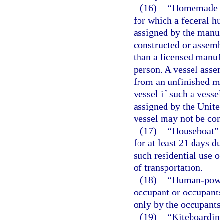
(16)
“Homemade ve
for which a federal hu
assigned by the manuf
constructed or assem
than a licensed manufa
person. A vessel asse
from an unfinished m
vessel if such a vesse
assigned by the Unite
vessel may not be co
(17)
“Houseboat” m
for at least 21 days d
such residential use o
of transportation.
(18)
“Human-power
occupant or occupants
only by the occupants’
(19)
“Kiteboardin