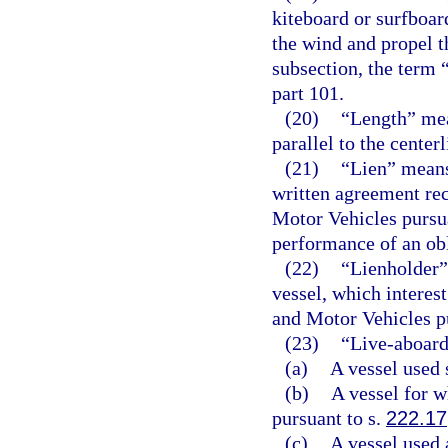
kiteboard or surfboard
the wind and propel t
subsection, the term 
part 101.
(20)
“Length” mea
parallel to the center
(21)
“Lien” means 
written agreement re
Motor Vehicles pursu
performance of an obli
(22)
“Lienholder” 
vessel, which interes
and Motor Vehicles p
(23)
“Live-aboard
(a)
A vessel used 
(b)
A vessel for w
pursuant to s.
222.17
(c)
A vessel used 