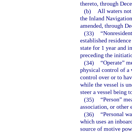
thereto, through Dec
(b)
All waters not
the Inland Navigation
amended, through De
(33)
“Nonresident
established residence 
state for 1 year and 
preceding the initiatio
(34)
“Operate” me
physical control of a 
control over or to hav
while the vessel is un
steer a vessel being t
(35)
“Person” mean
association, or other e
(36)
“Personal wat
which uses an inboar
source of motive powe