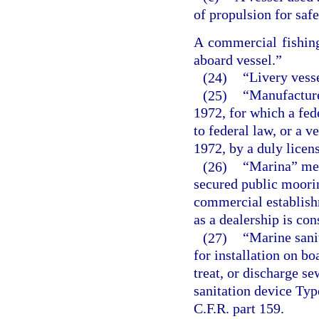
of propulsion for safe
A commercial fishing
aboard vessel.”
(24)
“Livery vesse
(25)
“Manufacture
1972, for which a fed
to federal law, or a 
1972, by a duly licen
(26)
“Marina” mea
secured public moorin
commercial establish
as a dealership is co
(27)
“Marine sanit
for installation on bo
treat, or discharge s
sanitation device Type
C.F.R. part 159.