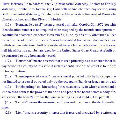
River, Jacksonville to Sanford; the Gulf Intracoastal Waterway, Anclote to Fort Mye
Waterway, Carrabelle to Tampa Bay; Carrabelle to Anclote open bay section, using
Gulf Intracoastal Waterway, Carrabelle to the Alabama state line west of Pensacola
Chattahoochee, and Flint Rivers in Florida.
(16)
“Homemade vessel” means a vessel built after October 31, 1972, for whic
identification number is not required to be assigned by the manufacturer pursuant t
constructed or assembled before November 1, 1972, by an entity other than a lice
use or the use of a specific person. A vessel assembled from a manufacturer’s kit o
unfinished manufactured hull is considered to be a homemade vessel if such a vess
hull identification number assigned by the United States Coast Guard. A rebuilt o
be construed to be a homemade vessel.
(17)
“Houseboat” means a vessel that is used primarily as a residence for at l
day period in a county of this state if such residential use of the vessel is to the pr
of transportation.
(18)
“Human-powered vessel” means a vessel powered only by its occupant or
not limited to, a vessel powered only by the occupants’ hands or feet, oars, or padd
(19)
“Kiteboarding” or “kitesurfing” means an activity in which a kiteboard or
kite so as to harness the power of the wind and propel the board across a body of w
subsection, the term “kite” has the same meaning as used in 14 C.F.R. part 101.
(20)
“Length” means the measurement from end to end over the deck parallel 
sheer.
(21)
“Lien” means a security interest that is reserved or created by a written 