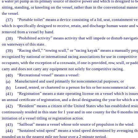
a water jet pump as its primary source of motive power and which is designed to b
sitting, standing, or kneeling on the vessel, rather than in the conventional manner
the vessel.
(37)
“Portable toilet” means a device consisting of a lid, seat, containment ve
which is specifically designed to receive, retain, and discharge human waste and 
removed from a vessel by hand.
(38)
“Prohibited activity” means activity that will impede or disturb navigati
on waterways of this state.
(39)
“Racing shell,” “rowing scull,” or “racing kayak” means a manually prope
recognized by national or international racing associations for use in competitive
occupants, with the exception of a coxswain, if one is provided, row, scull, or pad
carry and does not carry any equipment not solely for competitive racing.
(40)
“Recreational vessel” means a vessel:
(a)
Manufactured and used primarily for noncommercial purposes; or
(b)
Leased, rented, or chartered to a person for his or her noncommercial use.
(41)
“Registration” means a state operating license on a vessel which is issu
an annual certificate of registration, and a decal designating the year for which a re
(42)
“Resident” means a citizen of the United States who has established resid
continuously resided in this state for 1 year and in one county for the 6 months 
initiation of a vessel titling or registration action.
(43)
“Sailboat” means a vessel whose sole source of propulsion is the wind.
(44)
“Sustained wind speed” means a wind speed determined by averaging th
rounded up to the nearest mile per hour over a 2-minute period.