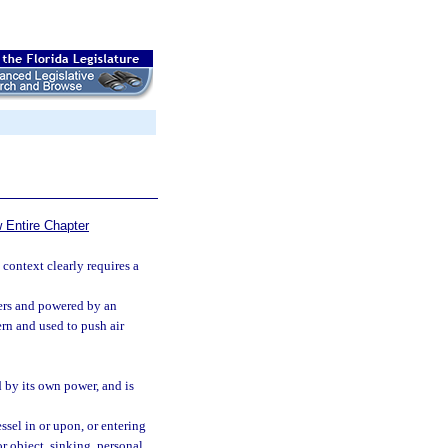
 Entire Chapter
 context clearly requires a
ters and powered by an
rn and used to push air
d by its own power, and is
ssel in or upon, or entering
or object, sinking, personal