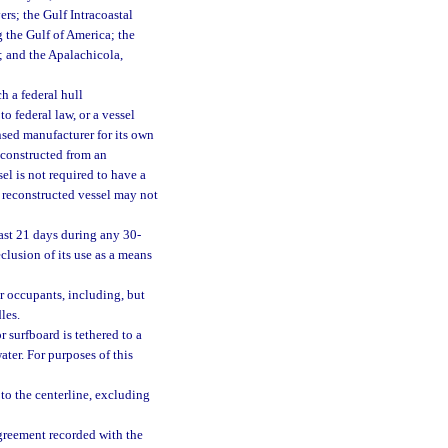
rs; the Gulf Intracoastal
 the Gulf of America; the
; and the Apalachicola,
h a federal hull
o federal law, or a vessel
nsed manufacturer for its own
r constructed from an
el is not required to have a
r reconstructed vessel may not
east 21 days during any 30-
eclusion of its use as a means
 occupants, including, but
les.
 surfboard is tethered to a
ater. For purposes of this
to the centerline, excluding
agreement recorded with the