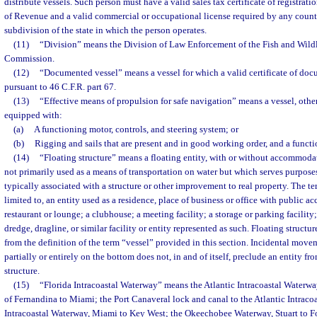
distribute vessels. Such person must have a valid sales tax certificate of registrat
of Revenue and a valid commercial or occupational license required by any county,
subdivision of the state in which the person operates.
(11)
“Division” means the Division of Law Enforcement of the Fish and Wild
Commission.
(12)
“Documented vessel” means a vessel for which a valid certificate of doc
pursuant to 46 C.F.R. part 67.
(13)
“Effective means of propulsion for safe navigation” means a vessel, other 
equipped with:
(a)
A functioning motor, controls, and steering system; or
(b)
Rigging and sails that are present and in good working order, and a functi
(14)
“Floating structure” means a floating entity, with or without accommodat
not primarily used as a means of transportation on water but which serves purposes
typically associated with a structure or other improvement to real property. The te
limited to, an entity used as a residence, place of business or office with public acc
restaurant or lounge; a clubhouse; a meeting facility; a storage or parking facility
dredge, dragline, or similar facility or entity represented as such. Floating structu
from the definition of the term “vessel” provided in this section. Incidental move
partially or entirely on the bottom does not, in and of itself, preclude an entity fro
structure.
(15)
“Florida Intracoastal Waterway” means the Atlantic Intracoastal Waterway
of Fernandina to Miami; the Port Canaveral lock and canal to the Atlantic Intraco
Intracoastal Waterway, Miami to Key West; the Okeechobee Waterway, Stuart to Fo