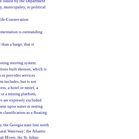
ion issued by the Department
 municipality, or political
life Conservation
umentation is outstanding
than a barge, that is
oning steering system.
ions built thereon, which is
 or provides services
rm includes, but is not
ess; a hotel or motel; a
; or a mining platform,
res are expressly excluded
ment upon water or resting
m classification as a floating
, the Georgia state line north
astal Waterway; the Atlantic
rt Myers; the St. Johns