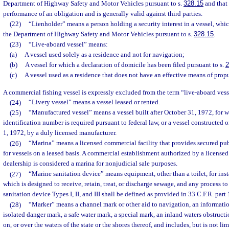
Department of Highway Safety and Motor Vehicles pursuant to s.
328.15
and that
performance of an obligation and is generally valid against third parties.
(22)
“Lienholder” means a person holding a security interest in a vessel, whic
the Department of Highway Safety and Motor Vehicles pursuant to s.
328.15
.
(23)
“Live-aboard vessel” means:
(a)
A vessel used solely as a residence and not for navigation;
(b)
A vessel for which a declaration of domicile has been filed pursuant to s.
2
(c)
A vessel used as a residence that does not have an effective means of propu
A commercial fishing vessel is expressly excluded from the term “live-aboard vess
(24)
“Livery vessel” means a vessel leased or rented.
(25)
“Manufactured vessel” means a vessel built after October 31, 1972, for w
identification number is required pursuant to federal law, or a vessel constructe
1, 1972, by a duly licensed manufacturer.
(26)
“Marina” means a licensed commercial facility that provides secured pub
for vessels on a leased basis. A commercial establishment authorized by a licensed
dealership is considered a marina for nonjudicial sale purposes.
(27)
“Marine sanitation device” means equipment, other than a toilet, for inst
which is designed to receive, retain, treat, or discharge sewage, and any process t
sanitation device Types I, II, and III shall be defined as provided in 33 C.F.R. part
(28)
“Marker” means a channel mark or other aid to navigation, an informatio
isolated danger mark, a safe water mark, a special mark, an inland waters obstruct
on, or over the waters of the state or the shores thereof, and includes, but is not li