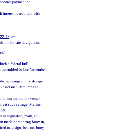
 secures payment or
h interest is recorded with
22.17
; or
lsion for safe navigation.
el.”
hich a federal hull
d or assembled before November
lic moorings or dry storage
 vessel manufacturer as a
allation on board a vessel
o treat such sewage. Marine
 159.
n or regulatory mark, an
ion mark, or mooring buoy in,
mited to, a sign, beacon, buoy,