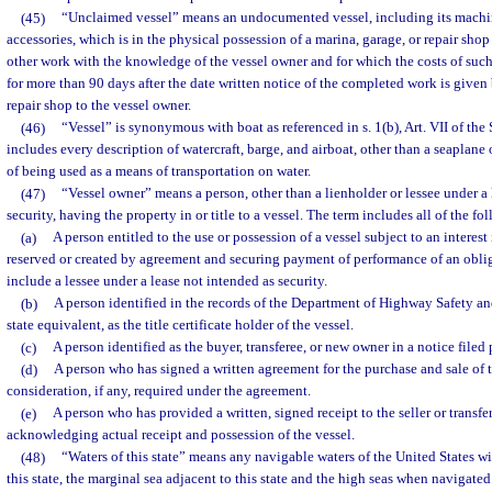
(45)
“Unclaimed vessel” means an undocumented vessel, including its machin
accessories, which is in the physical possession of a marina, garage, or repair shop
other work with the knowledge of the vessel owner and for which the costs of suc
for more than 90 days after the date written notice of the completed work is given 
repair shop to the vessel owner.
(46)
“Vessel” is synonymous with boat as referenced in s. 1(b), Art. VII of the
includes every description of watercraft, barge, and airboat, other than a seaplane 
of being used as a means of transportation on water.
(47)
“Vessel owner” means a person, other than a lienholder or lessee under a l
security, having the property in or title to a vessel. The term includes all of the fo
(a)
A person entitled to the use or possession of a vessel subject to an interes
reserved or created by agreement and securing payment of performance of an obli
include a lessee under a lease not intended as security.
(b)
A person identified in the records of the Department of Highway Safety an
state equivalent, as the title certificate holder of the vessel.
(c)
A person identified as the buyer, transferee, or new owner in a notice filed 
(d)
A person who has signed a written agreement for the purchase and sale of t
consideration, if any, required under the agreement.
(e)
A person who has provided a written, signed receipt to the seller or transfer
acknowledging actual receipt and possession of the vessel.
(48)
“Waters of this state” means any navigable waters of the United States with
this state, the marginal sea adjacent to this state and the high seas when navigated 