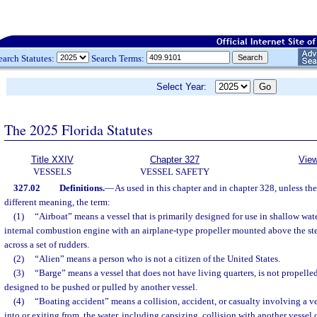
earch Statutes:
Search Terms:
Select Year:
The 2025 Florida Statutes
Title XXIV
Chapter 327
View
VESSELS
VESSEL SAFETY
327.02
Definitions.
—
As used in this chapter and in chapter 328, unless the
different meaning, the term:
(1)
“Airboat” means a vessel that is primarily designed for use in shallow wa
internal combustion engine with an airplane-type propeller mounted above the ste
across a set of rudders.
(2)
“Alien” means a person who is not a citizen of the United States.
(3)
“Barge” means a vessel that does not have living quarters, is not propelle
designed to be pushed or pulled by another vessel.
(4)
“Boating accident” means a collision, accident, or casualty involving a ve
into or exiting from, the water, including capsizing, collision with another vessel 