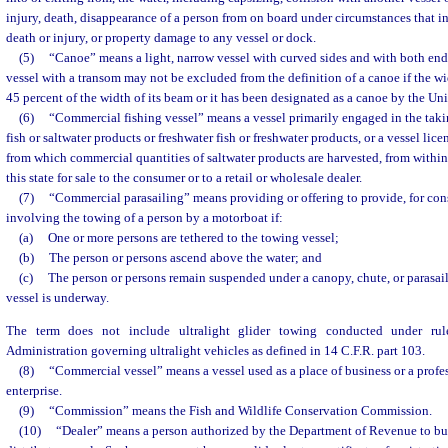
injury, death, disappearance of a person from on board under circumstances that in
death or injury, or property damage to any vessel or dock.
(5)
“Canoe” means a light, narrow vessel with curved sides and with both end
vessel with a transom may not be excluded from the definition of a canoe if the wid
45 percent of the width of its beam or it has been designated as a canoe by the Un
(6)
“Commercial fishing vessel” means a vessel primarily engaged in the takin
fish or saltwater products or freshwater fish or freshwater products, or a vessel lic
from which commercial quantities of saltwater products are harvested, from within
this state for sale to the consumer or to a retail or wholesale dealer.
(7)
“Commercial parasailing” means providing or offering to provide, for cons
involving the towing of a person by a motorboat if:
(a)
One or more persons are tethered to the towing vessel;
(b)
The person or persons ascend above the water; and
(c)
The person or persons remain suspended under a canopy, chute, or parasail
vessel is underway.
The term does not include ultralight glider towing conducted under rul
Administration governing ultralight vehicles as defined in 14 C.F.R. part 103.
(8)
“Commercial vessel” means a vessel used as a place of business or a profe
enterprise.
(9)
“Commission” means the Fish and Wildlife Conservation Commission.
(10)
“Dealer” means a person authorized by the Department of Revenue to buy, 