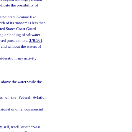
dicate the possibility of
s pointed. A canoe-like
th of its transom is less than
ited States Coast Guard.
g or landing of saltwater
ensed pursuant to s.
379.361
 and without the waters of
ideration, any activity
 above the water while the
es of the Federal Aviation
ssional or other commercial
sell, resell, or otherwise