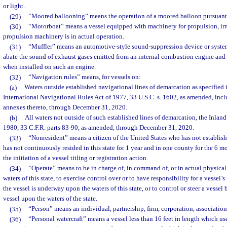
or light.
(29)
“Moored ballooning” means the operation of a moored balloon pursuant t
(30)
“Motorboat” means a vessel equipped with machinery for propulsion, irr
propulsion machinery is in actual operation.
(31)
“Muffler” means an automotive-style sound-suppression device or system
abate the sound of exhaust gases emitted from an internal combustion engine and
when installed on such an engine.
(32)
“Navigation rules” means, for vessels on:
(a)
Waters outside established navigational lines of demarcation as specified i
International Navigational Rules Act of 1977, 33 U.S.C. s. 1602, as amended, inc
annexes thereto, through December 31, 2020.
(b)
All waters not outside of such established lines of demarcation, the Inlan
1980, 33 C.F.R. parts 83-90, as amended, through December 31, 2020.
(33)
“Nonresident” means a citizen of the United States who has not establishe
has not continuously resided in this state for 1 year and in one county for the 6
the initiation of a vessel titling or registration action.
(34)
“Operate” means to be in charge of, in command of, or in actual physical
waters of this state, to exercise control over or to have responsibility for a vessel’
the vessel is underway upon the waters of this state, or to control or steer a vesse
vessel upon the waters of the state.
(35)
“Person” means an individual, partnership, firm, corporation, association,
(36)
“Personal watercraft” means a vessel less than 16 feet in length which u