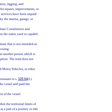
ery, rigging, and
 for repairs, improvements, or
h services have been unpaid
by the marina, garage, or
 State Constitution and
on the water, used or capable
ease that is not intended as
llowing:
t in another person which is
gation. The term does not
d Motor Vehicles, or other
pursuant to s.
328.64
(1).
he vessel and paid the
or of the vessel
in the territorial limits of
as a part of a journey or ride