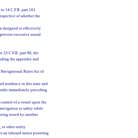
o 14 C.F.R. part 101.
espective of whether the
 designed to effectively
 prevent excessive sound
n 33 C.F.R. part 80, the
luding the appendix and
d Navigational Rules Act of
d residence in this state and
 months immediately preceding
 control of a vessel upon the
s navigation or safety while
l being towed by another
 or other entity.
ses an inboard motor powering