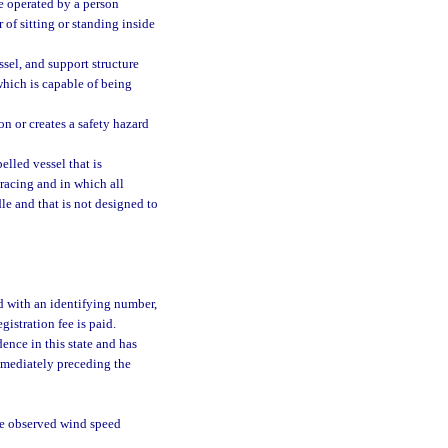
e operated by a person
 of sitting or standing inside
ssel, and support structure
which is capable of being
on or creates a safety hazard
lled vessel that is
 racing and in which all
dle and that is not designed to
ed with an identifying number,
gistration fee is paid.
ence in this state and has
immediately preceding the
e observed wind speed