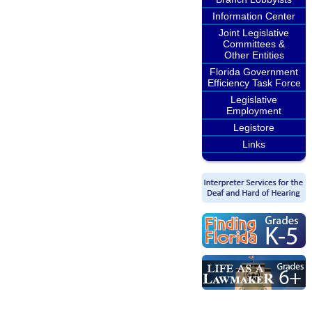
Information Center
Joint Legislative
Committees &
Other Entities
Florida Government
Efficiency Task Force
Legislative
Employment
Legistore
Links