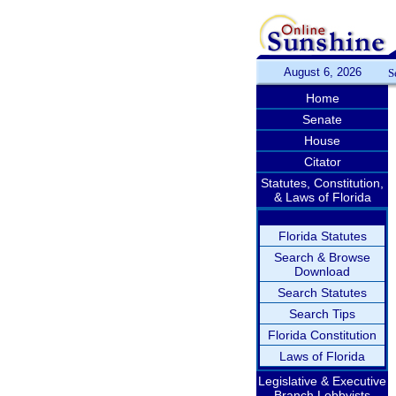
August 6, 2026
S
Home
Senate
House
Citator
Statutes, Constitution,
& Laws of Florida
Florida Statutes
Search & Browse
Download
Search Statutes
Search Tips
Florida Constitution
Laws of Florida
Legislative & Executive
Branch Lobbyists