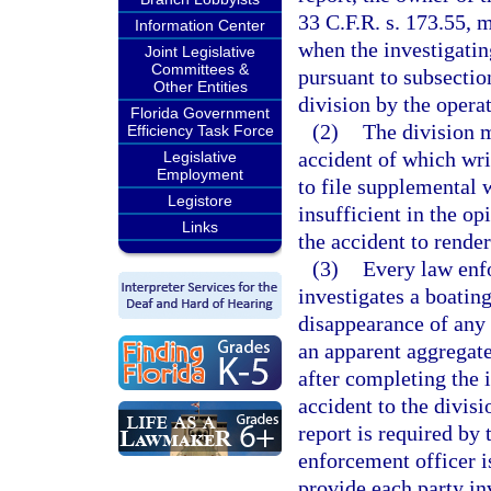
33 C.F.R. s. 173.55, 
Information Center
when the investigatin
Joint Legislative
Committees &
pursuant to subsection
Other Entities
division by the operat
Florida Government
(2)
The division m
Efficiency Task Force
accident of which wri
Legislative
Employment
to file supplemental w
Legistore
insufficient in the op
Links
the accident to render
(3)
Every law enfo
investigates a boating
disappearance of any 
an apparent aggregate
after completing the i
accident to the divis
report is required by 
enforcement officer i
provide each party in