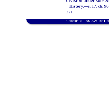
division under subsect
History.
—
s. 17, ch. 9
221.
Copyright © 1995-2026 The Flor