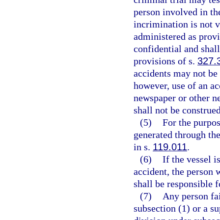
person involved in the
incrimination is not v
administered as provi
confidential and shal
provisions of s.
327.
accidents may not be 
however, use of an ac
newspaper or other ne
shall not be construe
(5)
For the purpos
generated through the
in s.
119.011
.
(6)
If the vessel i
accident, the person w
shall be responsible 
(7)
Any person fai
subsection (1) or a s