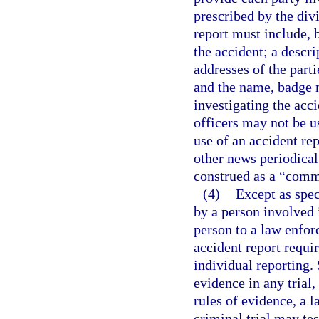
prescribed by the div
report must include, b
the accident; a descr
addresses of the part
and the name, badge 
investigating the acc
officers may not be u
use of an accident re
other news periodical 
construed as a “comm
(4)
Except as spec
by a person involved
person to a law enfor
accident report requir
individual reporting.
evidence in any trial,
rules of evidence, a 
criminal trial may tes