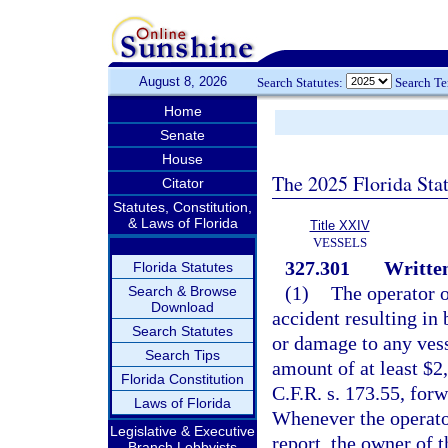
August 8, 2026
Search Statutes:
Search T
Home
Senate
House
The 2025 Florida Sta
Citator
Statutes, Constitution,
& Laws of Florida
Title XXIV
VESSELS
327.301
Written
Florida Statutes
(1)
The operator o
Search & Browse
Download
accident resulting in 
Search Statutes
or damage to any vess
Search Tips
amount of at least $2,
Florida Constitution
C.F.R. s. 173.55, forw
Laws of Florida
Whenever the operator
Legislative & Executive
report, the owner of t
Branch Lobbyists