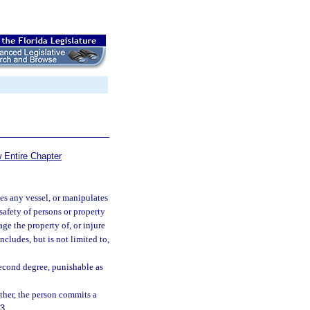
 Entire Chapter
tes any vessel, or manipulates
 safety of persons or property
age the property of, or injure
ncludes, but is not limited to,
second degree, punishable as
ther, the person commits a
83
.