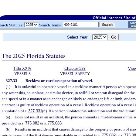
earch Statutes:
Search Terms:
Select Year:
The 2025 Florida Statutes
Title XXIV
Chapter 327
View
VESSELS
VESSEL SAFETY
327.33
Reckless or careless operation of vessel.
—
(1)
It is unlawful to operate a vessel in a reckless manner. A person who opera
any water skis, aquaplane, or similar device, in willful or wanton disregard for the
at a speed or in a manner as to endanger, or likely to endanger, life or limb, or dam
a person is guilty of reckless operation of a vessel. Reckless operation of a vessel i
a violation of s.
327.331
(6). If a person violates this subsection and the violation:
(a)
Does not result in an accident, the person commits a misdemeanor of the 
provided in s.
775.082
or s.
775.083
.
(b)
Results in an accident that causes damage to the property or person of ano
misdemeanor of the first degree, punishable as provided in s.
775.082
or s.
775.0