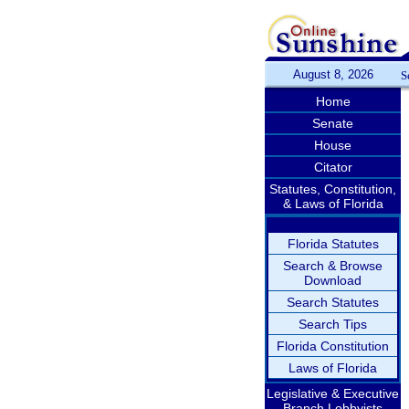
August 8, 2026
S
Home
Senate
House
Citator
Statutes, Constitution,
& Laws of Florida
Florida Statutes
Search & Browse
Download
Search Statutes
Search Tips
Florida Constitution
Laws of Florida
Legislative & Executive
Branch Lobbyists