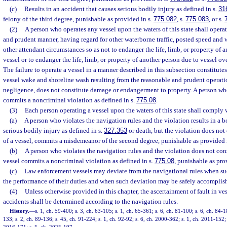
(c)
Results in an accident that causes serious bodily injury as defined in s.
31
felony of the third degree, punishable as provided in s.
775.082
, s.
775.083
, or s.
(2)
A person who operates any vessel upon the waters of this state shall operat
and prudent manner, having regard for other waterborne traffic, posted speed and w
other attendant circumstances so as not to endanger the life, limb, or property of 
vessel or to endanger the life, limb, or property of another person due to vessel o
The failure to operate a vessel in a manner described in this subsection constitute
vessel wake and shoreline wash resulting from the reasonable and prudent operatio
negligence, does not constitute damage or endangerment to property. A person who
commits a noncriminal violation as defined in s.
775.08
.
(3)
Each person operating a vessel upon the waters of this state shall comply 
(a)
A person who violates the navigation rules and the violation results in a 
serious bodily injury as defined in s.
327.353
or death, but the violation does not 
of a vessel, commits a misdemeanor of the second degree, punishable as provided 
(b)
A person who violates the navigation rules and the violation does not cons
vessel commits a noncriminal violation as defined in s.
775.08
, punishable as pro
(c)
Law enforcement vessels may deviate from the navigational rules when suc
the performance of their duties and when such deviation may be safely accomplis
(4)
Unless otherwise provided in this chapter, the ascertainment of fault in ve
accidents shall be determined according to the navigation rules.
History.
—
s. 1, ch. 59-400; s. 3, ch. 63-105; s. 1, ch. 65-361; s. 6, ch. 81-100; s. 6, ch. 84-1
133; s. 2, ch. 89-136; s. 45, ch. 91-224; s. 1, ch. 92-92; s. 6, ch. 2000-362; s. 1, ch. 2011-152; 