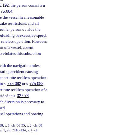
6.192
, the person commits a
775.084
.
e the vessel in a reasonable
ake restrictions, and all
another person outside the
verloading or excessive speed.
s careless operation. However,
n of a vessel, absent
 violates this subsection
with the navigation rules.
boating accident causing
constitute reckless operation
in s.
775.082
or s.
775.083
.
titute reckless operation of a
vided in s.
327.73
.
h diversion is necessary to
hed.
ssel operations and boating
88; s. 6, ch. 86-35; s. 2, ch. 88-
s. 1, ch. 2016-134; s. 4, ch.