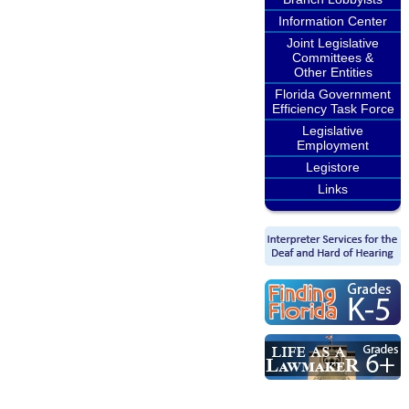
Information Center
Joint Legislative
Committees &
Other Entities
Florida Government
Efficiency Task Force
Legislative
Employment
Legistore
Links