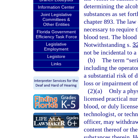
determining the alcoh
Information Center
substances as set fort
Joint Legislative
Committees &
chapter 893. The law 
Other Entities
necessary to require 
Florida Government
blood test. The blood
Efficiency Task Force
Notwithstanding s.
3
Legislative
Employment
not be incidental to a
Legistore
(b)
The term “seri
Links
including the operator
a substantial risk of 
loss or impairment of
(2)(a)
Only a phys
licensed practical nu
blood, or duly license
technologist, or techn
officer, may withdraw
content thereof or th
substances therein. H