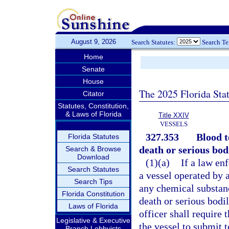
August 9, 2026
Search Statutes:
Search T
Home
Senate
House
The 2025 Florida Sta
Citator
Statutes, Constitution,
& Laws of Florida
Title XXIV
VESSELS
327.353
Blood t
Florida Statutes
death or serious bodi
Search & Browse
Download
(1)(a)
If a law en
Search Statutes
a vessel operated by 
Search Tips
any chemical substanc
Florida Constitution
death or serious bodi
Laws of Florida
officer shall require 
Legislative & Executive
the vessel to submit t
Branch Lobbyists