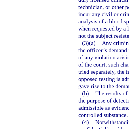
technician, or other p
incur any civil or cri
analysis of a blood s
when requested by a l
not the subject resist
(3)(a)
Any crimina
the officer’s demand f
of any violation arisi
of the court, such cha
tried separately, the f
opposed testing is adm
gave rise to the deman
(b)
The results of
the purpose of detect
admissible as evidenc
controlled substance.
(4)
Notwithstandin