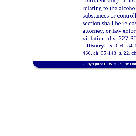
confidentiality of ho
relating to the alcoho
substances or control
section shall be relea
attorney, or law enfo
violation of s.
327.3
History.
—
s. 3, ch. 84-
460, ch. 95-148; s. 22, c
Copyright © 1995-2026 The Flor