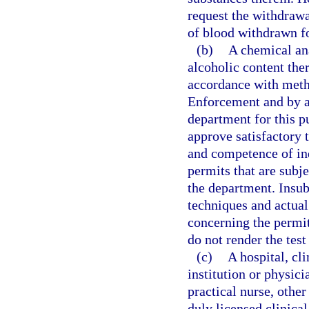
request the withdrawal
of blood withdrawn f
(b)
A chemical ana
alcoholic content the
accordance with met
Enforcement and by an
department for this 
approve satisfactory 
and competence of ind
permits that are subje
the department. Insu
techniques and actual
concerning the permit
do not render the test 
(c)
A hospital, cli
institution or physici
practical nurse, other
duly licensed clinical