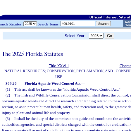
earch Statutes:
Search Terms:
Select Year:
The 2025 Florida Statutes
Title XXVIII
Chapte
NATURAL RESOURCES; CONSERVATION, RECLAMATION, AND
CONSER
USE
369.20
Florida Aquatic Weed Control Act.
—
(1)
This act shall be known as the “Florida Aquatic Weed Control Act.”
(2)
The Fish and Wildlife Conservation Commission shall direct the control, e
noxious aquatic weeds and direct the research and planning related to these activit
section, so as to protect human health, safety, and recreation and, to the greatest d
injury to plant and animal life and property.
(3)
It shall be the duty of the commission to guide and coordinate the activitie
authorities, agencies, and special districts charged with the control or eradication
It may delegate all or part of such functions to any appropriate state agency, special