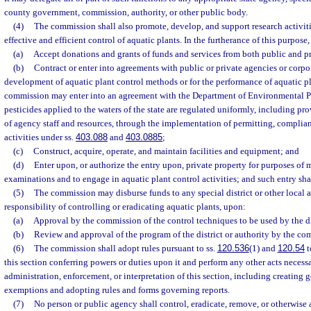
county government, commission, authority, or other public body.
(4)
The commission shall also promote, develop, and support research activit
effective and efficient control of aquatic plants. In the furtherance of this purpo
(a)
Accept donations and grants of funds and services from both public and pr
(b)
Contract or enter into agreements with public or private agencies or corpo
development of aquatic plant control methods or for the performance of aquatic pla
commission may enter into an agreement with the Department of Environmental Pr
pesticides applied to the waters of the state are regulated uniformly, including pr
of agency staff and resources, through the implementation of permitting, complia
activities under ss.
403.088
and
403.0885
;
(c)
Construct, acquire, operate, and maintain facilities and equipment; and
(d)
Enter upon, or authorize the entry upon, private property for purposes of
examinations and to engage in aquatic plant control activities; and such entry sha
(5)
The commission may disburse funds to any special district or other local 
responsibility of controlling or eradicating aquatic plants, upon:
(a)
Approval by the commission of the control techniques to be used by the dis
(b)
Review and approval of the program of the district or authority by the co
(6)
The commission shall adopt rules pursuant to ss.
120.536
(1) and
120.54
t
this section conferring powers or duties upon it and perform any other acts necessa
administration, enforcement, or interpretation of this section, including creating 
exemptions and adopting rules and forms governing reports.
(7)
No person or public agency shall control, eradicate, remove, or otherwise 