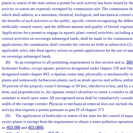
plants in waters of the state unless a permit for such activity has been issued by 
activity or waters are expressly exempted by commission rule. The commission sh
which shall address, at a minimum, chemical, biological, and mechanical control a
the benefits of such activities to the public; specific criteria recognizing the diff
artificially created waters; and the different amount and quality of littoral vegetat
Applications for a permit to engage in aquatic plant control activities, including 
control activities on sovereign submerged lands, shall be made to the commission
applications, the commission shall consider the criteria set forth in subsection (2)
applicable rules, take final agency action on permit applications for the use of aqu
on sovereign submerged lands.
(8)
As an exemption to all permitting requirements in this section and ss.
369
freshwater bodies, except aquatic preserves designated under chapter 258 and Out
designated under chapter 403, a riparian owner may physically or mechanically 
plants and semiwoody herbaceous plants, such as shrub species and willow, within
50 percent of the property owner’s frontage or 50 feet, whichever is less, and by a
from, and perpendicular to, the riparian owner’s shoreline to create a corridor to al
swimmer to reach open water. All unvegetated areas shall be cumulatively consid
width of the exempt corridor. Physical or mechanical removal does not include th
activity that requires a permit pursuant to part IV of chapter 373.
(9)
The application of herbicides to waters of the state for the control of aquat
exotic plants is exempt from the requirement to obtain a water pollution operatio
ss.
403.088
and
403.0885
.