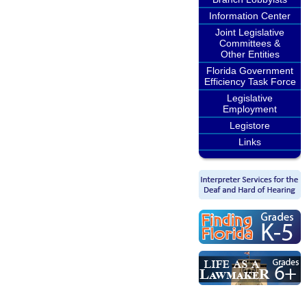
Information Center
Joint Legislative
Committees &
Other Entities
Florida Government
Efficiency Task Force
Legislative
Employment
Legistore
Links