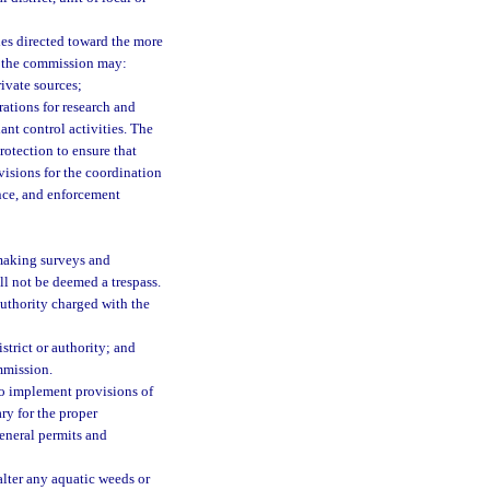
ies directed toward the more
se, the commission may:
ivate sources;
rations for research and
nt control activities. The
otection to ensure that
ovisions for the coordination
nce, and enforcement
 making surveys and
ll not be deemed a trespass.
authority charged with the
trict or authority; and
mmission.
o implement provisions of
ry for the proper
general permits and
alter any aquatic weeds or