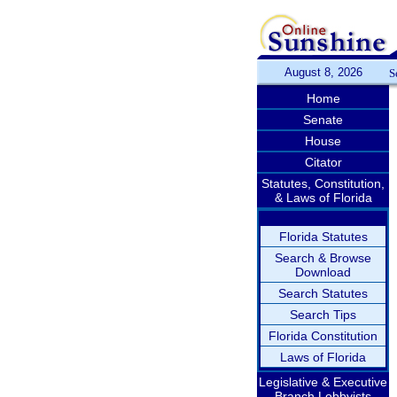
August 8, 2026
S
Home
Senate
House
Citator
Statutes, Constitution,
& Laws of Florida
Florida Statutes
Search & Browse
Download
Search Statutes
Search Tips
Florida Constitution
Laws of Florida
Legislative & Executive
Branch Lobbyists