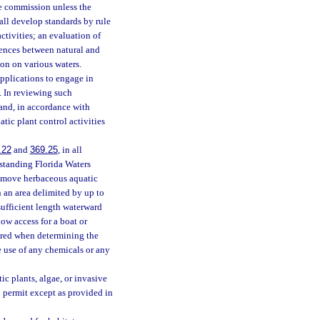
the commission unless the
all develop standards by rule
ctivities; an evaluation of
erences between natural and
ion on various waters.
applications to engage in
. In reviewing such
 and, in accordance with
atic plant control activities
.22
and
369.25
, in all
standing Florida Waters
remove herbaceous aquatic
 an area delimited by up to
 sufficient length waterward
low access for a boat or
ered when determining the
e use of any chemicals or any
ic plants, algae, or invasive
n permit except as provided in