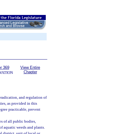
r 369
View Entire
Chapter
VATION
radication, and regulation of
ies, as provided in this
egree practicable, prevent
s of all public bodies,
 of aquatic weeds and plants.
 district, unit of local or