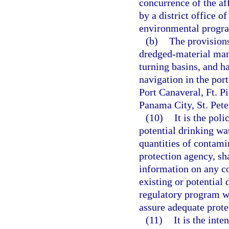
concurrence of the af
by a district office o
environmental progr
(b)
The provisions
dredged-material mana
turning basins, and h
navigation in the por
Port Canaveral, Ft. P
Panama City, St. Pet
(10)
It is the poli
potential drinking wa
quantities of contami
protection agency, sh
information on any c
existing or potential 
regulatory program wi
assure adequate protec
(11)
It is the inte