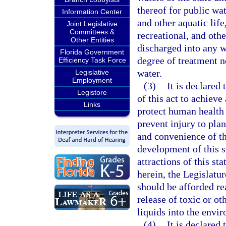
thereof for public wat
Information Center
and other aquatic life
Joint Legislative
Committees &
recreational, and othe
Other Entities
discharged into any wa
Florida Government
degree of treatment n
Efficiency Task Force
water.
Legislative
Employment
(3)
It is declared 
Legistore
of this act to achieve
Links
protect human health 
prevent injury to plan
and convenience of t
development of this st
attractions of this st
herein, the Legislature
should be afforded re
release of toxic or ot
liquids into the envi
(4)
It is declared 