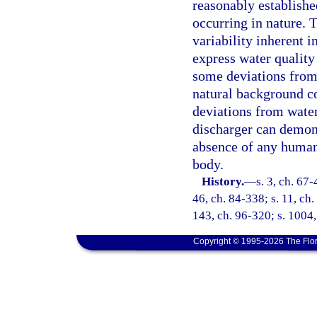
reasonably established
occurring in nature. T
variability inherent i
express water quality
some deviations from 
natural background co
deviations from water
discharger can demons
absence of any human-
body.
History.
—
s. 3, ch. 67-
46, ch. 84-338; s. 11, ch.
143, ch. 96-320; s. 1004,
Copyright © 1995-2026 The Flor