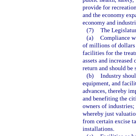
provide for recreatio
and the economy expa
economy and industri
(7)
The Legislatur
(a)
Compliance wit
of millions of dollars
facilities for the tre
assets and increased 
return and should be 
(b)
Industry shoul
equipment, and facili
advances, thereby imp
and benefiting the cit
owners of industries;
whereby just valuati
from certain excise t
installations.