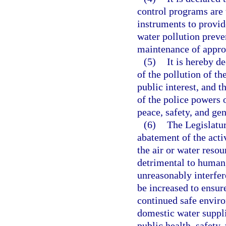
control programs are t
instruments to provid
water pollution preve
maintenance of approp
(5)
It is hereby d
of the pollution of th
public interest, and t
of the police powers o
peace, safety, and gen
(6)
The Legislatur
abatement of the acti
the air or water resou
detrimental to human, 
unreasonably interfer
be increased to ensur
continued safe enviro
domestic water suppli
public health, safety