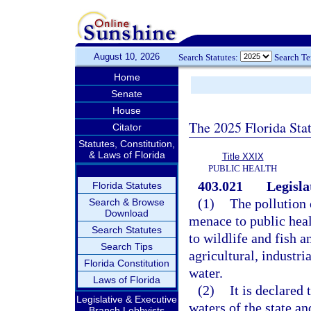
August 10, 2026
Search Statutes:
Search T
Home
Senate
House
The 2025 Florida Sta
Citator
Statutes, Constitution,
& Laws of Florida
Title XXIX
PUBLIC HEALTH
403.021
Legisla
Florida Statutes
(1)
The pollution o
Search & Browse
Download
menace to public heal
Search Statutes
to wildlife and fish a
Search Tips
agricultural, industri
Florida Constitution
water.
Laws of Florida
(2)
It is declared 
Legislative & Executive
waters of the state an
Branch Lobbyists