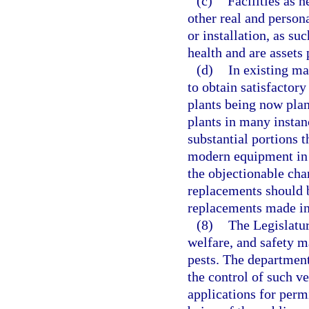
(c)
Facilities as 
other real and person
or installation, as su
health and are assets
(d)
In existing ma
to obtain satisfactory
plants being now plan
plants in many instan
substantial portions 
modern equipment in o
the objectionable char
replacements should b
replacements made in 
(8)
The Legislatur
welfare, and safety m
pests. The department
the control of such v
applications for permi