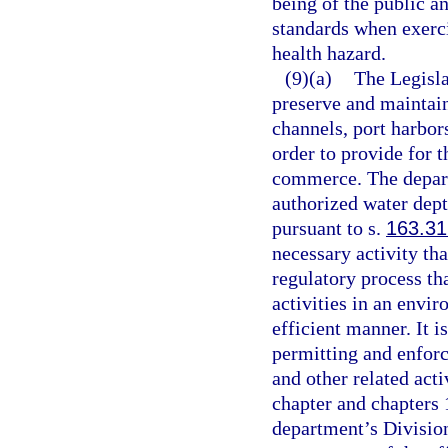
being of the public a
standards when exerci
health hazard.
(9)(a)
The Legislat
preserve and maintain
channels, port harbors
order to provide for 
commerce. The depart
authorized water dept
pursuant to s.
163.3
necessary activity that
regulatory process tha
activities in an envir
efficient manner. It is
permitting and enfor
and other related acti
chapter and chapters 
department’s Divisio