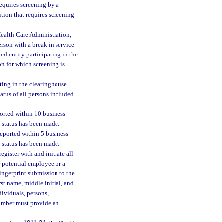
requires screening by a
ition that requires screening
Health Care Administration,
person with a break in service
ed entity participating in the
on for which screening is
ating in the clearinghouse
atus of all persons included
ported within 10 business
’s status has been made.
reported within 5 business
’s status has been made.
egister with and initiate all
r potential employee or a
 fingerprint submission to the
st name, middle initial, and
dividuals, persons,
 number must provide an