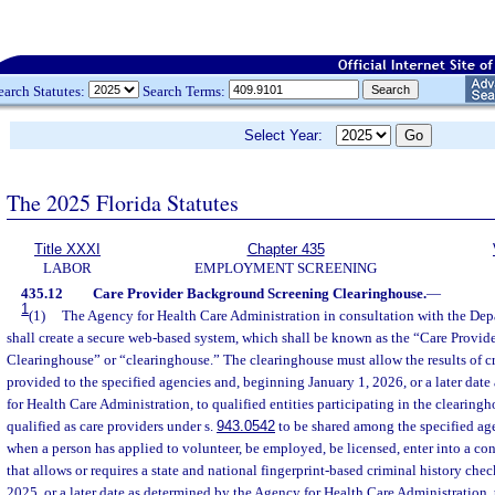
earch Statutes:
Search Terms:
Select Year:
The 2025 Florida Statutes
Title XXXI
Chapter 435
LABOR
EMPLOYMENT SCREENING
435.12
Care Provider Background Screening Clearinghouse.
—
1
(1)
The Agency for Health Care Administration in consultation with the De
shall create a secure web-based system, which shall be known as the “Care Provi
Clearinghouse” or “clearinghouse.” The clearinghouse must allow the results of c
provided to the specified agencies and, beginning January 1, 2026, or a later dat
for Health Care Administration, to qualified entities participating in the clearing
qualified as care providers under s.
943.0542
to be shared among the specified age
when a person has applied to volunteer, be employed, be licensed, enter into a contr
that allows or requires a state and national fingerprint-based criminal history che
2025, or a later date as determined by the Agency for Health Care Administration,