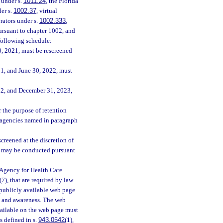
s under s.
1011.24
, the Florida
der s.
1002.37
, virtual
rators under s.
1002.333
,
ursuant to chapter 1002, and
following schedule:
, 2021, must be rescreened
1, and June 30, 2022, must
22, and December 31, 2023,
r the purpose of retention
d agencies named in paragraph
creened at the discretion of
ng may be conducted pursuant
 Agency for Health Care
(7), that are required by law
publicly available web page
n and awareness. The web
vailable on the web page must
s defined in s.
943.0542
(1),