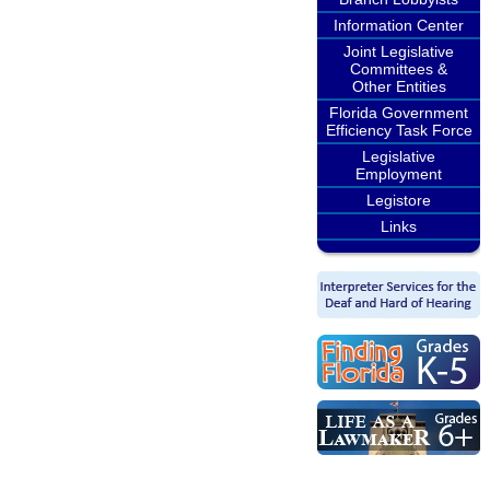
Information Center
Joint Legislative
Committees &
Other Entities
Florida Government
Efficiency Task Force
Legislative
Employment
Legistore
Links