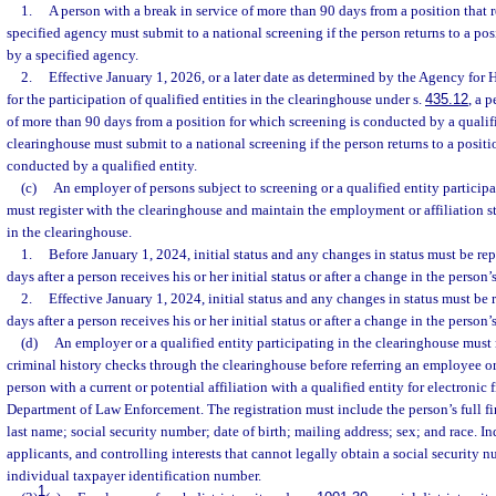
1.
A person with a break in service of more than 90 days from a position that 
specified agency must submit to a national screening if the person returns to a pos
by a specified agency.
2.
Effective January 1, 2026, or a later date as determined by the Agency for 
for the participation of qualified entities in the clearinghouse under s.
435.12
, a 
of more than 90 days from a position for which screening is conducted by a qualifi
clearinghouse must submit to a national screening if the person returns to a positi
conducted by a qualified entity.
(c)
An employer of persons subject to screening or a qualified entity particip
must register with the clearinghouse and maintain the employment or affiliation st
in the clearinghouse.
1.
Before January 1, 2024, initial status and any changes in status must be re
days after a person receives his or her initial status or after a change in the person
2.
Effective January 1, 2024, initial status and any changes in status must be 
days after a person receives his or her initial status or after a change in the person
(d)
An employer or a qualified entity participating in the clearinghouse must r
criminal history checks through the clearinghouse before referring an employee o
person with a current or potential affiliation with a qualified entity for electronic
Department of Law Enforcement. The registration must include the person’s full fir
last name; social security number; date of birth; mailing address; sex; and race. In
applicants, and controlling interests that cannot legally obtain a social security
individual taxpayer identification number.
1