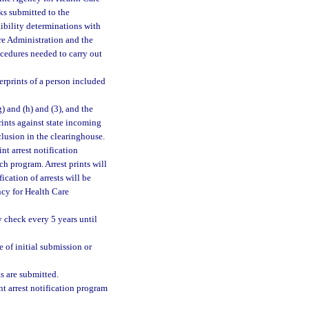
ks submitted to the
ibility determinations with
re Administration and the
cedures needed to carry out
gerprints of a person included
g) and (h) and (3), and the
ints against state incoming
clusion in the clearinghouse.
nt arrest notification
h program. Arrest prints will
ication of arrests will be
cy for Health Care
y check every 5 years until
e of initial submission or
s are submitted.
int arrest notification program