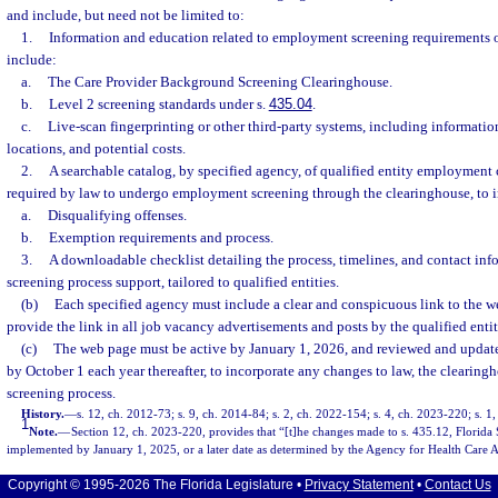
and include, but need not be limited to:
1.
Information and education related to employment screening requirements of 
include:
a.
The Care Provider Background Screening Clearinghouse.
b.
Level 2 screening standards under s.
435.04
.
c.
Live-scan fingerprinting or other third-party systems, including informatio
locations, and potential costs.
2.
A searchable catalog, by specified agency, of qualified entity employment 
required by law to undergo employment screening through the clearinghouse, to 
a.
Disqualifying offenses.
b.
Exemption requirements and process.
3.
A downloadable checklist detailing the process, timelines, and contact in
screening process support, tailored to qualified entities.
(b)
Each specified agency must include a clear and conspicuous link to the w
provide the link in all job vacancy advertisements and posts by the qualified entit
(c)
The web page must be active by January 1, 2026, and reviewed and updat
by October 1 each year thereafter, to incorporate any changes to law, the clearin
screening process.
History.
—
s. 12, ch. 2012-73; s. 9, ch. 2014-84; s. 2, ch. 2022-154; s. 4, ch. 2023-220; s. 1
1
Note.
—
Section 12, ch. 2023-220, provides that “[t]he changes made to s. 435.12, Florida S
implemented by January 1, 2025, or a later date as determined by the Agency for Health Care A
Copyright © 1995-2026 The Florida Legislature •
Privacy Statement
•
Contact Us