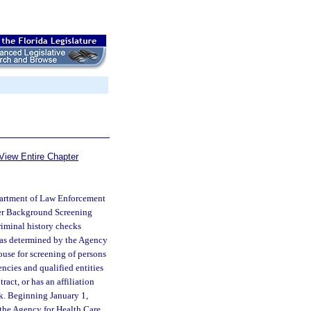
View Entire Chapter
partment of Law Enforcement
der Background Screening
riminal history checks
e as determined by the Agency
house for screening of persons
ncies and qualified entities
act, or has an affiliation
ck. Beginning January 1,
 the Agency for Health Care