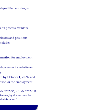
qualified entities, to
n on process, vendors,
classes and positions
include:
formation for employment
eb page on its website and
y.
ed by October 1, 2026, and
ghouse, or the employment
, ch. 2025-56; s. 1, ch. 2025-118.
tatutes, by this act must be
dministration.”