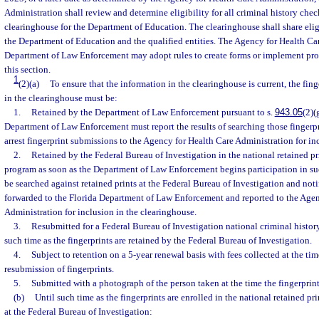
Administration shall review and determine eligibility for all criminal history chec
clearinghouse for the Department of Education. The clearinghouse shall share elig
the Department of Education and the qualified entities. The Agency for Health Ca
Department of Law Enforcement may adopt rules to create forms or implement pro
this section.
1
(2)(a)
To ensure that the information in the clearinghouse is current, the fin
in the clearinghouse must be:
1.
Retained by the Department of Law Enforcement pursuant to s.
943.05
(2)(
Department of Law Enforcement must report the results of searching those fingerpr
arrest fingerprint submissions to the Agency for Health Care Administration for in
2.
Retained by the Federal Bureau of Investigation in the national retained pri
program as soon as the Department of Law Enforcement begins participation in suc
be searched against retained prints at the Federal Bureau of Investigation and notif
forwarded to the Florida Department of Law Enforcement and reported to the Agen
Administration for inclusion in the clearinghouse.
3.
Resubmitted for a Federal Bureau of Investigation national criminal histor
such time as the fingerprints are retained by the Federal Bureau of Investigation.
4.
Subject to retention on a 5-year renewal basis with fees collected at the tim
resubmission of fingerprints.
5.
Submitted with a photograph of the person taken at the time the fingerprint
(b)
Until such time as the fingerprints are enrolled in the national retained pr
at the Federal Bureau of Investigation: