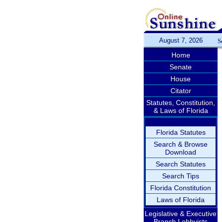
August 7, 2026
S
Home
Senate
House
Citator
Statutes, Constitution,
& Laws of Florida
Florida Statutes
Search & Browse
Download
Search Statutes
Search Tips
Florida Constitution
Laws of Florida
Legislative & Executive
Branch Lobbyists