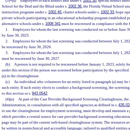
(3)
(a)
Employees of each district unit under s.
1001.30
, special district unit
School for the Deaf and the Blind under s.
1002.36
, the Florida Virtual School un
instruction programs under s.
1002.45
, charter schools under s.
1002.33
, hope ope
private schools participating in an educational scholarship program established p
alternative schools under s.
1008.341
must be rescreened in compliance with the 
1.
Employees for whom the last screening was conducted on or before June 30
by June 30, 2025.
2.
Employees for whom the last screening was conducted between July 1, 202
be rescreened by June 30, 2026.
3.
Employees for whom the last screening was conducted between July 1, 20
must be rescreened by June 30, 2027.
(b)
A person is not required to be rescreened before January 1, 2023, solely fo
under this section if the person was screened before participation by the specifie
(a) in the clearinghouse.
(c)
An individual who volunteers for an entity listed in paragraph (a) may be s
such entity. If such entity elects to conduct a background screening, the screeni
to this section or s.
943.0542
.
(4)(a)
As part of the Care Provider Background Screening Clearinghouse, the
Administration, in consultation with all specified agencies as defined in s.
435.02
to use the clearinghouse for employment screening, must develop and maintain a 
which provides a central source for care provider background screening educatio
page may be part of the current web-based clearinghouse system. The resources a
be written in nontechnical and accessible language, tailored to qualified entities a