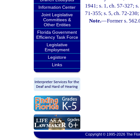
1941; s. 1, ch. 57-327; s.
Information Center
71-355; s. 5, ch. 72-230; 
Joint Legislative
Committees &
Note.
—
Former s. 562.
Other Entities
Florida Government
Efficiency Task Force
Legislative
Employment
Legistore
Links
Copyright © 1995-2026 The Flor