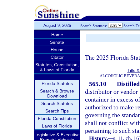
August 9, 2026
Search Statutes:
Search T
Home
Senate
House
The 2025 Florida Sta
Citator
Statutes, Constitution,
& Laws of Florida
Title 
ALCOHOLIC BEVERA
565.10
Distilled
Florida Statutes
distributor or vendor t
Search & Browse
Download
container in excess of
Search Statutes
authorized to make re
Search Tips
governing the standard
Florida Constitution
shall not conflict wit
Laws of Florida
pertaining to such stan
Legislative & Executive
History.
—
s. 11, ch. 
Branch Lobbyists