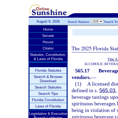
August 9, 2026
Search Statutes:
Search T
Home
Senate
House
The 2025 Florida Sta
Citator
Statutes, Constitution,
& Laws of Florida
Title 
ALCOHOLIC BEVERA
565.17
Beverage 
Florida Statutes
vendors.
—
Search & Browse
Download
(1)
A licensed dist
Search Statutes
defined in s.
565.03
,
Search Tips
beverage tastings upo
Florida Constitution
spirituous beverages
Laws of Florida
being in violation of 
Legislative & Executive
spirituous beverage ta
Branch Lobbyists