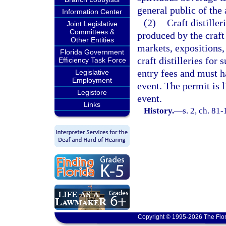
general public of the
Information Center
(2)
Craft distiller
Joint Legislative
Committees &
produced by the craft 
Other Entities
markets, expositions, 
Florida Government
craft distilleries for 
Efficiency Task Force
entry fees and must ha
Legislative
Employment
event. The permit is l
Legistore
event.
Links
History.
—
s. 2, ch. 81
Copyright © 1995-2026 The Flor