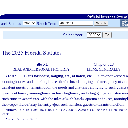
earch Statutes:
Search Terms:
Select Year:
The 2025 Florida Statutes
Title XL
Chapter 713
REAL AND PERSONAL PROPERTY
LIENS, GENERALLY
713.67
Liens for board, lodging, etc., at hotels, etc.
—
In favor of keepers 
roominghouses, and boardinghouses for the board, lodging and occupancy of and
transient guests or tenants, upon the goods and chattels belonging to such guests o
apartment house, roominghouse or boardinghouse, including garage and storero
such sums in accordance with the rules of such hotels, apartment houses, roomin
the keeper thereof may instantly eject such transient guests or tenants therefrom.
History.
—
s. 6, ch. 1999, 1874; RS 1740; GS 2206; RGS 3513; CGL 5374; s. 44, ch. 16042, 1
73-330.
Note.
—
Former s. 85.18.