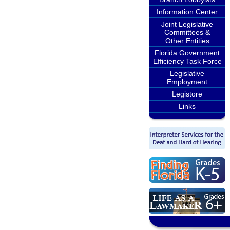
Information Center
Joint Legislative
Committees &
Other Entities
Florida Government
Efficiency Task Force
Legislative
Employment
Legistore
Links