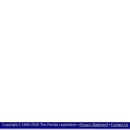
Copyright © 1995-2026 The Florida Legislature •
Privacy Statement
•
Contact Us