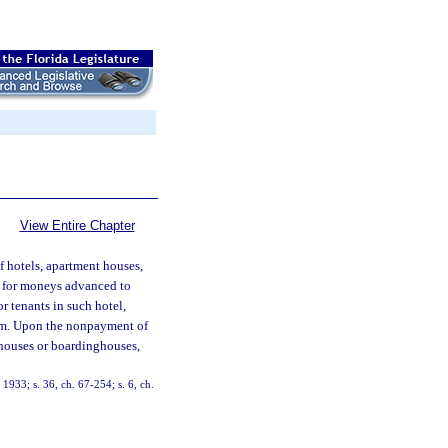
View Entire Chapter
of hotels, apartment houses,
 for moneys advanced to
r tenants in such hotel,
om. Upon the nonpayment of
ghouses or boardinghouses,
933; s. 36, ch. 67-254; s. 6, ch.