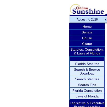
August 7, 2026
S
Home
Senate
House
Citator
Statutes, Constitution,
& Laws of Florida
Florida Statutes
Search & Browse
Download
Search Statutes
Search Tips
Florida Constitution
Laws of Florida
Legislative & Executive
Branch Lobbyists