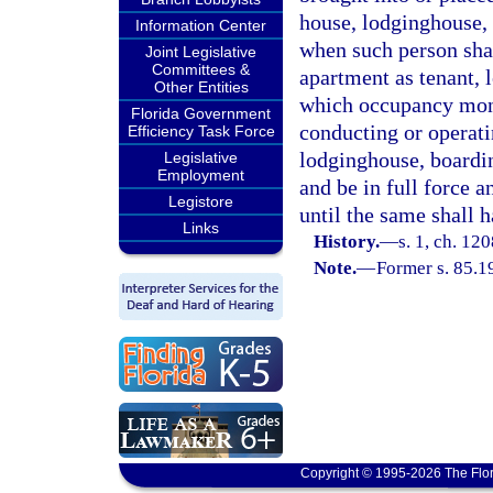
house, lodginghouse,
Information Center
when such person shal
Joint Legislative
Committees &
apartment as tenant, l
Other Entities
which occupancy money
Florida Government
conducting or operat
Efficiency Task Force
lodginghouse, boardi
Legislative
Employment
and be in full force 
Legistore
until the same shall 
Links
History.
—
s. 1, ch. 12
Note.
—
Former s. 85.1
Copyright © 1995-2026 The Flor