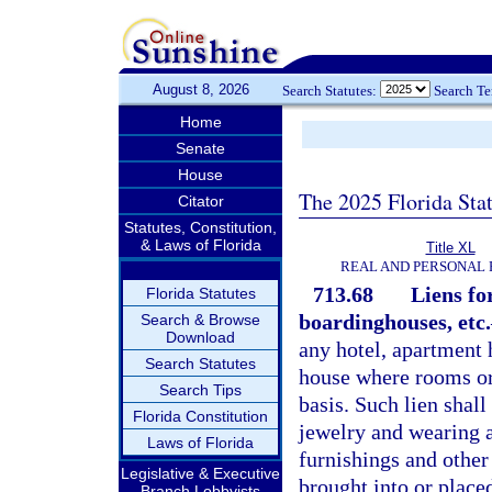
August 8, 2026
Search Statutes:
Search T
Home
Senate
House
The 2025 Florida Sta
Citator
Statutes, Constitution,
& Laws of Florida
Title XL
REAL AND PERSONAL
713.68
Liens fo
Florida Statutes
boardinghouses, etc.
Search & Browse
Download
any hotel, apartment
Search Statutes
house where rooms or 
Search Tips
basis. Such lien shall
Florida Constitution
jewelry and wearing a
Laws of Florida
furnishings and other
Legislative & Executive
brought into or place
Branch Lobbyists