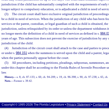
jurisdiction if the child has substantially complied with the requirements of early 
longer subject to compulsory education, or is adjudicated a child in need of servi
(3)
The circuit court shall have exclusive original jurisdiction of proceedings
be a child in need of services. When the jurisdiction of any child who has been fo
services or the parent, custodian, or legal guardian of such a child is obtained, the 
jurisdiction, unless relinquished by its order or unless the department withdraws i
no longer meets the definition of a child in need of services as defined in s.
984.0
years of age. This subsection does not prevent the exercise of jurisdiction by any
jurisdiction of the child.
(4)
Jurisdiction of the circuit court shall attach to the case and parties to pro
or under s.
984.151
when the summons is served upon the child and a parent, legal
when the parties personally appear before the court.
(5)
All procedures, including petitions, pleadings, subpoenas, summonses, an
under this chapter shall be according to the Florida Rules of Juvenile Procedure 
law.
History.
—
s. 8, ch. 87-133; s. 60, ch. 94-209; s. 19, ch. 96-398; s. 90, ch. 97-238; s. 65, ch
Note.
—
Former s. 39.42.
Copyright © 1995-2026 The Florida Legislature •
Privacy Statement
•
Contact Us