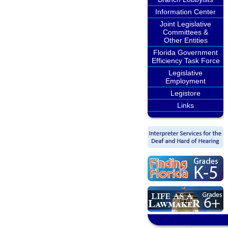
Information Center
Joint Legislative
Committees &
Other Entities
Florida Government
Efficiency Task Force
Legislative
Employment
Legistore
Links