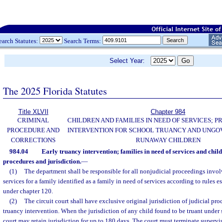
earch Statutes:
Search Terms:
Select Year:
The 2025 Florida Statutes
Title XLVII
Chapter 984
CRIMINAL
CHILDREN AND FAMILIES IN NEED OF SERVICES; 
PROCEDURE AND
INTERVENTION FOR SCHOOL TRUANCY AND UNG
CORRECTIONS
RUNAWAY CHILDREN
984.04
Early truancy intervention; families in need of services and child
procedures and jurisdiction.
—
(1)
The department shall be responsible for all nonjudicial proceedings invo
services for a family identified as a family in need of services according to rules 
under chapter 120.
(2)
The circuit court shall have exclusive original jurisdiction of judicial pr
truancy intervention. When the jurisdiction of any child found to be truant under 
court may retain jurisdiction for up to 180 days. The court must terminate supervi