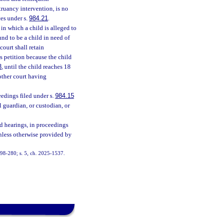
truancy intervention, is no
ces under s.
984.21
.
 in which a child is alleged to
und to be a child in need of
court shall retain
ts petition because the child
3
, until the child reaches 18
 other court having
ceedings filed under s.
984.15
 guardian, or custodian, or
d hearings, in proceedings
unless otherwise provided by
. 98-280; s. 5, ch. 2025-1537.