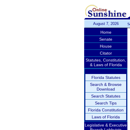
August 7, 2026
S
Home
Senate
House
Citator
Statutes, Constitution,
& Laws of Florida
Florida Statutes
Search & Browse
Download
Search Statutes
Search Tips
Florida Constitution
Laws of Florida
Legislative & Executive
Branch Lobbyists