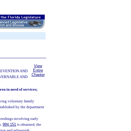
View
Entire
PREVENTION AND
Chapter
OVERNABLE AND
ren in need of services;
lving voluntary family
established by the department
oceedings involving early
s.
984.151
is obtained, the
sion and relinquish