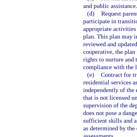
and public assistance
(d)
Request parent
participate in transi
appropriate activities
plan. This plan may i
reviewed and updated a
cooperative, the plan
rights to nurture and 
compliance with the l
(e)
Contract for t
residential services a
independently of the d
that is not licensed u
supervision of the dep
does not pose a dange
sufficient skills and 
as determined by the 
assessments.