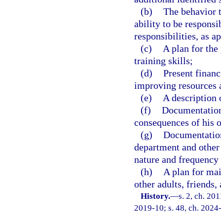
(b)
The behavior t
ability to be responsi
responsibilities, as a
(c)
A plan for the
training skills;
(d)
Present financ
improving resources a
(e)
A description 
(f)
Documentation 
consequences of his o
(g)
Documentation
department and other 
nature and frequency 
(h)
A plan for mai
other adults, friends
History.
—
s. 2, ch. 20
2019-10; s. 48, ch. 2024