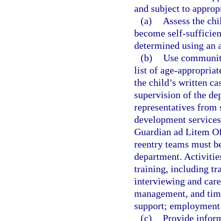
and subject to approp
(a)
Assess the chil
become self-sufficien
determined using an as
(b)
Use community
list of age-appropriat
the child’s written c
supervision of the d
representatives from 
development services
Guardian ad Litem Of
reentry teams must be
department. Activities
training, including t
interviewing and caree
management, and time
support; employment 
(c)
Provide inform