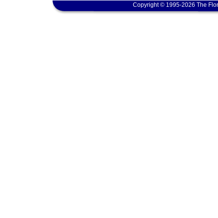
Copyright © 1995-2026 The Flor