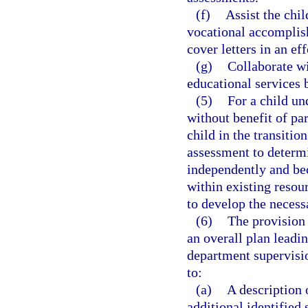
(f)
Assist the chil
vocational accomplish
cover letters in an ef
(g)
Collaborate wi
educational services b
(5)
For a child un
without benefit of par
child in the transitio
assessment to determin
independently and be
within existing resou
to develop the necessa
(6)
The provision 
an overall plan leadi
department supervisio
to:
(a)
A description o
additional identified s