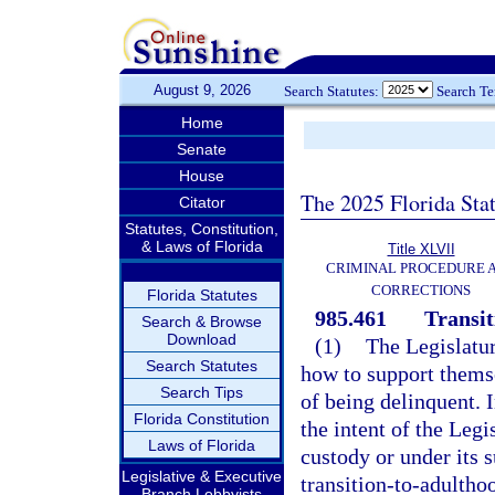
August 9, 2026
Search Statutes:
Search T
Home
Senate
House
The 2025 Florida Sta
Citator
Statutes, Constitution,
& Laws of Florida
Title XLVII
CRIMINAL PROCEDURE 
CORRECTIONS
Florida Statutes
985.461
Transit
Search & Browse
Download
(1)
The Legislatur
Search Statutes
how to support thems
Search Tips
of being delinquent. I
Florida Constitution
the intent of the Legi
Laws of Florida
custody or under its s
Legislative & Executive
transition-to-adulth
Branch Lobbyists