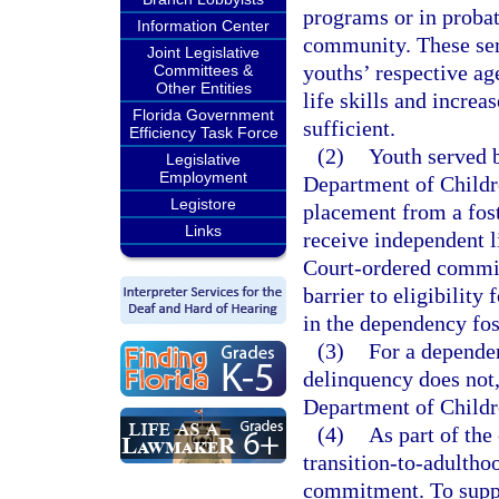
programs or in probat
Information Center
community. These ser
Joint Legislative
youths’ respective age
Committees &
Other Entities
life skills and increa
Florida Government
sufficient.
Efficiency Task Force
(2)
Youth served b
Legislative
Employment
Department of Childr
Legistore
placement from a fost
Links
receive independent l
Court-ordered commit
barrier to eligibility
in the dependency fos
(3)
For a dependen
delinquency does not, 
Department of Childr
(4)
As part of the
transition-to-adultho
commitment. To suppor