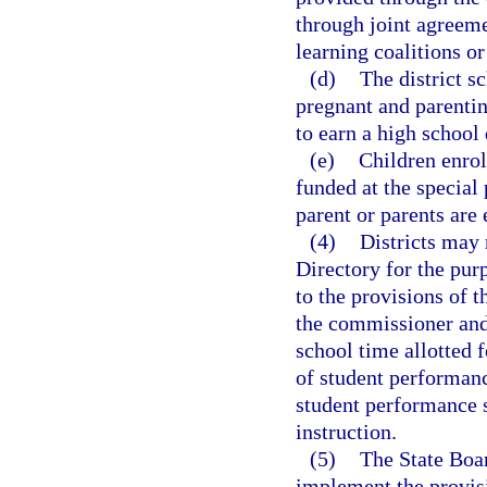
through joint agreeme
learning coalitions or
(d)
The district s
pregnant and parenti
to earn a high school
(e)
Children enroll
funded at the special
parent or parents are 
(4)
Districts may 
Directory for the pur
to the provisions of 
the commissioner and
school time allotted 
of student performanc
student performance s
instruction.
(5)
The State Boar
implement the provisi