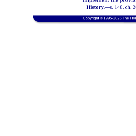
History.
—
s. 148, ch. 
Copyright © 1995-2026 The Flor