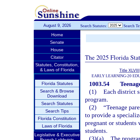
August 9, 2026
Search Statutes:
Search T
Home
Senate
House
The 2025 Florida Sta
Citator
Statutes, Constitution,
& Laws of Florida
Title XLVIII
EARLY LEARNING-20 ED
1003.54
Teenag
Florida Statutes
(1)
Each district 
Search & Browse
Download
program.
Search Statutes
(2)
“Teenage pare
Search Tips
to provide a speciali
Florida Constitution
pregnant or students 
Laws of Florida
students.
Legislative & Executive
(3)(a)
The program
Branch Lobbyists