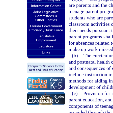
are parents and the c
Information Center
teenage parent progr
Joint Legislative
Committees &
students who are paren
Other Entities
classroom activities 
Florida Government
their needs pursuant t
Efficiency Task Force
parent programs sha
Legislative
Employment
for absences related t
Legistore
make up work missed 
Links
(b)
The curriculum
and postnatal health c
and consequences of s
include instruction i
methods for aiding in 
development of childr
(c)
Provision for n
parent education, and 
components of teenag
provided through the 