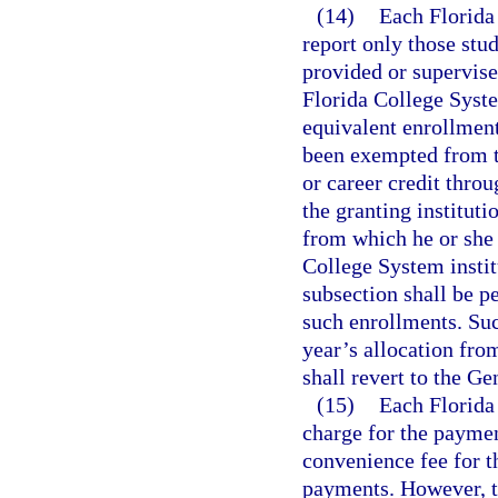
(14)
Each Florida 
report only those stu
provided or supervise
Florida College System
equivalent enrollment
been exempted from t
or career credit thro
the granting instituti
from which he or she 
College System institu
subsection shall be pe
such enrollments. Suc
year’s allocation fr
shall revert to the G
(15)
Each Florida
charge for the paymen
convenience fee for t
payments. However, t