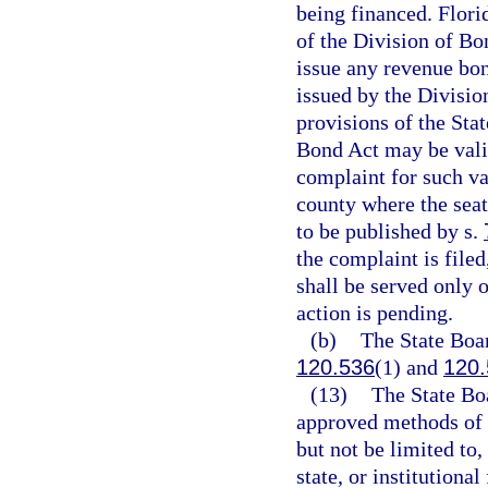
being financed. Flori
of the Division of Bo
issue any revenue bon
issued by the Divisio
provisions of the Sta
Bond Act may be valid
complaint for such val
county where the seat
to be published by s.
the complaint is filed
shall be served only o
action is pending.
(b)
The State Boar
120.536
(1) and
120.
(13)
The State Boa
approved methods of 
but not be limited to
state, or institutiona