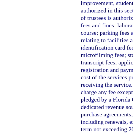
improvement, student 
authorized in this se
of trustees is authori
fees and fines: labora
course; parking fees a
relating to facilitie
identification card fe
microfilming fees; st
transcript fees; appli
registration and paym
cost of the services 
receiving the service
charge any fee except
pledged by a Florida 
dedicated revenue sou
purchase agreements, 
including renewals, e
term not exceeding 20