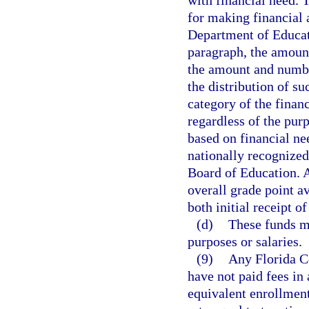
with financial need. 
for making financial 
Department of Educati
paragraph, the amount
the amount and number
the distribution of s
category of the finan
regardless of the pur
based on financial ne
nationally recognized
Board of Education. 
overall grade point av
both initial receipt o
(d)
These funds ma
purposes or salaries.
(9)
Any Florida Co
have not paid fees in
equivalent enrollment