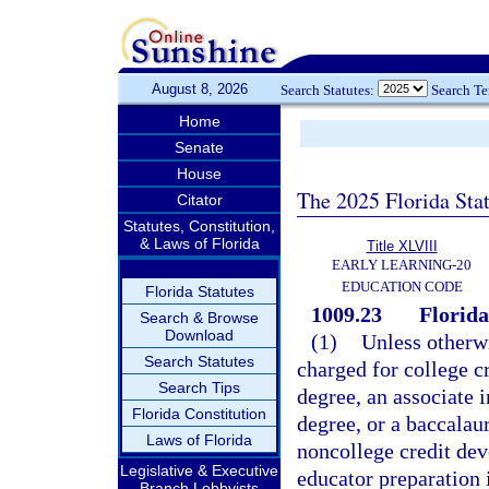
August 8, 2026
Search Statutes:
Search T
Home
Senate
House
The 2025 Florida Sta
Citator
Statutes, Constitution,
& Laws of Florida
Title XLVIII
EARLY LEARNING-20
EDUCATION CODE
Florida Statutes
1009.23
Florida
Search & Browse
Download
(1)
Unless otherwi
Search Statutes
charged for college cr
Search Tips
degree, an associate i
Florida Constitution
degree, or a baccalau
Laws of Florida
noncollege credit dev
Legislative & Executive
educator preparation 
Branch Lobbyists