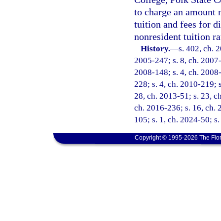
to charge an amount n
tuition and fees for d
nonresident tuition r
History.
—
s. 402, ch. 
2005-247; s. 8, ch. 2007-2
2008-148; s. 4, ch. 2008-
228; s. 4, ch. 2010-219; s
28, ch. 2013-51; s. 23, ch
ch. 2016-236; s. 16, ch. 2
105; s. 1, ch. 2024-50; s
Copyright © 1995-2026 The Flor