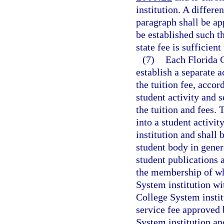
institution. A differe
paragraph shall be ap
be established such th
state fee is sufficient
(7)
Each Florida C
establish a separate a
the tuition fee, accor
student activity and s
the tuition and fees. 
into a student activi
institution and shall 
student body in gener
student publications 
the membership of whi
System institution wit
College System instit
service fee approved 
System institution and