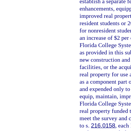
establish a separate 
enhancements, equippi
improved real propert
resident students or 2
for nonresident studen
an increase of $2 per 
Florida College Syste
as provided in this s
new construction and
facilities, or the ac
real property for use 
as a component part of
and expended only to 
equip, maintain, impr
Florida College Syste
real property funded 
meet the survey and c
to s.
216.0158
, each