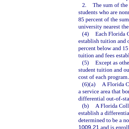
2.
The sum of the t
students who are nonr
85 percent of the sum 
university nearest th
(4)
Each Florida C
establish tuition and
percent below and 15 
tuition and fees estab
(5)
Except as othe
student tuition and ou
cost of each program.
(6)(a)
A Florida C
a service area that b
differential out-of-sta
(b)
A Florida Coll
establish a differenti
determined to be a no
1009.21
and is enrol