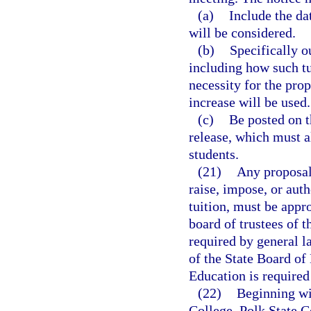
(a)
Include the da
will be considered.
(b)
Specifically ou
including how such tu
necessity for the pro
increase will be used.
(c)
Be posted on t
release, which must al
students.
(21)
Any proposal 
raise, impose, or auth
tuition, must be appr
board of trustees of t
required by general l
of the State Board of
Education is required 
(22)
Beginning wi
College, Polk State C