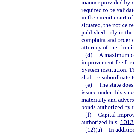
manner provided by ch
required to be validat
in the circuit court o
situated, the notice r
published only in the
complaint and order of
attorney of the circui
(d)
A maximum of 
improvement fee for c
System institution. T
shall be subordinate 
(e)
The state does
issued under this subs
materially and adverse
bonds authorized by t
(f)
Capital improv
authorized in s.
1013
(12)(a)
In addition