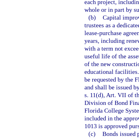
each project, includi
whole or in part by su
(b)
Capital impro
trustees as a dedicat
lease-purchase agreem
years, including rene
with a term not excee
useful life of the ass
of the new constructi
educational facilities
be requested by the F
and shall be issued b
s. 11(d), Art. VII of 
Division of Bond Fin
Florida College Syste
included in the appro
1013 is approved pursu
(c)
Bonds issued p