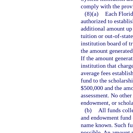
comply with the provi
(8)(a)
Each Florid
authorized to establis
additional amount up t
tuition or out-of-sta
institution board of t
the amount generated b
If the amount generat
institution that charge
average fees establis
fund to the scholarsh
$500,000 and the amou
assessment. No other 
endowment, or schola
(b)
All funds coll
and endowment fund o
name known. Such fund
possible. An amount n