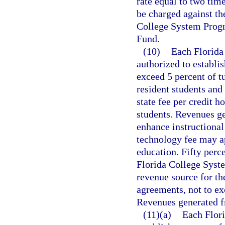
rate equal to two tim
be charged against th
College System Progr
Fund.
(10)
Each Florida 
authorized to establi
exceed 5 percent of tu
resident students and
state fee per credit h
students. Revenues ge
enhance instructional
technology fee may a
education. Fifty perc
Florida College Syste
revenue source for th
agreements, not to exc
Revenues generated f
(11)(a)
Each Flori