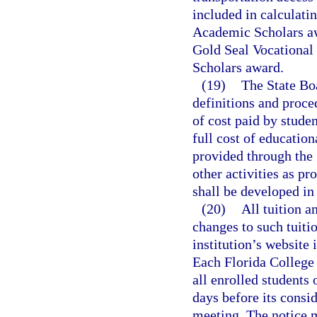
included in calculati
Academic Scholars aw
Gold Seal Vocational
Scholars award.
(19)
The State Boa
definitions and proce
of cost paid by studen
full cost of education
provided through the 
other activities as pr
shall be developed in
(20)
All tuition a
changes to such tuiti
institution’s website 
Each Florida College 
all enrolled students 
days before its consid
meeting. The notice 