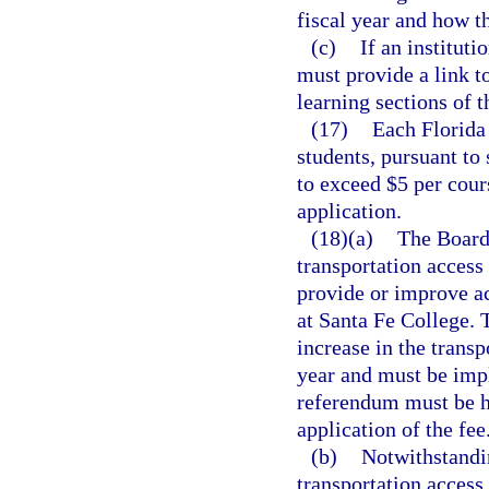
fiscal year and how 
(c)
If an instituti
must provide a link t
learning sections of t
(17)
Each Florida 
students, pursuant to 
to exceed $5 per cour
application.
(18)(a)
The Board 
transportation access
provide or improve ac
at Santa Fe College. 
increase in the trans
year and must be imp
referendum must be h
application of the fee
(b)
Notwithstandi
transportation access