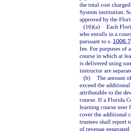
the total cost charge
System institution. S
approved by the Flori
(16)(a)
Each Flori
who enrolls in a cours
pursuant to s.
1006.7
fee. For purposes of a
course in which at lea
is delivered using s
instructor are separat
(b)
The amount of 
exceed the additional
attributable to the d
course. If a Florida C
learning course user f
cover the additional 
trustees shall report 
of revenue generated b