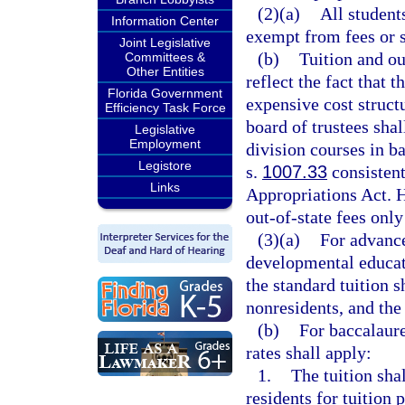
(2)(a)
All student
Information Center
exempt from fees or 
Joint Legislative
(b)
Tuition and ou
Committees &
Other Entities
reflect the fact that 
Florida Government
expensive cost structu
Efficiency Task Force
board of trustees shal
Legislative
Employment
division courses in b
Legistore
s.
1007.33
consistent
Links
Appropriations Act. H
out-of-state fees only
(3)(a)
For advance
developmental educati
the standard tuition s
nonresidents, and the 
(b)
For baccalaure
rates shall apply:
1.
The tuition sha
residents for tuition 