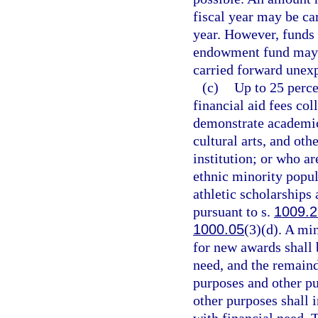
fiscal year may be ca
year. However, funds 
endowment fund may n
carried forward unexp
(c)
Up to 25 perce
financial aid fees co
demonstrate academic 
cultural arts, and ot
institution; or who a
ethnic minority popul
athletic scholarships
pursuant to s.
1009.2
1000.05
(3)(d). A mi
for new awards shall 
need, and the remaind
purposes and other pu
other purposes shall 