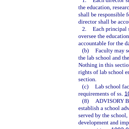
1.
Each director s
the education, researc
shall be responsible 
director shall be acco
2.
Each principal 
oversee the education
accountable for the d
(b)
Faculty may se
the lab school and the
Nothing in this sectio
rights of lab school e
section.
(c)
Lab school fac
requirements of ss.
1
(8)
ADVISORY 
establish a school adv
served by the school,
development and imp