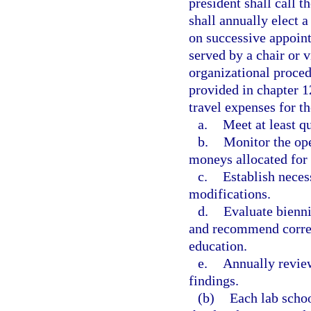
president shall call 
shall annually elect a
on successive appoint
served by a chair or v
organizational proced
provided in chapter 
travel expenses for t
a.
Meet at least qu
b.
Monitor the ope
moneys allocated for 
c.
Establish neces
modifications.
d.
Evaluate bienni
and recommend corres
education.
e.
Annually review
findings.
(b)
Each lab schoo