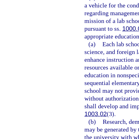
a vehicle for the con
regarding management
mission of a lab scho
pursuant to ss.
1000.
appropriate education 
(a)
Each lab scho
science, and foreign 
enhance instruction a
resources available o
education in nonspeci
sequential elementary
school may not provid
without authorization
shall develop and im
1003.02
(3).
(b)
Research, demo
may be generated by t
the university with wh