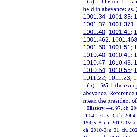
(a)
The methods an
held in abeyance: ss.
1001.34
;
1001.35
;
1001.37
;
1001.371
1001.40
;
1001.41
;
1001.462
;
1001.46
1001.50
;
1001.51
;
1010.40
;
1010.41
;
1010.47
;
1010.48
;
1010.54
;
1010.55
;
1011.22
;
1011.23
;
1
(b)
With the excep
abeyance. Reference t
mean the president of 
History.
—
s. 97, ch. 2
2004-271; s. 3, ch. 2004-
154; s. 5, ch. 2013-35; s.
ch. 2018-3; s. 31, ch. 20