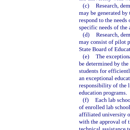
(c)
Research, demo
may be generated by t
respond to the needs 
specific needs of the 
(d)
Research, demo
may consist of pilot p
State Board of Educat
(e)
The exceptiona
be determined by the 
students for efficient
an exceptional educat
responsibility of the 
education programs.
(f)
Each lab schoo
of enrolled lab school
affiliated university 
with the approval of t
technical assistance t