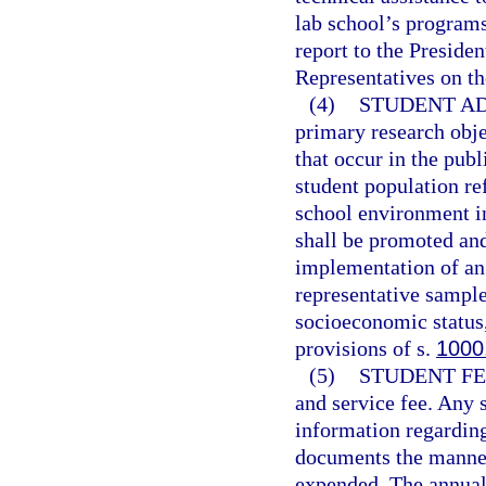
lab school’s program
report to the Preside
Representatives on th
(4)
STUDENT AD
primary research obje
that occur in the pub
student population ref
school environment i
shall be promoted an
implementation of an 
representative sample
socioeconomic status,
provisions of s.
1000
(5)
STUDENT FE
and service fee. Any s
information regarding 
documents the manner
expended. The annual 