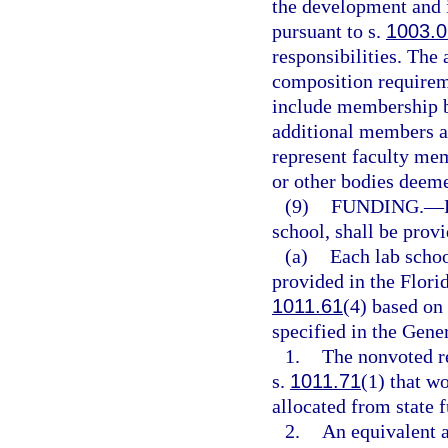
the development and 
pursuant to s.
1003.0
responsibilities. The
composition requirem
include membership b
additional members ap
represent faculty mem
or other bodies deeme
(9)
FUNDING.
—
school, shall be prov
(a)
Each lab schoo
provided in the Flori
1011.61
(4) based on 
specified in the Gene
1.
The nonvoted re
s.
1011.71
(1) that w
allocated from state 
2.
An equivalent a