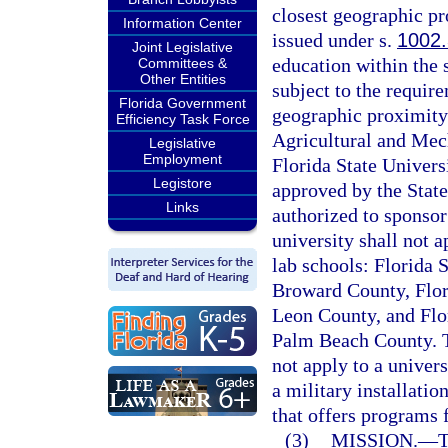
closest geographic pr
Information Center
issued under s.
1002
Joint Legislative
education within the s
Committees &
Other Entities
subject to the require
Florida Government
geographic proximity.
Efficiency Task Force
Agricultural and Mech
Legislative
Employment
Florida State Universi
Legistore
approved by the State
Links
authorized to sponsor
university shall not a
lab schools: Florida 
Broward County, Flor
Leon County, and Flo
Palm Beach County. Th
not apply to a univers
a military installati
that offers programs 
(3)
MISSION.
—
T