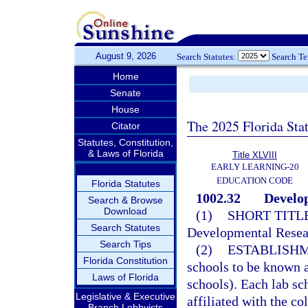
August 9, 2026
Search Statutes:
Search T
Home
Senate
House
The 2025 Florida Sta
Citator
Statutes, Constitution,
& Laws of Florida
Title XLVIII
EARLY LEARNING-20
EDUCATION CODE
Florida Statutes
1002.32
Develop
Search & Browse
Download
(1)
SHORT TITLE
Search Statutes
Developmental Resea
Search Tips
(2)
ESTABLISHM
Florida Constitution
schools to be known a
Laws of Florida
schools). Each lab sch
Legislative & Executive
affiliated with the co
Branch Lobbyists