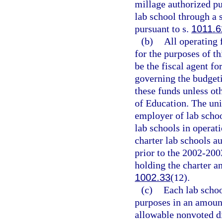
millage authorized pu
lab school through a 
pursuant to s.
1011.6
(b)
All operating 
for the purposes of th
be the fiscal agent fo
governing the budgeti
these funds unless ot
of Education. The univ
employer of lab schoo
lab schools in operat
charter lab schools au
prior to the 2002-200
holding the charter a
1002.33
(12).
(c)
Each lab schoo
purposes in an amoun
allowable nonvoted d