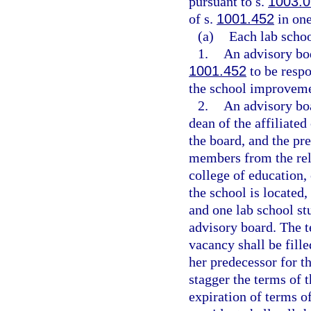
pursuant to s.
1003.0
of s.
1001.452
in one
(a)
Each lab schoo
1.
An advisory bod
1001.452
to be resp
the school improveme
2.
An advisory boa
dean of the affiliate
the board, and the pre
members from the rela
college of education,
the school is located,
and one lab school st
advisory board. The t
vacancy shall be fille
her predecessor for t
stagger the terms of t
expiration of terms 