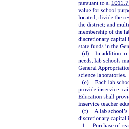
pursuant to s.
1011.7
value for school purpo
located; divide the r
the district; and mult
membership of the la
discretionary capital
state funds in the Ge
(d)
In addition to
needs, lab schools ma
General Appropriatio
science laboratories.
(e)
Each lab schoo
provide inservice tra
Education shall provi
inservice teacher edu
(f)
A lab school’s
discretionary capital
1.
Purchase of rea