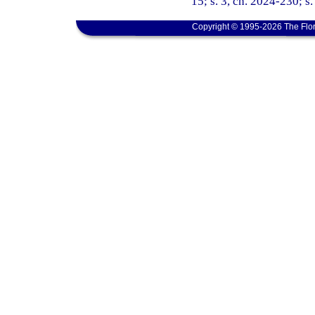
15; s. 3, ch. 2024-230; s
Copyright © 1995-2026 The Flor