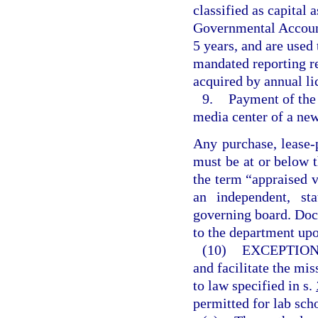
classified as capital 
Governmental Accounti
5 years, and are used
mandated reporting r
acquired by annual li
9.
Payment of the 
media center of a new
Any purchase, lease-
must be at or below t
the term “appraised 
an independent, sta
governing board. Doc
to the department upo
(10)
EXCEPTION
and facilitate the mis
to law specified in s.
permitted for lab sch