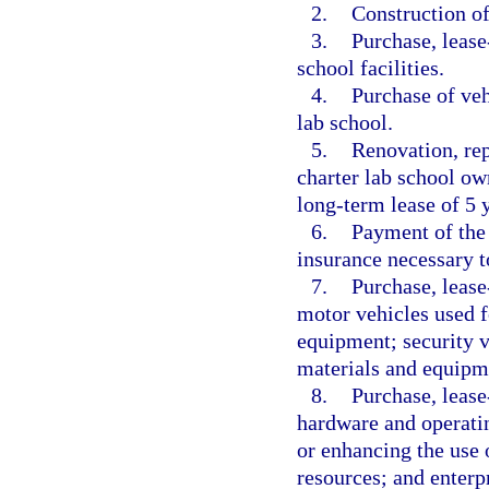
2.
Construction of 
3.
Purchase, lease
school facilities.
4.
Purchase of veh
lab school.
5.
Renovation, rep
charter lab school ow
long-term lease of 5 y
6.
Payment of the 
insurance necessary to
7.
Purchase, lease
motor vehicles used f
equipment; security ve
materials and equipm
8.
Purchase, lease
hardware and operatin
or enhancing the use o
resources; and enterp