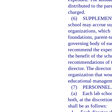
distributed to the par
charged.
(6)
SUPPLEMEN
school may accrue su
organizations, which i
foundations, parent-t
governing body of ea
recommend the expend
the benefit of the sc
recommendations of t
director. The directo
organization that wou
educational managem
(7)
PERSONNEL
(a)
Each lab schoo
both, at the discretio
shall be as follows: