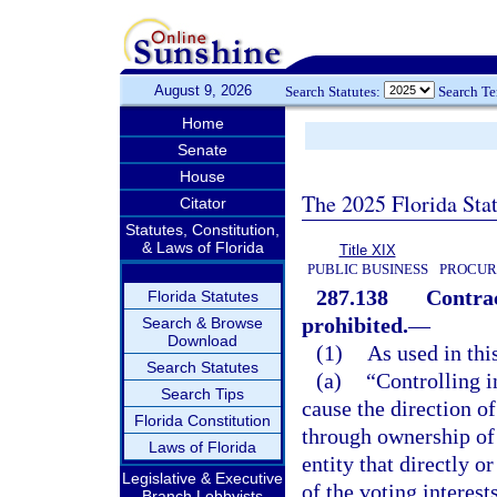
August 9, 2026
Search Statutes:
Search T
Home
Senate
House
The 2025 Florida Sta
Citator
Statutes, Constitution,
& Laws of Florida
Title XIX
PUBLIC BUSINESS
PROCUR
287.138
Contrac
Florida Statutes
prohibited.
—
Search & Browse
Download
(1)
As used in thi
Search Statutes
(a)
“Controlling i
Search Tips
cause the direction o
Florida Constitution
through ownership of 
Laws of Florida
entity that directly o
Legislative & Executive
of the voting interest
Branch Lobbyists