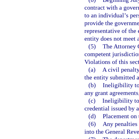
contract with a gover
to an individual’s pe
provide the governmen
representative of the 
entity does not meet a
(5)
The Attorney G
competent jurisdiction
Violations of this sec
(a)
A civil penalt
the entity submitted a
(b)
Ineligibility t
any grant agreements,
(c)
Ineligibility t
credential issued by 
(d)
Placement on t
(6)
Any penalties 
into the General Rev