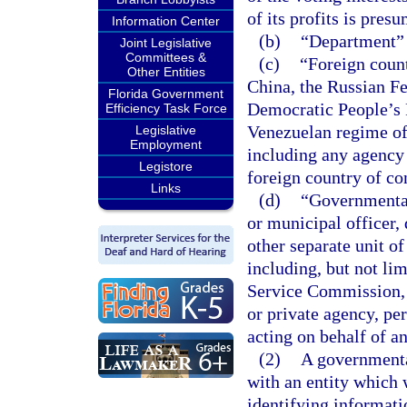
of its profits is pres
Information Center
(b)
“Department” 
Joint Legislative
Committees &
(c)
“Foreign coun
Other Entities
China, the Russian Fe
Florida Government
Democratic People’s 
Efficiency Task Force
Venezuelan regime of
Legislative
Employment
including any agency o
Legistore
foreign country of co
Links
(d)
“Governmental 
or municipal officer,
other separate unit o
including, but not li
Service Commission, 
or private agency, per
acting on behalf of a
(2)
A governmenta
with an entity which 
identifying informatio