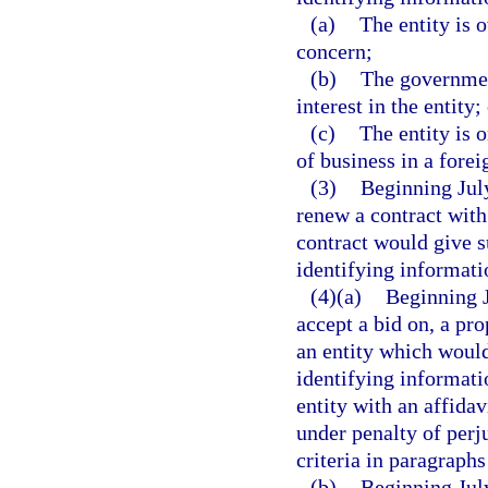
(a)
The entity is 
concern;
(b)
The government
interest in the entity;
(c)
The entity is 
of business in a fore
(3)
Beginning July
renew a contract with 
contract would give s
identifying informati
(4)(a)
Beginning J
accept a bid on, a prop
an entity which would
identifying informati
entity with an affidav
under penalty of perju
criteria in paragraphs
(b)
Beginning July