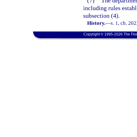
(7)
The department
including rules establ
subsection (4).
History.
—
s. 1, ch. 20
Copyright © 1995-2026 The Flor