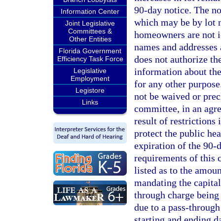
90-day notice. The no
Information Center
which may be by lot n
Joint Legislative
Committees &
homeowners are not i
Other Entities
names and addresses 
Florida Government
does not authorize the
Efficiency Task Force
information about the
Legislative
Employment
for any other purpose
Legistore
not be waived or pre
Links
committee, in an agr
result of restriction
protect the public hea
expiration of the 90-
requirements of this 
listed as to the amou
mandating the capital
through charge being 
due to a pass-through
starting and ending 