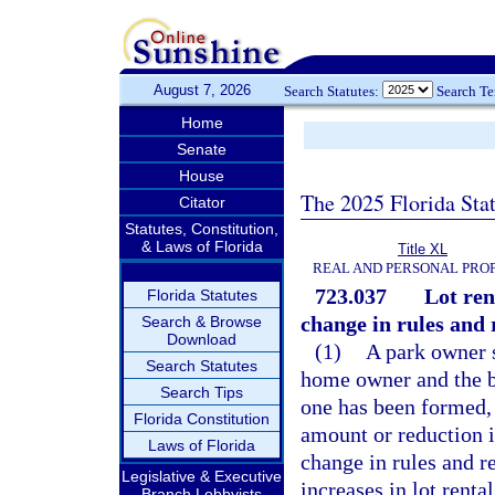
August 7, 2026
Search Statutes:
Search T
Home
Senate
House
The 2025 Florida Sta
Citator
Statutes, Constitution,
& Laws of Florida
Title XL
REAL AND PERSONAL PRO
723.037
Lot ren
Florida Statutes
change in rules and 
Search & Browse
Download
(1)
A park owner s
Search Statutes
home owner and the bo
Search Tips
one has been formed, a
Florida Constitution
amount or reduction i
Laws of Florida
change in rules and r
Legislative & Executive
increases in lot rent
Branch Lobbyists