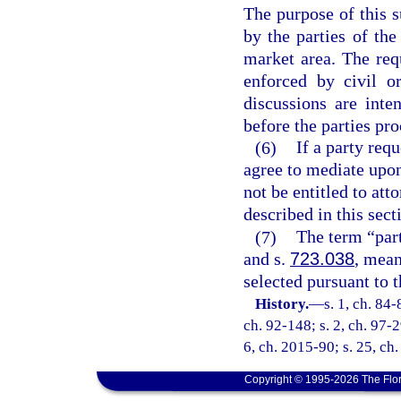
The purpose of this s
by the parties of th
market area. The req
enforced by civil o
discussions are inte
before the parties pro
(6)
If a party req
agree to mediate upon
not be entitled to att
described in this sect
(7)
The term “part
and s.
723.038
, mea
selected pursuant to t
History.
—
s. 1, ch. 84-
ch. 92-148; s. 2, ch. 97-2
6, ch. 2015-90; s. 25, ch
Copyright © 1995-2026 The Flor