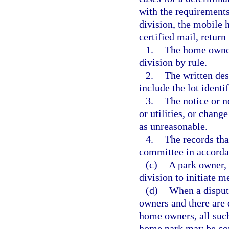
with the requirements
division, the mobile
certified mail, return
1.
The home owner
division by rule.
2.
The written des
include the lot identi
3.
The notice or no
or utilities, or chang
as unreasonable.
4.
The records tha
committee in accorda
(c)
A park owner, 
division to initiate m
(d)
When a dispute
owners and there are d
home owners, all such
home park may be con