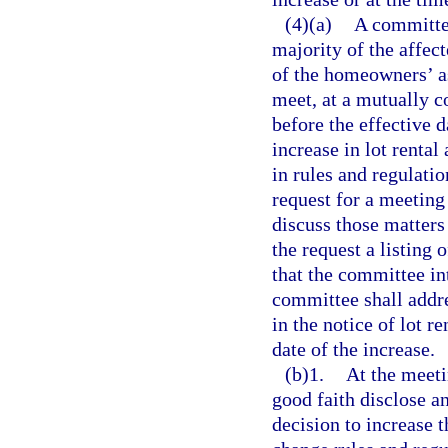
(4)(a)
A committee
majority of the affec
of the homeowners’ as
meet, at a mutually c
before the effective d
increase in lot rental
in rules and regulati
request for a meeting
discuss those matters
the request a listing
that the committee in
committee shall addre
in the notice of lot r
date of the increase.
(b)1.
At the meeti
good faith disclose an
decision to increase t