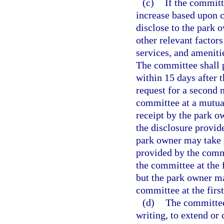
(c)
If the committ
increase based upon 
disclose to the park 
other relevant factors
services, and amenit
The committee shall p
within 15 days after 
request for a second 
committee at a mutual
receipt by the park o
the disclosure provid
park owner may take 
provided by the comm
the committee at the 
but the park owner m
committee at the firs
(d)
The committee
writing, to extend or