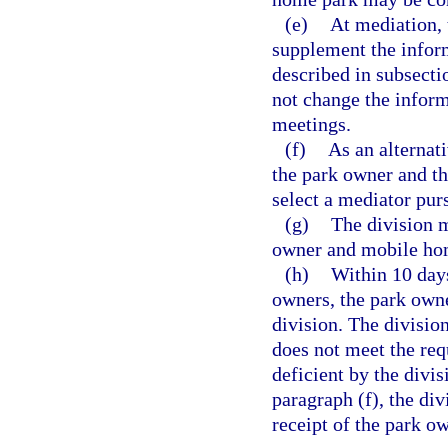
(e)
At mediation,
supplement the inform
described in subsecti
not change the inform
meetings.
(f)
As an alternat
the park owner and t
select a mediator pur
(g)
The division m
owner and mobile hom
(h)
Within 10 days
owners, the park owne
division. The division
does not meet the req
deficient by the divis
paragraph (f), the di
receipt of the park ow