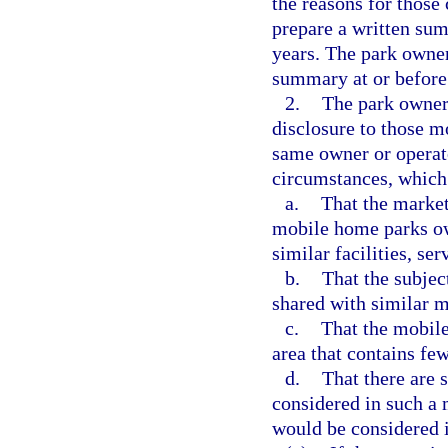
the reasons for those
prepare a written sum
years. The park owner
summary at or before
2.
The park owner
disclosure to those m
same owner or operato
circumstances, which 
a.
That the marke
mobile home parks ow
similar facilities, se
b.
That the subjec
shared with similar 
c.
That the mobile
area that contains f
d.
That there are 
considered in such a 
would be considered i