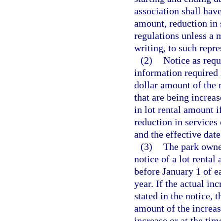
association shall have
amount, reduction in s
regulations unless a 
writing, to such repre
(2)
Notice as requi
information required 
dollar amount of the 
that are being increa
in lot rental amount i
reduction in services 
and the effective date
(3)
The park owner
notice of a lot rental
before January 1 of e
year. If the actual i
stated in the notice, 
amount of the increas
increase or at the time