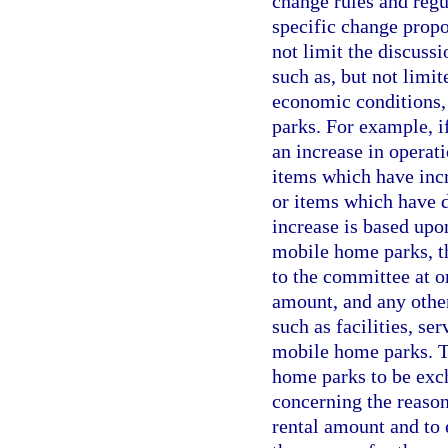
change rules and regu
specific change prop
not limit the discussi
such as, but not limit
economic conditions,
parks. For example, if
an increase in operat
items which have incr
or items which have d
increase is based upo
mobile home parks, th
to the committee at o
amount, and any other
such as facilities, s
mobile home parks. 
home parks to be exch
concerning the reason
rental amount and to