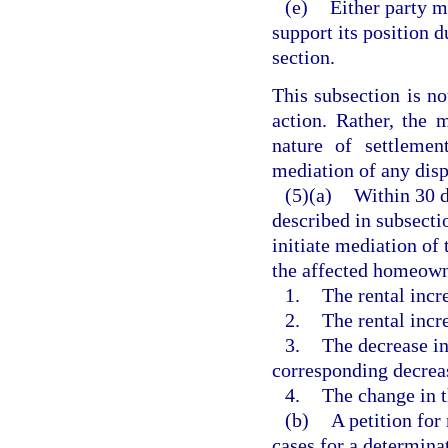
(e)
Either party m
support its position 
section.
This subsection is no
action. Rather, the 
nature of settlemen
mediation of any disp
(5)(a)
Within 30 d
described in subsecti
initiate mediation of 
the affected homeowne
1.
The rental incr
2.
The rental incr
3.
The decrease in
corresponding decreas
4.
The change in t
(b)
A petition for
cases for a determina