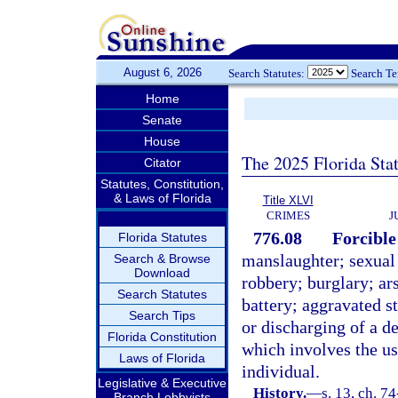
August 6, 2026
Search Statutes:
Search T
Home
Senate
House
The 2025 Florida Sta
Citator
Statutes, Constitution,
& Laws of Florida
Title XLVI
CRIMES
J
776.08
Forcible
Florida Statutes
manslaughter; sexual
Search & Browse
Download
robbery; burglary; ar
Search Statutes
battery; aggravated st
Search Tips
or discharging of a d
Florida Constitution
which involves the us
Laws of Florida
individual.
Legislative & Executive
History.
—
s. 13, ch. 74
Branch Lobbyists