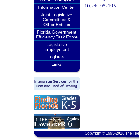
10, ch. 95-195.
Information Center
Joint Legislative
Committees &
Other Entities
Florida Government
Efficiency Task Force
Legislative
Employment
Legistore
Links
Copyright © 1995-2026 The Flor