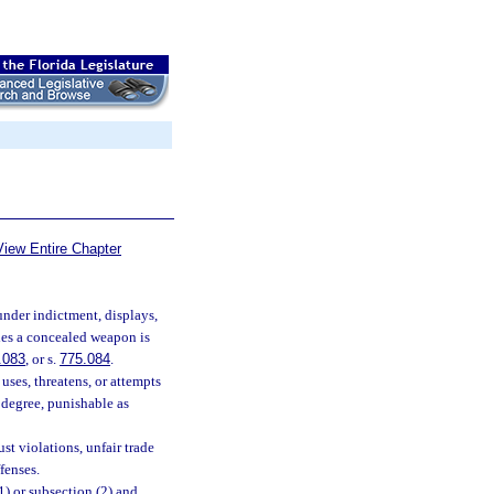
View Entire Chapter
nder indictment, displays,
ries a concealed weapon is
.083
, or s.
775.084
.
ses, threatens, or attempts
d degree, punishable as
st violations, unfair trade
fenses.
) or subsection (2) and,