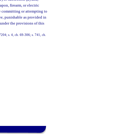
pon, firearm, or electric
e committing or attempting to
ree, punishable as provided in
under the provisions of this
04; s. 4, ch. 69-306; s. 741, ch.