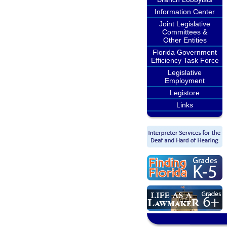
Information Center
Joint Legislative
Committees &
Other Entities
Florida Government
Efficiency Task Force
Legislative
Employment
Legistore
Links