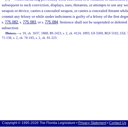
subsequent to such conviction, displays, uses, threatens, or attempts to use any wea
weapon or device, carries a concealed weapon, or carries a concealed firearm whil
commit any felony or while under indictment is guilty of a felony of the first deg
s.
775.082
, s.
775.083
, or s.
775.084
. Sentence shall not be suspended or deferred 
subsection.
History.
—
s. 10, ch. 1637, 1868; RS 2423; s. 2, ch. 4124, 1893; GS 3269; RGS 5102; CGL 72
71-136; s. 2, ch. 76-165; s. 2, ch. 91-223.
Copyright © 1995-2026 The Florida Legislature •
Privacy Statement
•
Contact Us