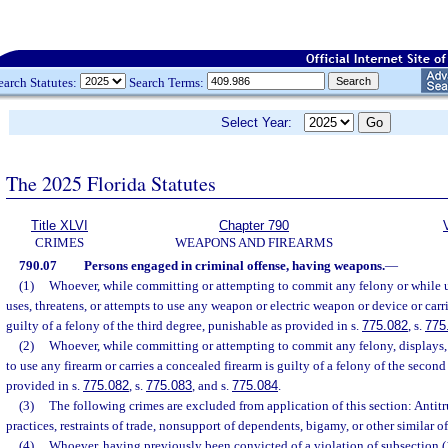
earch Statutes:
Search Terms:
Select Year:
The 2025 Florida Statutes
Title XLVI
Chapter 790
CRIMES
WEAPONS AND FIREARMS
790.07
Persons engaged in criminal offense, having weapons.
—
(1)
Whoever, while committing or attempting to commit any felony or while u
uses, threatens, or attempts to use any weapon or electric weapon or device or car
guilty of a felony of the third degree, punishable as provided in s.
775.082
, s.
775
(2)
Whoever, while committing or attempting to commit any felony, displays, u
to use any firearm or carries a concealed firearm is guilty of a felony of the secon
provided in s.
775.082
, s.
775.083
, and s.
775.084
.
(3)
The following crimes are excluded from application of this section: Antitru
practices, restraints of trade, nonsupport of dependents, bigamy, or other similar of
(4)
Whoever, having previously been convicted of a violation of subsection (1