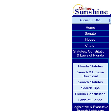
August 8, 2026
S
Home
Senate
House
Citator
Statutes, Constitution,
& Laws of Florida
Florida Statutes
Search & Browse
Download
Search Statutes
Search Tips
Florida Constitution
Laws of Florida
Legislative & Executive
Branch Lobbyists