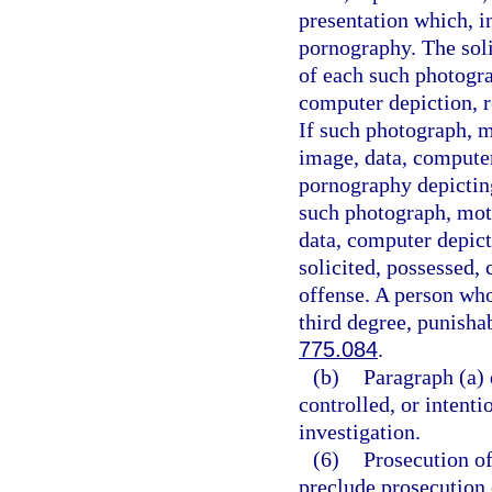
presentation which, i
pornography. The soli
of each such photogra
computer depiction, re
If such photograph, m
image, data, computer
pornography depicting
such photograph, moti
data, computer depict
solicited, possessed, 
offense. A person who
third degree, punisha
775.084
.
(b)
Paragraph (a) 
controlled, or intent
investigation.
(6)
Prosecution of
preclude prosecution o