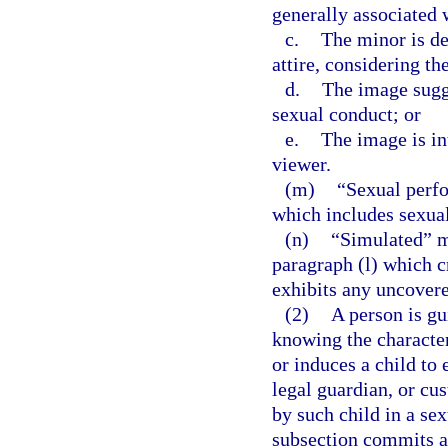
generally associated 
c.
The minor is de
attire, considering th
d.
The image sugge
sexual conduct; or
e.
The image is in
viewer.
(m)
“Sexual perf
which includes sexual
(n)
“Simulated” me
paragraph (l) which c
exhibits any uncovered
(2)
A person is gu
knowing the character
or induces a child to
legal guardian, or cus
by such child in a se
subsection commits a 