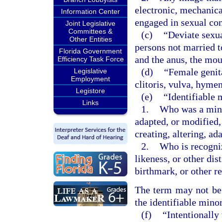
electronic, mechanica
Information Center
engaged in sexual co
Joint Legislative
Committees &
(c)
“Deviate sexu
Other Entities
persons not married t
Florida Government
and the anus, the mou
Efficiency Task Force
(d)
“Female genita
Legislative
Employment
clitoris, vulva, hyme
Legistore
(e)
“Identifiable 
Links
1.
Who was a minor
adapted, or modified,
creating, altering, a
2.
Who is recogniz
likeness, or other dis
birthmark, or other r
The term may not be c
the identifiable minor
(f)
“Intentionally