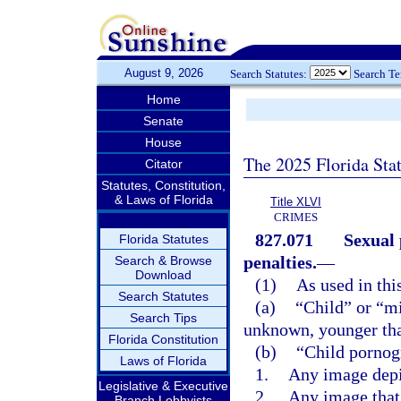
August 9, 2026
Search Statutes:
Search T
Home
Senate
House
The 2025 Florida Sta
Citator
Statutes, Constitution,
& Laws of Florida
Title XLVI
CRIMES
827.071
Sexual 
Florida Statutes
penalties.
—
Search & Browse
Download
(1)
As used in thi
Search Statutes
(a)
“Child” or “m
Search Tips
unknown, younger tha
Florida Constitution
(b)
“Child pornog
Laws of Florida
1.
Any image depi
Legislative & Executive
2.
Any image that 
Branch Lobbyists