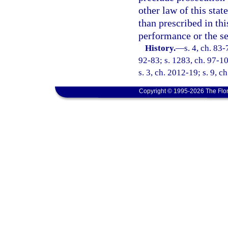
other law of this stat
than prescribed in th
performance or the se
History.
—
s. 4, ch. 83-
92-83; s. 1283, ch. 97-10
s. 3, ch. 2012-19; s. 9, c
Copyright © 1995-2026 The Flor