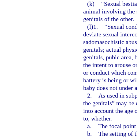
(k)
“Sexual bestia
animal involving the 
genitals of the other.
(l)1.
“Sexual cond
deviate sexual interco
sadomasochistic abuse
genitals; actual phys
genitals, pubic area, 
the intent to arouse o
or conduct which cons
battery is being or w
baby does not under a
2.
As used in subp
the genitals” may be 
into account the age 
to, whether:
a.
The focal point
b.
The setting of 