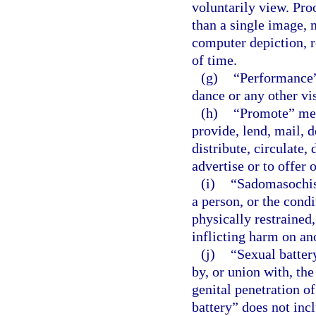
voluntarily view. Pro
than a single image, 
computer depiction, r
of time.
(g)
“Performance”
dance or any other vi
(h)
“Promote” mean
provide, lend, mail, d
distribute, circulate, 
advertise or to offer 
(i)
“Sadomasochist
a person, or the condi
physically restrained,
inflicting harm on an
(j)
“Sexual batter
by, or union with, the
genital penetration o
battery” does not inc