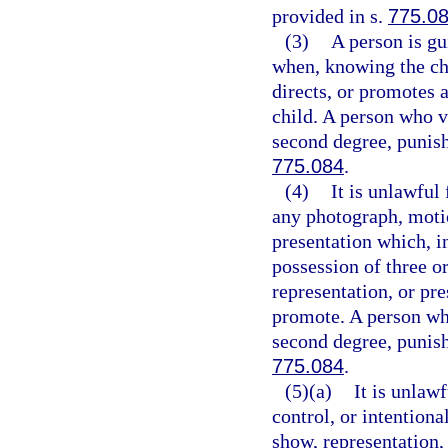
provided in s.
775.0
(3)
A person is gu
when, knowing the cha
directs, or promotes
child. A person who v
second degree, punish
775.084
.
(4)
It is unlawful
any photograph, motio
presentation which, i
possession of three o
representation, or pre
promote. A person who
second degree, punish
775.084
.
(5)(a)
It is unlaw
control, or intention
show, representation,