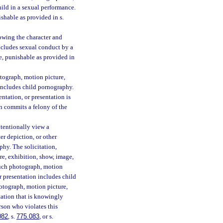
hild in a sexual performance.
shable as provided in s.
owing the character and
ncludes sexual conduct by a
e, punishable as provided in
otograph, motion picture,
 includes child pornography.
ntation, or presentation is
on commits a felony of the
ntentionally view a
er depiction, or other
phy. The solicitation,
re, exhibition, show, image,
 such photograph, motion
r presentation includes child
otograph, motion picture,
tation that is knowingly
erson who violates this
082
, s.
775.083
, or s.