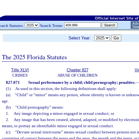
earch Statutes:
Search Terms:
Select Year:
The 2025 Florida Statutes
Title XLVI
Chapter 827
Vi
CRIMES
ABUSE OF CHILDREN
827.071
Sexual performance by a child; child pornography; penalties.
(1)
As used in this section, the following definitions shall apply:
(a)
“Child” or “minor” means any person, whose identity is known or unknow
age.
(b)
“Child pornography” means:
1.
Any image depicting a minor engaged in sexual conduct; or
2.
Any image that has been created, altered, adapted, or modified by electroni
means, to portray an identifiable minor engaged in sexual conduct.
(c)
“Deviate sexual intercourse” means sexual conduct between persons not m
consisting of contact between the penis and the anus, the mouth and the penis, or