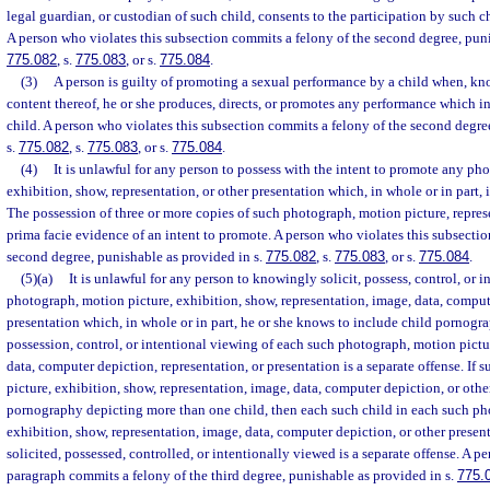
legal guardian, or custodian of such child, consents to the participation by such c
A person who violates this subsection commits a felony of the second degree, puni
775.082
, s.
775.083
, or s.
775.084
.
(3)
A person is guilty of promoting a sexual performance by a child when, kn
content thereof, he or she produces, directs, or promotes any performance which i
child. A person who violates this subsection commits a felony of the second degre
s.
775.082
, s.
775.083
, or s.
775.084
.
(4)
It is unlawful for any person to possess with the intent to promote any ph
exhibition, show, representation, or other presentation which, in whole or in part,
The possession of three or more copies of such photograph, motion picture, represe
prima facie evidence of an intent to promote. A person who violates this subsecti
second degree, punishable as provided in s.
775.082
, s.
775.083
, or s.
775.084
.
(5)(a)
It is unlawful for any person to knowingly solicit, possess, control, or i
photograph, motion picture, exhibition, show, representation, image, data, comput
presentation which, in whole or in part, he or she knows to include child pornogra
possession, control, or intentional viewing of each such photograph, motion pictu
data, computer depiction, representation, or presentation is a separate offense. If
picture, exhibition, show, representation, image, data, computer depiction, or othe
pornography depicting more than one child, then each such child in each such ph
exhibition, show, representation, image, data, computer depiction, or other presen
solicited, possessed, controlled, or intentionally viewed is a separate offense. A p
paragraph commits a felony of the third degree, punishable as provided in s.
775.