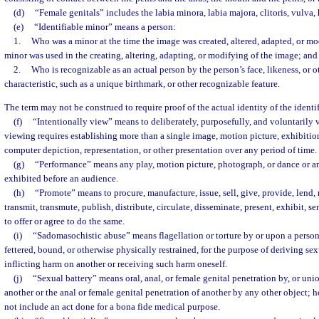
(d)
“Female genitals” includes the labia minora, labia majora, clitoris, vulva
(e)
“Identifiable minor” means a person:
1.
Who was a minor at the time the image was created, altered, adapted, or mo
minor was used in the creating, altering, adapting, or modifying of the image; and
2.
Who is recognizable as an actual person by the person’s face, likeness, or o
characteristic, such as a unique birthmark, or other recognizable feature.
The term may not be construed to require proof of the actual identity of the identi
(f)
“Intentionally view” means to deliberately, purposefully, and voluntarily v
viewing requires establishing more than a single image, motion picture, exhibitio
computer depiction, representation, or other presentation over any period of time.
(g)
“Performance” means any play, motion picture, photograph, or dance or an
exhibited before an audience.
(h)
“Promote” means to procure, manufacture, issue, sell, give, provide, lend, ma
transmit, transmute, publish, distribute, circulate, disseminate, present, exhibit, sen
to offer or agree to do the same.
(i)
“Sadomasochistic abuse” means flagellation or torture by or upon a person
fettered, bound, or otherwise physically restrained, for the purpose of deriving sex
inflicting harm on another or receiving such harm oneself.
(j)
“Sexual battery” means oral, anal, or female genital penetration by, or uni
another or the anal or female genital penetration of another by any other object; 
not include an act done for a bona fide medical purpose.