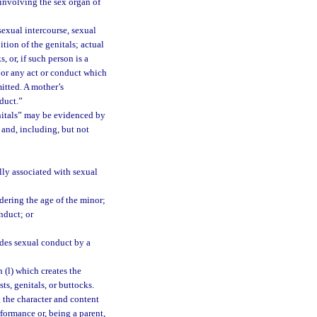
involving the sex organ of
exual intercourse, sexual
tion of the genitals; actual
, or, if such person is a
y; or any act or conduct which
mitted. A mother’s
duct.”
enitals” may be evidenced by
 and, including, but not
lly associated with sexual
idering the age of the minor;
nduct; or
des sexual conduct by a
 (l) which creates the
s, genitals, or buttocks.
g the character and content
rformance or, being a parent,