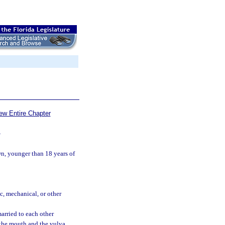
ew Entire Chapter
—
n, younger than 18 years of
c, mechanical, or other
arried to each other
 the mouth and the vulva.