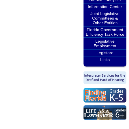
Information Center
Joint Legislative
Committees &
Other Entities
Florida Government
Efficiency Task Force
Legislative
Employment
Legistore
Links