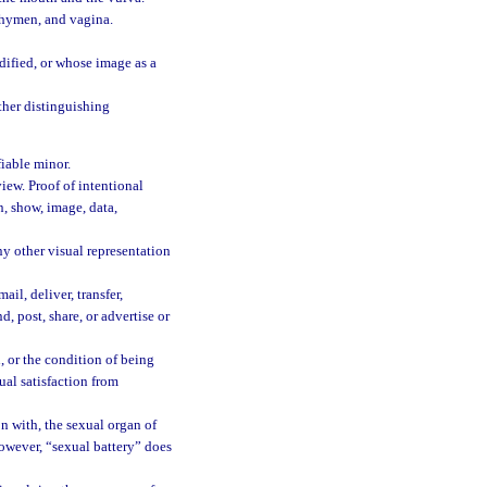
, hymen, and vagina.
dified, or whose image as a
ther distinguishing
fiable minor.
iew. Proof of intentional
n, show, image, data,
y other visual representation
il, deliver, transfer,
d, post, share, or advertise or
, or the condition of being
ual satisfaction from
on with, the sexual organ of
however, “sexual battery” does