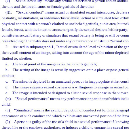
(k)
“Sexual bestiality” means any sexual act between a person and an animal 
the one and the mouth, anus, or female genitals of the other.
(l)1.
“Sexual conduct” means actual or simulated sexual intercourse, deviate s
bestiality, masturbation, or sadomasochistic abuse; actual or simulated lewd exhibi
physical contact with a person’s clothed or unclothed genitals, pubic area, buttocks
female, breast, with the intent to arouse or gratify the sexual desire of either part
constitutes sexual battery or simulates that sexual battery is being or will be com
breastfeeding of her baby does not under any circumstance constitute “sexual con
2.
As used in subparagraph 1., “actual or simulated lewd exhibition of the g
the overall content of an image, taking into account the age of the minor depicted
limited to, whether:
a.
The focal point of the image is on the minor’s genitals;
b.
The setting of the image is sexually suggestive or in a place or pose genera
conduct;
c.
The minor is depicted in an unnatural pose, or in inappropriate attire, cons
d.
The image suggests sexual coyness or a willingness to engage in sexual co
e.
The image is intended or designed to elicit a sexual response in the viewer.
(m)
“Sexual performance” means any performance or part thereof which inclu
child.
(n)
“Simulated” means the explicit depiction of conduct set forth in paragraph
appearance of such conduct and which exhibits any uncovered portion of the breast
(2)
A person is guilty of the use of a child in a sexual performance if, knowin
thereof, he or she employs, authorizes, or induces a child to engage in a sexual pe