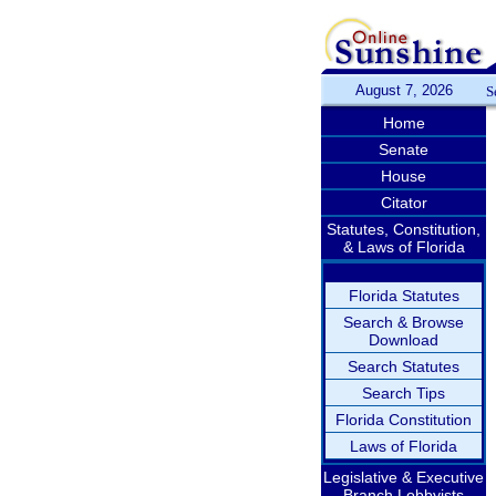
August 7, 2026
S
Home
Senate
House
Citator
Statutes, Constitution,
& Laws of Florida
Florida Statutes
Search & Browse
Download
Search Statutes
Search Tips
Florida Constitution
Laws of Florida
Legislative & Executive
Branch Lobbyists