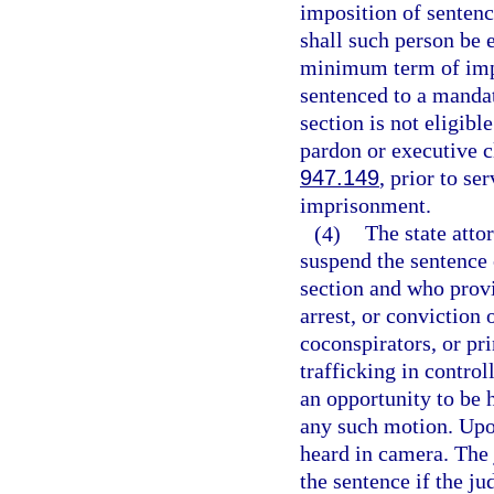
imposition of sentenc
shall such person be 
minimum term of impr
sentenced to a manda
section is not eligibl
pardon or executive c
947.149
, prior to s
imprisonment.
(4)
The state atto
suspend the sentence 
section and who provid
arrest, or conviction 
coconspirators, or pr
trafficking in contro
an opportunity to be 
any such motion. Upo
heard in camera. The
the sentence if the j