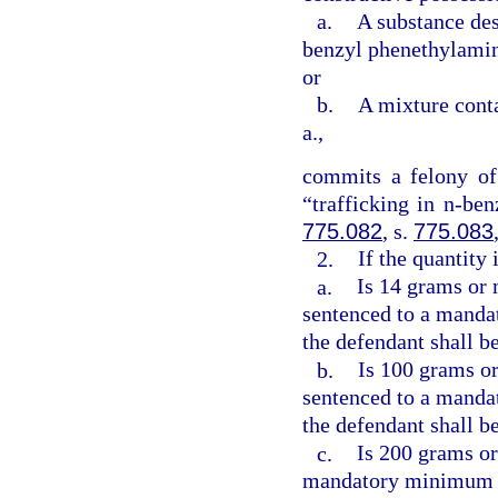
a.
A substance des
benzyl phenethylamin
or
b.
A mixture cont
a.,
commits a felony of
“trafficking in n-be
775.082
, s.
775.083
2.
If the quantity
a.
Is 14 grams or 
sentenced to a manda
the defendant shall be
b.
Is 100 grams or
sentenced to a manda
the defendant shall b
c.
Is 200 grams or
mandatory minimum t