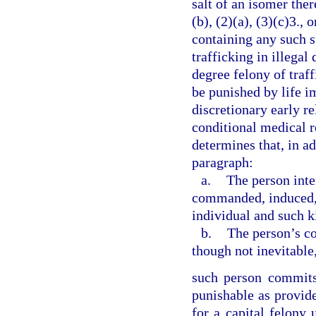
salt of an isomer ther
(b), (2)(a), (3)(c)3.,
containing any such s
trafficking in illegal
degree felony of traff
be punished by life i
discretionary early r
conditional medical r
determines that, in ad
paragraph:
a.
The person inte
commanded, induced, p
individual and such ki
b.
The person’s co
though not inevitable,
such person commits 
punishable as provid
for a capital felony 