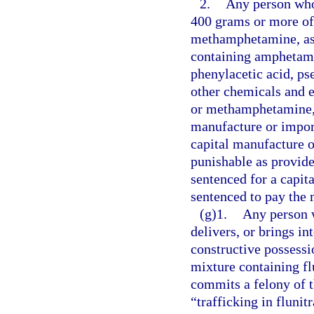
2.
Any person who
400 grams or more of
methamphetamine, as 
containing amphetam
phenylacetic acid, ps
other chemicals and 
or methamphetamine, 
manufacture or impor
capital manufacture o
punishable as provide
sentenced for a capita
sentenced to pay the
(g)1.
Any person 
delivers, or brings in
constructive possessi
mixture containing fl
commits a felony of t
“trafficking in fluni