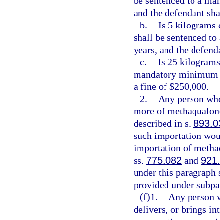
be sentenced to a ma
and the defendant sha
b.
Is 5 kilograms 
shall be sentenced t
years, and the defend
c.
Is 25 kilograms
mandatory minimum t
a fine of $250,000.
2.
Any person who 
more of methaqualone
described in s.
893.0
such importation wou
importation of methaq
ss.
775.082
and
921
under this paragraph 
provided under subpa
(f)1.
Any person w
delivers, or brings in