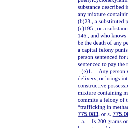
substance described i
any mixture containin
(b)23., a substituted
(c)195., or a substanc
146., and who knows t
be the death of any p
a capital felony puni
person sentenced for 
sentenced to pay the
(e)1.
Any person w
delivers, or brings in
constructive possess
mixture containing m
commits a felony of t
“trafficking in metha
775.083
, or s.
775.0
a.
Is 200 grams or