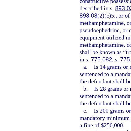
constructive possess
described in s.
893.0
893.03
(2)(c)5., or 
methamphetamine, or 
pseudoephedrine, or 
equipment utilized i
methamphetamine, com
shall be known as “t
in s.
775.082
, s.
775
a.
Is 14 grams or 
sentenced to a manda
the defendant shall be
b.
Is 28 grams or 
sentenced to a manda
the defendant shall b
c.
Is 200 grams or
mandatory minimum t
a fine of $250,000.