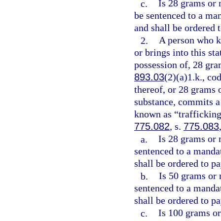
c.
Is 28 grams or 
be sentenced to a ma
and shall be ordered 
2.
A person who kn
or brings into this st
possession of, 28 gra
893.03
(2)(a)1.k., co
thereof, or 28 grams 
substance, commits a 
known as “trafficking
775.082
, s.
775.083
a.
Is 28 grams or 
sentenced to a manda
shall be ordered to pa
b.
Is 50 grams or 
sentenced to a manda
shall be ordered to pa
c.
Is 100 grams or