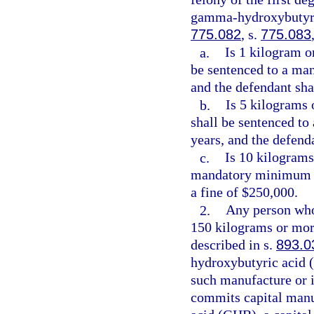
gamma-hydroxybutyric
775.082
, s.
775.083
a.
Is 1 kilogram o
be sentenced to a ma
and the defendant sha
b.
Is 5 kilograms 
shall be sentenced t
years, and the defend
c.
Is 10 kilograms
mandatory minimum t
a fine of $250,000.
2.
Any person who
150 kilograms or mo
described in s.
893.0
hydroxybutyric acid 
such manufacture or 
commits capital manu