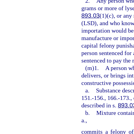
2.
Any person who 
grams or more of lyse
893.03
(1)(c), or any
(LSD), and who knows
importation would be
manufacture or import
capital felony punish
person sentenced for 
sentenced to pay the
(m)1.
A person wh
delivers, or brings in
constructive possessi
a.
Substance descr
151.-156., 166.-173., 
described in s.
893.0
b.
Mixture contai
a.,
commits a felony of