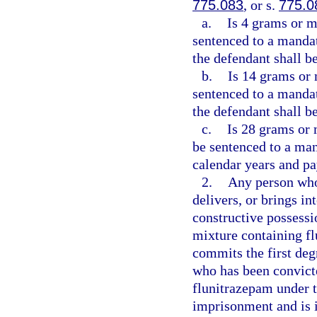
775.083
, or s.
775.0
a.
Is 4 grams or m
sentenced to a manda
the defendant shall be
b.
Is 14 grams or 
sentenced to a manda
the defendant shall b
c.
Is 28 grams or 
be sentenced to a m
calendar years and pa
2.
Any person who
delivers, or brings in
constructive possessi
mixture containing fl
commits the first deg
who has been convicted
flunitrazepam under t
imprisonment and is i