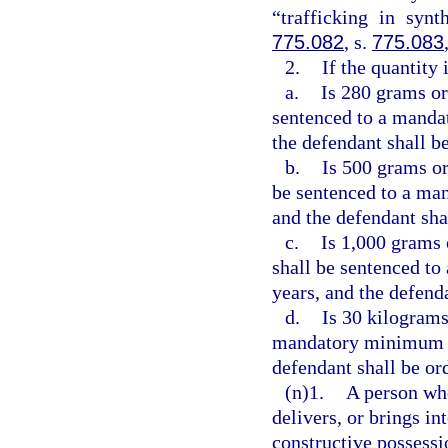
“trafficking in synt
775.082
, s.
775.083
2.
If the quantity
a.
Is 280 grams or
sentenced to a manda
the defendant shall be
b.
Is 500 grams or
be sentenced to a ma
and the defendant sha
c.
Is 1,000 grams 
shall be sentenced t
years, and the defend
d.
Is 30 kilograms
mandatory minimum t
defendant shall be or
(n)1.
A person who
delivers, or brings in
constructive possessi