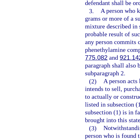
defendant shall be or
3.
A person who kn
grams or more of a su
mixture described in 
probable result of su
any person commits c
phenethylamine compou
775.082
and
921.14
paragraph shall also
subparagraph 2.
(2)
A person acts 
intends to sell, purch
to actually or constru
listed in subsection (
subsection (1) is in f
brought into this stat
(3)
Notwithstandin
person who is found to