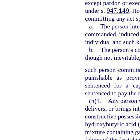
except pardon or exec
under s.
947.149
. Ho
committing any act sp
a.
The person inte
commanded, induced, p
individual and such ki
b.
The person’s co
though not inevitable,
such person commits 
punishable as prov
sentenced for a cap
sentenced to pay the
(h)1.
Any person 
delivers, or brings in
constructive possess
hydroxybutyric acid 
mixture containing 
felony of the first de