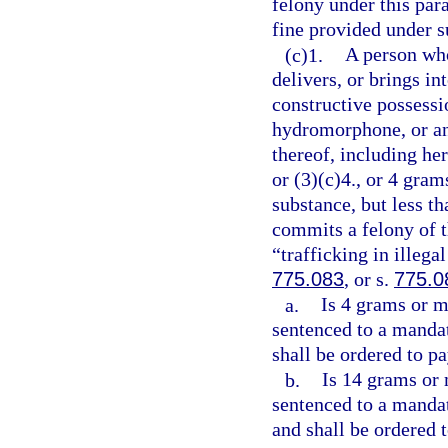
felony under this pa
fine provided under 
(c)1.
A person who
delivers, or brings in
constructive possess
hydromorphone, or any
thereof, including her
or (3)(c)4., or 4 gra
substance, but less t
commits a felony of t
“trafficking in illega
775.083
, or s.
775.0
a.
Is 4 grams or m
sentenced to a manda
shall be ordered to pa
b.
Is 14 grams or 
sentenced to a manda
and shall be ordered 