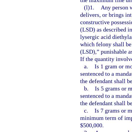
(l)1.
Any person w
delivers, or brings in
constructive possessi
(LSD) as described in
lysergic acid diethyl
which felony shall be
(LSD),” punishable as
If the quantity involv
a.
Is 1 gram or mo
sentenced to a manda
the defendant shall be
b.
Is 5 grams or m
sentenced to a manda
the defendant shall b
c.
Is 7 grams or m
minimum term of impr
$500,000.