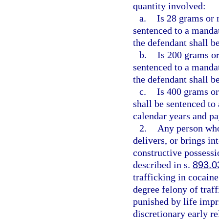
quantity involved:
a.
Is 28 grams or 
sentenced to a manda
the defendant shall be
b.
Is 200 grams or
sentenced to a manda
the defendant shall b
c.
Is 400 grams or
shall be sentenced t
calendar years and pa
2.
Any person who
delivers, or brings in
constructive possessi
described in s.
893.0
trafficking in cocain
degree felony of traf
punished by life impr
discretionary early r