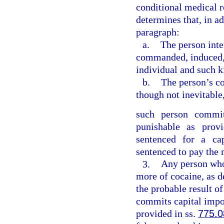
conditional medical r
determines that, in ad
paragraph:
a.
The person inte
commanded, induced, p
individual and such ki
b.
The person’s co
though not inevitable,
such person commits
punishable as prov
sentenced for a cap
sentenced to pay the
3.
Any person who 
more of cocaine, as d
the probable result o
commits capital impor
provided in ss.
775.0