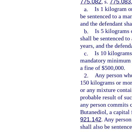
775.082
, s.
775.083
a.
Is 1 kilogram o
be sentenced to a ma
and the defendant sha
b.
Is 5 kilograms 
shall be sentenced t
years, and the defend
c.
Is 10 kilograms
mandatory minimum t
a fine of $500,000.
2.
Any person who
150 kilograms or more
or any mixture conta
probable result of su
any person commits c
Butanediol, a capital
921.142
. Any person
shall also be senten