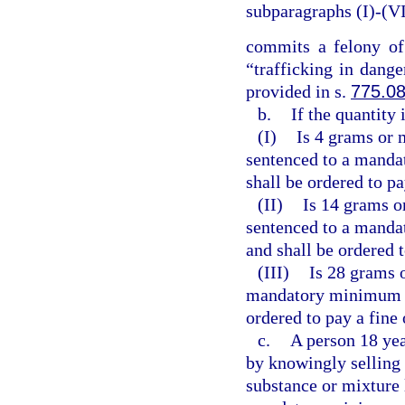
subparagraphs (I)-(VI
commits a felony of
“trafficking in dange
provided in s.
775.0
b.
If the quantity
(I)
Is 4 grams or 
sentenced to a manda
shall be ordered to pa
(II)
Is 14 grams o
sentenced to a manda
and shall be ordered 
(III)
Is 28 grams o
mandatory minimum te
ordered to pay a fine
c.
A person 18 yea
by knowingly selling 
substance or mixture 