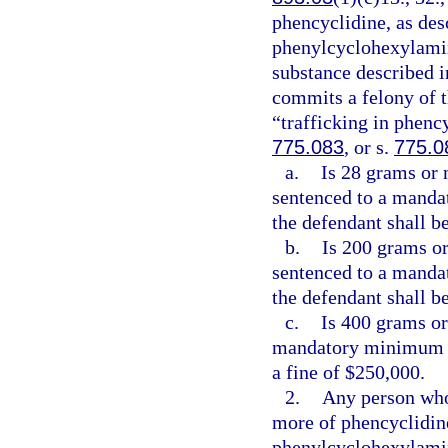
phencyclidine, as des
phenylcyclohexylamin
substance described i
commits a felony of t
“trafficking in phenc
775.083
, or s.
775.0
a.
Is 28 grams or 
sentenced to a manda
the defendant shall be
b.
Is 200 grams or
sentenced to a manda
the defendant shall b
c.
Is 400 grams or
mandatory minimum t
a fine of $250,000.
2.
Any person who
more of phencyclidine
phenylcyclohexylamin