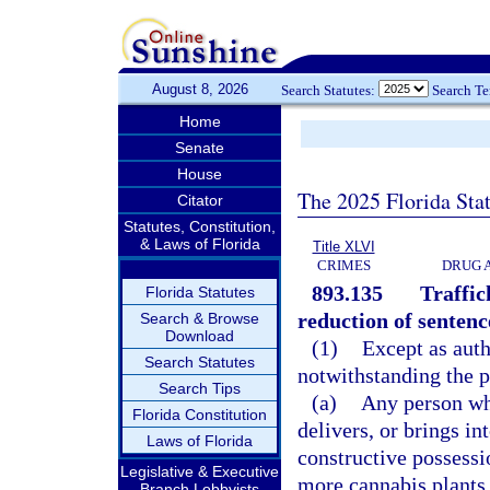
August 8, 2026
Search Statutes:
Search T
Home
Senate
House
The 2025 Florida Sta
Citator
Statutes, Constitution,
& Laws of Florida
Title XLVI
CRIMES
DRUG 
893.135
Traffic
Florida Statutes
reduction of sentenc
Search & Browse
Download
(1)
Except as auth
Search Statutes
notwithstanding the p
Search Tips
(a)
Any person wh
Florida Constitution
delivers, or brings in
Laws of Florida
constructive possessi
Legislative & Executive
more cannabis plants,
Branch Lobbyists