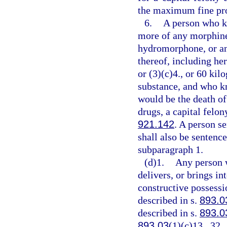
the maximum fine pro
6.
A person who kn
more of any morphine
hydromorphone, or any
thereof, including her
or (3)(c)4., or 60 ki
substance, and who kn
would be the death of
drugs, a capital felo
921.142
. A person s
shall also be senten
subparagraph 1.
(d)1.
Any person 
delivers, or brings in
constructive possessi
described in s.
893.0
described in s.
893.0
893.03
(1)(c)13., 32.