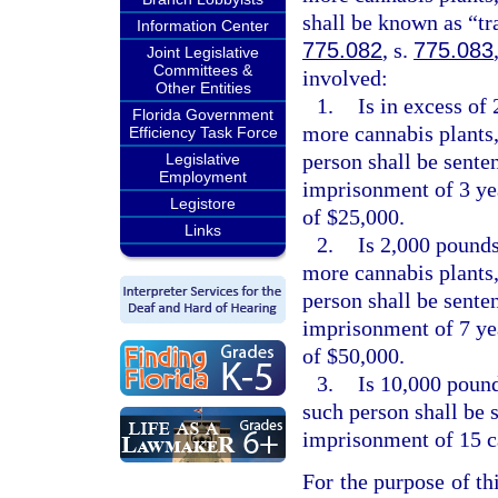
shall be known as “tr
Information Center
775.082
, s.
775.083
Joint Legislative
Committees &
involved:
Other Entities
1.
Is in excess of
Florida Government
more cannabis plants,
Efficiency Task Force
person shall be sent
Legislative
Employment
imprisonment of 3 yea
Legistore
of $25,000.
Links
2.
Is 2,000 pounds
more cannabis plants,
person shall be sent
imprisonment of 7 yea
of $50,000.
3.
Is 10,000 pound
such person shall be
imprisonment of 15 ca
For the purpose of thi