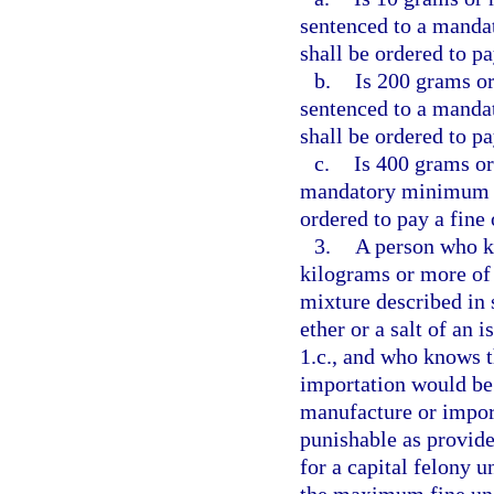
sentenced to a manda
shall be ordered to pa
b.
Is 200 grams or
sentenced to a manda
shall be ordered to pa
c.
Is 400 grams or
mandatory minimum te
ordered to pay a fine
3.
A person who kn
kilograms or more of 
mixture described in s
ether or a salt of an 
1.c., and who knows t
importation would be
manufacture or import
punishable as provide
for a capital felony u
the maximum fine un