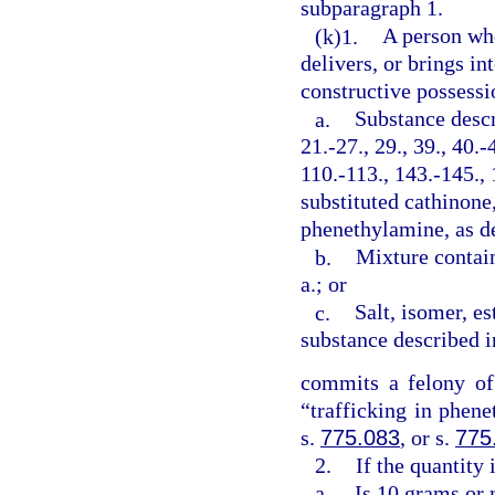
subparagraph 1.
(k)1.
A person who
delivers, or brings in
constructive possessi
a.
Substance descr
21.-27., 29., 39., 40.-
110.-113., 143.-145., 
substituted cathinone,
phenethylamine, as de
b.
Mixture contai
a.; or
c.
Salt, isomer, est
substance described i
commits a felony of
“trafficking in phen
s.
775.083
, or s.
775
2.
If the quantity
a.
Is 10 grams or 