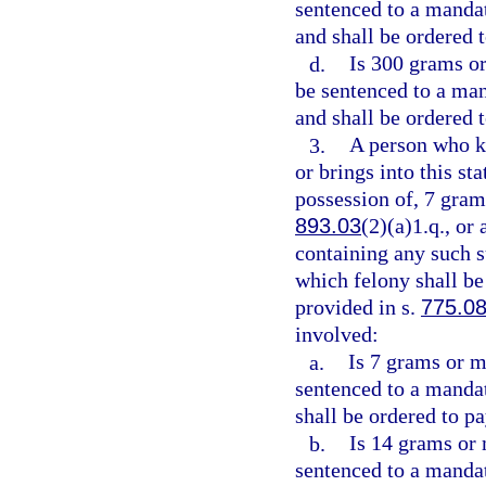
sentenced to a manda
and shall be ordered 
d.
Is 300 grams or
be sentenced to a ma
and shall be ordered 
3.
A person who kn
or brings into this st
possession of, 7 gram
893.03
(2)(a)1.q., or
containing any such s
which felony shall be
provided in s.
775.0
involved:
a.
Is 7 grams or m
sentenced to a manda
shall be ordered to pa
b.
Is 14 grams or 
sentenced to a manda