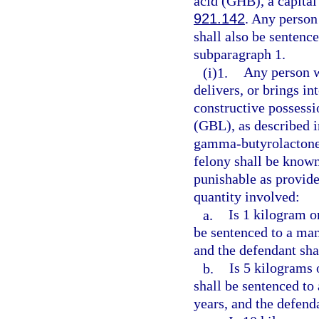
acid (GHB), a capital
921.142
. Any person
shall also be senten
subparagraph 1.
(i)1.
Any person w
delivers, or brings in
constructive possess
(GBL), as described i
gamma-butyrolactone 
felony shall be know
punishable as provide
quantity involved:
a.
Is 1 kilogram o
be sentenced to a ma
and the defendant sha
b.
Is 5 kilograms 
shall be sentenced t
years, and the defend