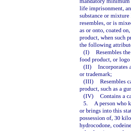
mandatory minimum te
life imprisonment, and
substance or mixture l
resembles, or is mixe
as or onto, coated on,
product, when such pr
the following attribut
(I)
Resembles the 
food product, or logo
(II)
Incorporates a
or trademark;
(III)
Resembles ca
product, such as a gu
(IV)
Contains a c
5.
A person who kn
or brings into this st
possession of, 30 ki
hydrocodone, codeine,