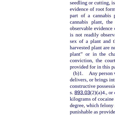
seedling or cutting, i
evidence of root form
part of a cannabis 
cannabis plant, th
observable evidence o
is not readily obser
sex of a plant and 
harvested plant are no
plant” or in the ch
conviction, the cou
provided for in this p
(b)1.
Any person 
delivers, or brings in
constructive possessi
s.
893.03
(2)(a)4., or
kilograms of cocaine 
degree, which felony 
punishable as provide