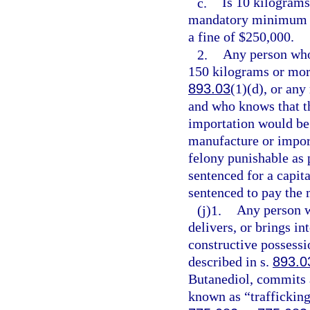
c.
Is 10 kilograms
mandatory minimum t
a fine of $250,000.
2.
Any person who
150 kilograms or mor
893.03
(1)(d), or an
and who knows that th
importation would be
manufacture or impor
felony punishable as 
sentenced for a capita
sentenced to pay the
(j)1.
Any person w
delivers, or brings in
constructive possessi
described in s.
893.0
Butanediol, commits a
known as “trafficking