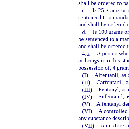
shall be ordered to pa
c.
Is 25 grams or 
sentenced to a manda
and shall be ordered 
d.
Is 100 grams or
be sentenced to a ma
and shall be ordered 
4.a.
A person who 
or brings into this st
possession of, 4 gram
(I)
Alfentanil, as 
(II)
Carfentanil, a
(III)
Fentanyl, as 
(IV)
Sufentanil, a
(V)
A fentanyl der
(VI)
A controlled 
any substance describ
(VII)
A mixture c